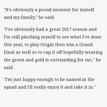
"It's obviously a proud moment for myself
and my family," he said.
"I've obviously had a great 2017 season and
I'm still pinching myself to see what I've done
this year, to play Origin then win a Grand
Final as well so to cap it off hopefully wearing
the green and gold is outstanding for me," he
said.
"I'm just happy enough to be named in the
squad and I'll really enjoy it and take it in."