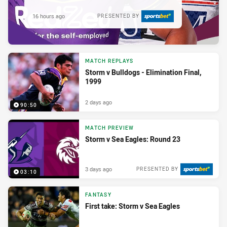
16 hours ago
PRESENTED BY
MATCH REPLAYS
Storm v Bulldogs - Elimination Final,
1999
2 days ago
90:50
MATCH PREVIEW
Storm v Sea Eagles: Round 23
3 days ago
PRESENTED BY
03:10
FANTASY
First take: Storm v Sea Eagles