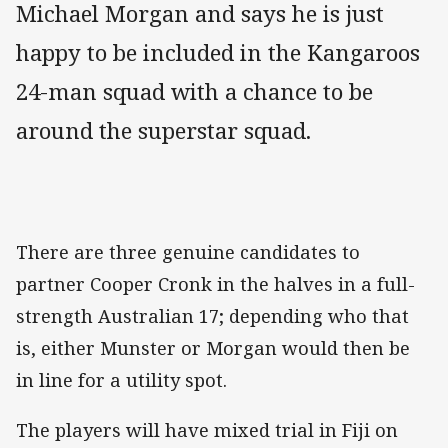
Michael Morgan and says he is just
happy to be included in the Kangaroos
24-man squad with a chance to be
around the superstar squad.
There are three genuine candidates to
partner Cooper Cronk in the halves in a full-
strength Australian 17; depending who that
is, either Munster or Morgan would then be
in line for a utility spot.
The players will have mixed trial in Fiji on