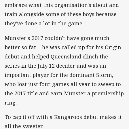
embrace what this organisation's about and
train alongside some of these boys because
they've done a lot in the game."
Munster's 2017 couldn't have gone much
better so far – he was called up for his Origin
debut and helped Queensland clinch the
series in the July 12 decider and was an
important player for the dominant Storm,
who lost just four games all year to sweep to
the 2017 title and earn Munster a premiership
ring.
To cap it off with a Kangaroos debut makes it
all the sweeter.