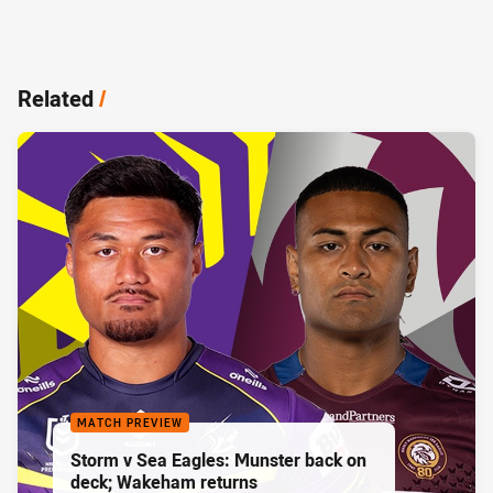
Related
/
MATCH PREVIEW
Storm v Sea Eagles: Munster back on
deck; Wakeham returns