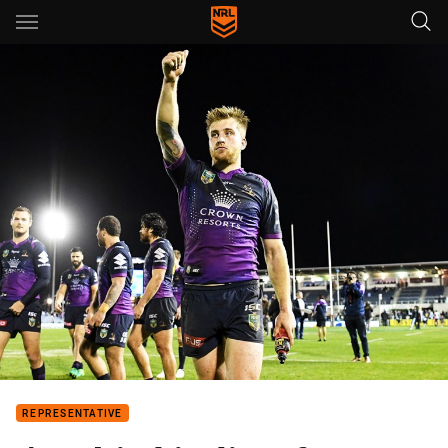
Main
You have skipped the navigation, tab for page content
REPRESENTATIVE