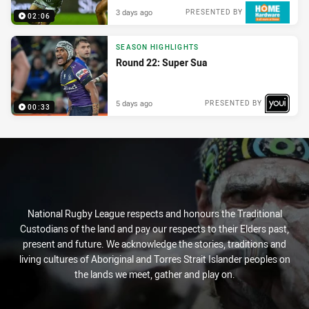
3 days ago
PRESENTED BY
02:06
SEASON HIGHLIGHTS
Round 22: Super Sua
5 days ago
PRESENTED BY
00:33
National Rugby League respects and honours the Traditional
Custodians of the land and pay our respects to their Elders past,
present and future. We acknowledge the stories, traditions and
living cultures of Aboriginal and Torres Strait Islander peoples on
the lands we meet, gather and play on.