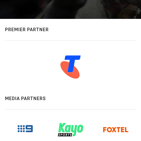
PREMIER PARTNER
MEDIA PARTNERS