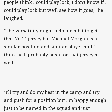
people think I could play lock, I don't know if I
could play lock but we'll see how it goes," he
laughed.
"The versatility might help me a bit to get
that No.14 jersey but Michael Morgan is a
similar position and similar player and I
think he'll probably push for that jersey as
well.
"I'll try and do my best in the camp and try
and push for a position but I'm happy enough
just to be named in the squad and just