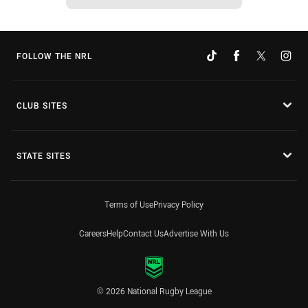
FOLLOW THE NRL
CLUB SITES
STATE SITES
Terms of Use
Privacy Policy
Careers
Help
Contact Us
Advertise With Us
© 2026 National Rugby League