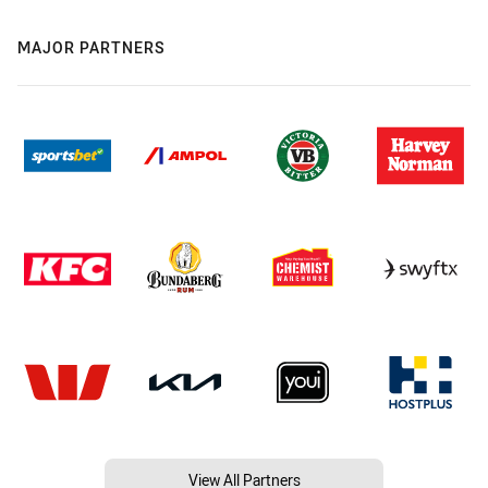
MAJOR PARTNERS
View All Partners