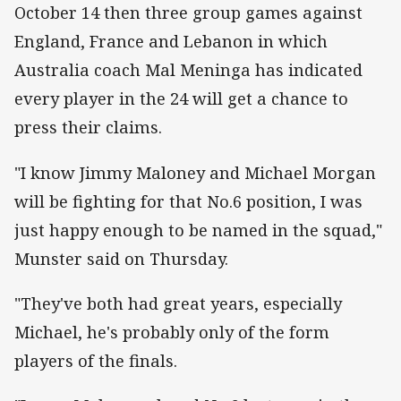
October 14 then three group games against
England, France and Lebanon in which
Australia coach Mal Meninga has indicated
every player in the 24 will get a chance to
press their claims.
"I know Jimmy Maloney and Michael Morgan
will be fighting for that No.6 position, I was
just happy enough to be named in the squad,"
Munster said on Thursday.
"They've both had great years, especially
Michael, he's probably only of the form
players of the finals.