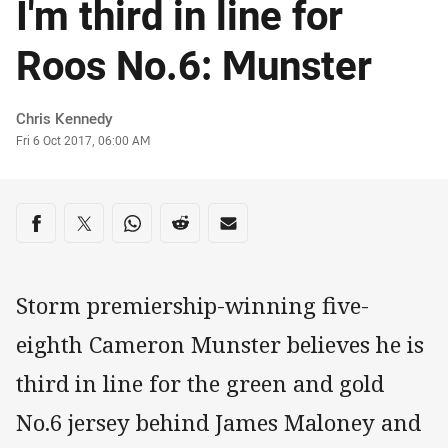
I'm third in line for
Roos No.6: Munster
Author
Chris Kennedy
Timestamp
Fri 6 Oct 2017, 06:00 AM
Share on social media
Share via Facebook
Share via Twitter
Share via Whats-app
Share via Reddit
Share via Email
Storm premiership-winning five-
eighth Cameron Munster believes he is
third in line for the green and gold
No.6 jersey behind James Maloney and