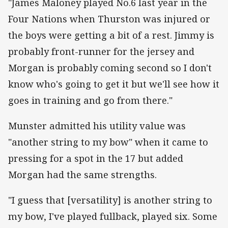
"James Maloney played No.6 last year in the
Four Nations when Thurston was injured or
the boys were getting a bit of a rest. Jimmy is
probably front-runner for the jersey and
Morgan is probably coming second so I don't
know who's going to get it but we'll see how it
goes in training and go from there."
Munster admitted his utility value was
"another string to my bow" when it came to
pressing for a spot in the 17 but added
Morgan had the same strengths.
"I guess that [versatility] is another string to
my bow, I've played fullback, played six. Some