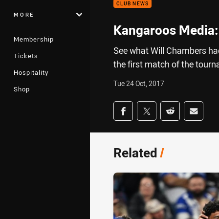
CLUB NEWS
MORE
Kangaroos Media:
Membership
See what Will Chambers had
Tickets
the first match of the tour
Hospitality
Tue 24 Oct, 2017
Shop
Share on social med
Share via Facebook
Share via Twitter
Share via Redd
Share v
Related
/