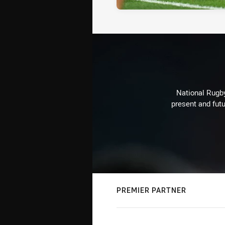
National Rugby
present and futu
PREMIER PARTNER