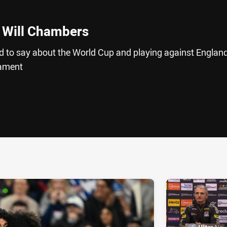
 Will Chambers
 to say about the World Cup and playing against England
nament
ia
it
ia Email