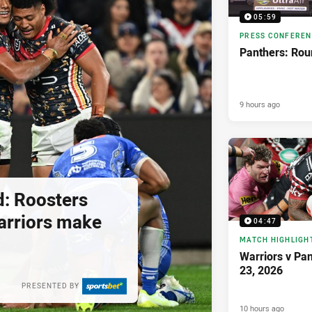
05:59
PRESS CONFERE
Panthers: Rou
9 hours ago
d: Roosters
 Warriors make
04:47
MATCH HIGHLIGH
Warriors v Pa
23, 2026
PRESENTED BY
10 hours ago