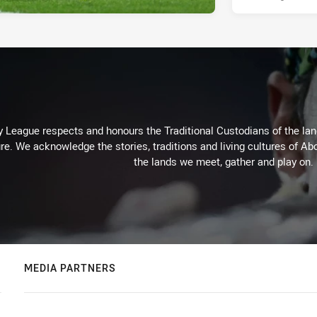
 League respects and honours the Traditional Custodians of the land
re. We acknowledge the stories, traditions and living cultures of Abo
the lands we meet, gather and play on.
MEDIA PARTNERS