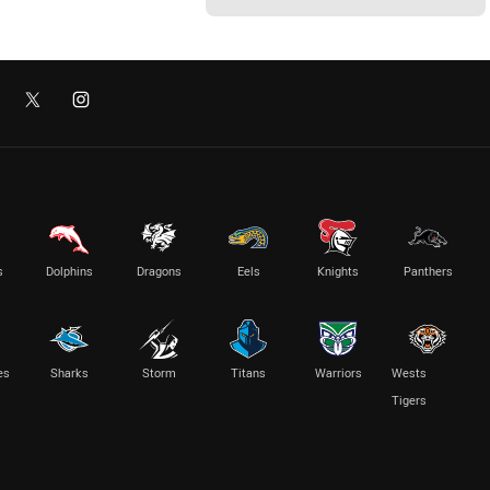
s
Dolphins
Dragons
Eels
Knights
Panthers
es
Sharks
Storm
Titans
Warriors
Wests
Tigers