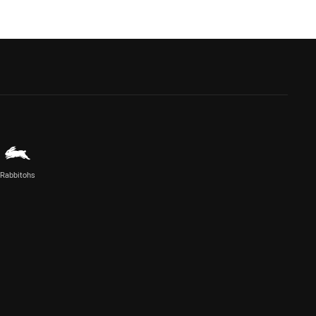
Rabbitohs