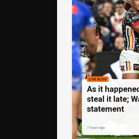
LIVE BLOG
As it happene
steal it late;
statement
7 hours ago