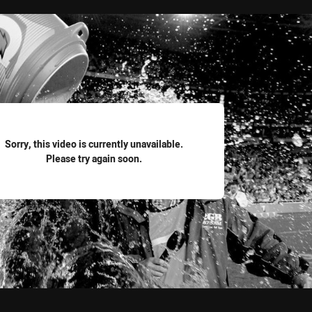
for page content
Sorry, this video is currently unavailable.
Please try again soon.