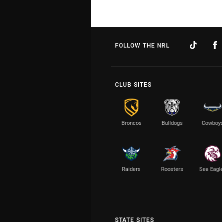
FOLLOW THE NRL
CLUB SITES
Broncos
Bulldogs
Cowboy
Raiders
Roosters
Sea Eagl
STATE SITES