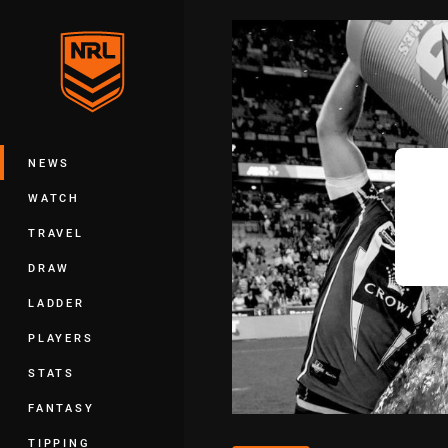
You have skipped the navigation, tab 
Main
NEWS
WATCH
TRAVEL
DRAW
LADDER
PLAYERS
STATS
FANTASY
TIPPING