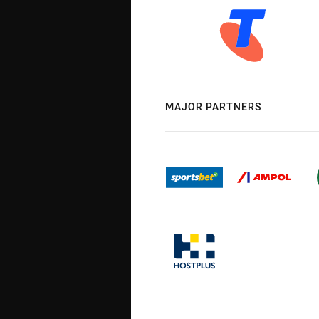
MAJOR PARTNERS