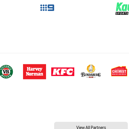
View All Partners