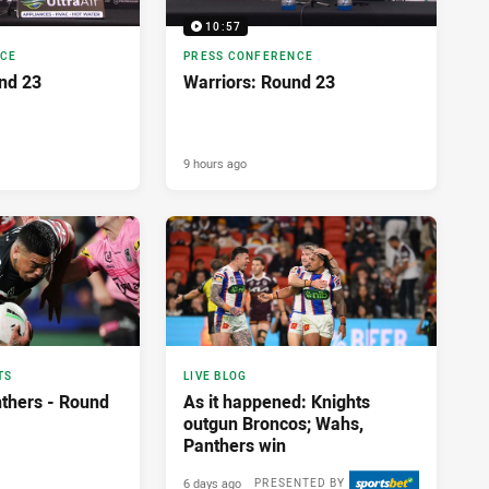
10:57
NCE
PRESS CONFERENCE
nd 23
Warriors: Round 23
9 hours ago
TS
LIVE BLOG
nthers - Round
As it happened: Knights
outgun Broncos; Wahs,
Panthers win
6 days ago
PRESENTED BY