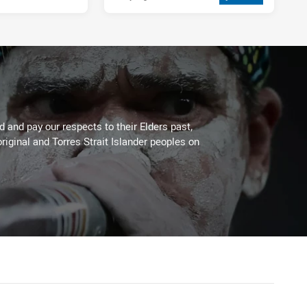
 and pay our respects to their Elders past,
riginal and Torres Strait Islander peoples on