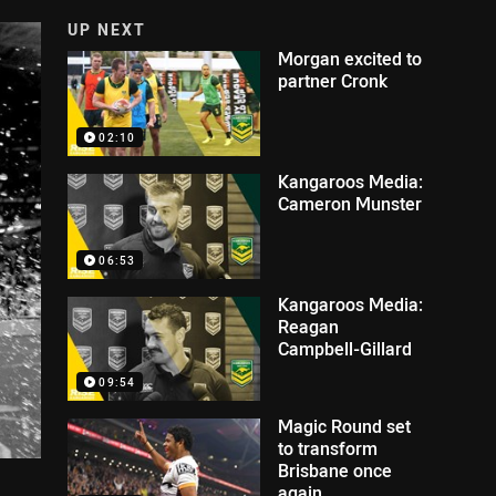
UP NEXT
Morgan excited to
partner Cronk
02:10
Kangaroos Media:
Cameron Munster
06:53
Kangaroos Media:
Reagan
Campbell-Gillard
09:54
Magic Round set
to transform
Brisbane once
again