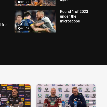
01:01
Round 1 of 2023
under the
microscope
 for
01:08