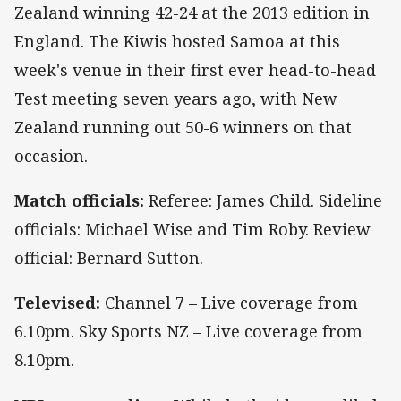
Zealand winning 42-24 at the 2013 edition in
England. The Kiwis hosted Samoa at this
week's venue in their first ever head-to-head
Test meeting seven years ago, with New
Zealand running out 50-6 winners on that
occasion.
Match officials:
Referee: James Child. Sideline
officials: Michael Wise and Tim Roby. Review
official: Bernard Sutton.
Televised:
Channel 7 – Live coverage from
6.10pm. Sky Sports NZ – Live coverage from
8.10pm.