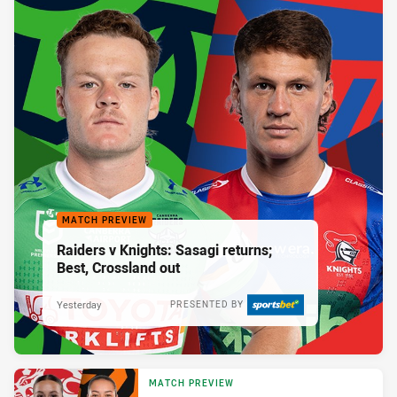
MATCH PREVIEW
Raiders v Knights: Sasagi returns;
Best, Crossland out
Yesterday
PRESENTED BY
MATCH PREVIEW