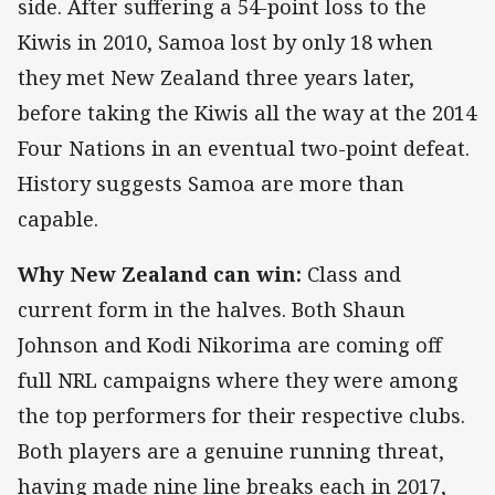
side. After suffering a 54-point loss to the
Kiwis in 2010, Samoa lost by only 18 when
they met New Zealand three years later,
before taking the Kiwis all the way at the 2014
Four Nations in an eventual two-point defeat.
History suggests Samoa are more than
capable.
Why New Zealand can win:
Class and
current form in the halves. Both Shaun
Johnson and Kodi Nikorima are coming off
full NRL campaigns where they were among
the top performers for their respective clubs.
Both players are a genuine running threat,
having made nine line breaks each in 2017,