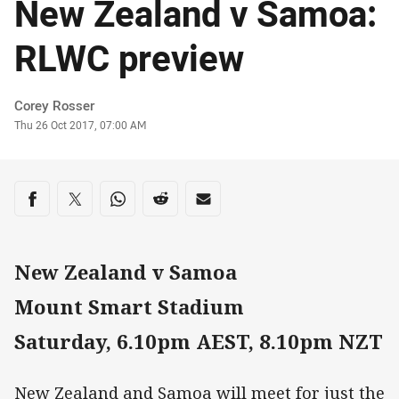
New Zealand v Samoa:
RLWC preview
Author
Corey Rosser
Timestamp
Thu 26 Oct 2017, 07:00 AM
Share on social media
Share via Facebook
Share via Twitter
Share via Whats-app
Share via Reddit
Share via Email
New Zealand v Samoa
Mount Smart Stadium
Saturday, 6.10pm AEST, 8.10pm NZT
New Zealand and Samoa will meet for just the