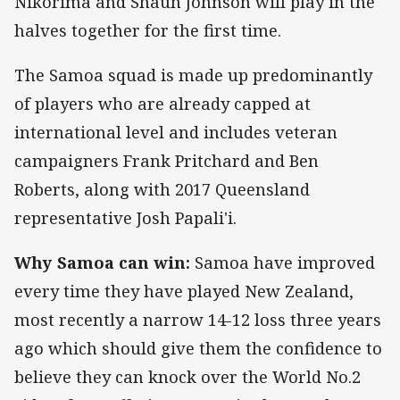
Nikorima and Shaun Johnson will play in the
halves together for the first time.
The Samoa squad is made up predominantly
of players who are already capped at
international level and includes veteran
campaigners Frank Pritchard and Ben
Roberts, along with 2017 Queensland
representative Josh Papali'i.
Why Samoa can win:
Samoa have improved
every time they have played New Zealand,
most recently a narrow 14-12 loss three years
ago which should give them the confidence to
believe they can knock over the World No.2