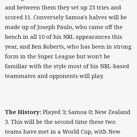
and between them they set up 23 tries and
scored 11. Conversely Samoa's halves will be
made up of Joseph Paulo, who came off the
bench in all 10 of his NRL appearances this
year, and Ben Roberts, who has been in strong
form in the Super League but won't be
familiar with the style most of his NRL-based
teammates and opponents will play.
The History:
Played 3; Samoa 0; New Zealand
3. This will be the second time these two
teams have met in a World Cup, with New