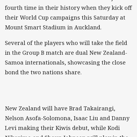
fourth time in their history when they kick off
their World Cup campaigns this Saturday at
Mount Smart Stadium in Auckland.
Several of the players who will take the field
in the Group B match are dual New Zealand-
Samoa internationals, showcasing the close
bond the two nations share.
New Zealand will have Brad Takairangi,
Nelson Asofa-Solomona, Isaac Liu and Danny
Levi making their Kiwis debut, while Kodi