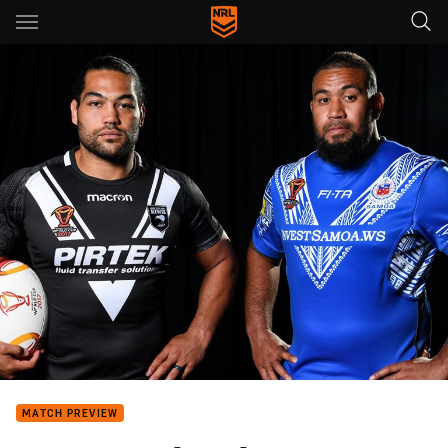
Main
You have skipped the navigation, tab for page content
MATCH PREVIEW