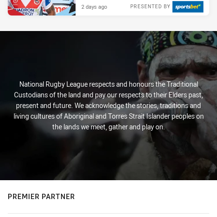
2 days ago
PRESENTED BY
National Rugby League respects and honours the Traditional
Custodians of the land and pay our respects to their Elders past,
present and future. We acknowledge the stories, traditions and
living cultures of Aboriginal and Torres Strait Islander peoples on
the lands we meet, gather and play on.
PREMIER PARTNER