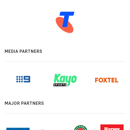
MEDIA PARTNERS
MAJOR PARTNERS