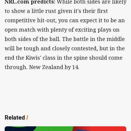
NRL.com predicts:
While both sides are likely
to show a little rust given it's their first
competitive hit-out, you can expect it to be an
open match with plenty of exciting plays on
both sides of the ball. The battle in the middle
will be tough and closely contested, but in the
end the Kiwis' class in the spine should come
through. New Zealand by 14.
Related
/