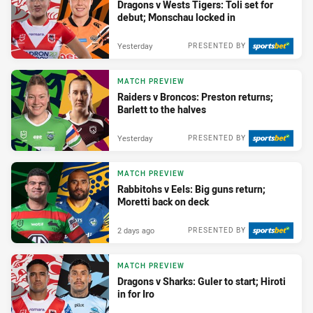
Dragons v Wests Tigers: Toli set for
debut; Monschau locked in
Yesterday
PRESENTED BY
MATCH PREVIEW
Raiders v Broncos: Preston returns;
Barlett to the halves
Yesterday
PRESENTED BY
MATCH PREVIEW
Rabbitohs v Eels: Big guns return;
Moretti back on deck
2 days ago
PRESENTED BY
MATCH PREVIEW
Dragons v Sharks: Guler to start; Hiroti
in for Iro