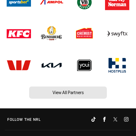
View All Partners
FOLLOW THE NRL