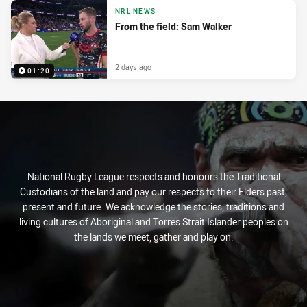
NRL NEWS
From the field: Sam Walker
2 days ago
01:20
National Rugby League respects and honours the Traditional
Custodians of the land and pay our respects to their Elders past,
present and future. We acknowledge the stories, traditions and
living cultures of Aboriginal and Torres Strait Islander peoples on
the lands we meet, gather and play on.