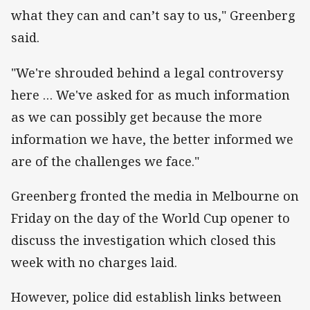
what they can and can’t say to us," Greenberg
said.
"We're shrouded behind a legal controversy
here … We've asked for as much information
as we can possibly get because the more
information we have, the better informed we
are of the challenges we face."
Greenberg fronted the media in Melbourne on
Friday on the day of the World Cup opener to
discuss the investigation which closed this
week with no charges laid.
However, police did establish links between