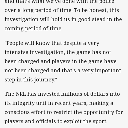
and that’s what we’ve done with the police
over a long period of time. To be honest, this
investigation will hold us in good stead in the
coming period of time.
"People will know that despite a very
intensive investigation, the game has not
been charged and players in the game have
not been charged and that’s a very important
step in this journey."
The NRL has invested millions of dollars into
its integrity unit in recent years, making a
conscious effort to restrict the opportunity for
players and officials to exploit the sport.