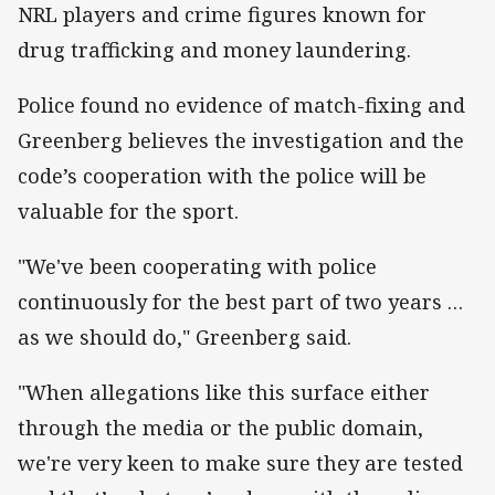
NRL players and crime figures known for
drug trafficking and money laundering.
Police found no evidence of match-fixing and
Greenberg believes the investigation and the
code’s cooperation with the police will be
valuable for the sport.
"We've been cooperating with police
continuously for the best part of two years …
as we should do," Greenberg said.
"When allegations like this surface either
through the media or the public domain,
we're very keen to make sure they are tested