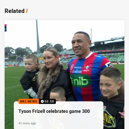
Related
/
NRL NEWS
00:58
Tyson Frizell celebrates game 300
41 mins ago