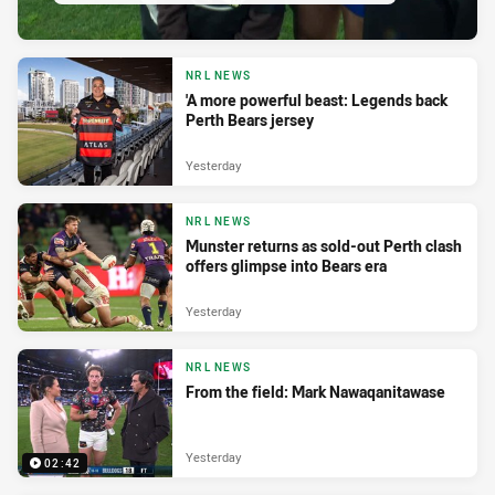
NRL NEWS
'A more powerful beast: Legends back
Perth Bears jersey
Yesterday
NRL NEWS
Munster returns as sold-out Perth clash
offers glimpse into Bears era
Yesterday
NRL NEWS
From the field: Mark Nawaqanitawase
Yesterday
02:42