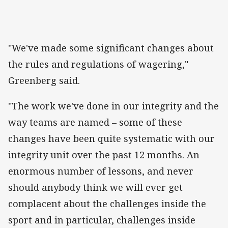
"We've made some significant changes about
the rules and regulations of wagering,"
Greenberg said.
"The work we've done in our integrity and the
way teams are named – some of these
changes have been quite systematic with our
integrity unit over the past 12 months. An
enormous number of lessons, and never
should anybody think we will ever get
complacent about the challenges inside the
sport and in particular, challenges inside