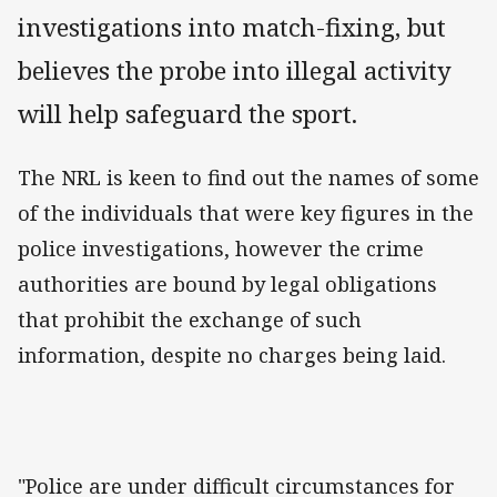
investigations into match-fixing, but
believes the probe into illegal activity
will help safeguard the sport.
The NRL is keen to find out the names of some
of the individuals that were key figures in the
police investigations, however the crime
authorities are bound by legal obligations
that prohibit the exchange of such
information, despite no charges being laid.
"Police are under difficult circumstances for