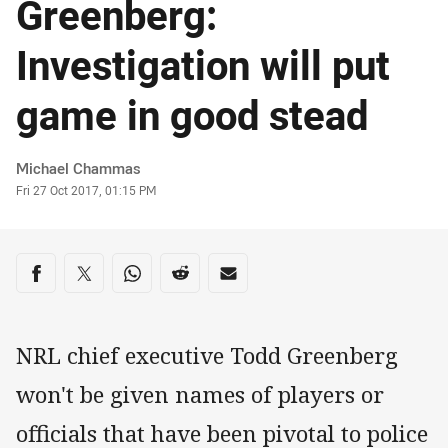
Greenberg:
Investigation will put
game in good stead
Author
Michael Chammas
Timestamp
Fri 27 Oct 2017, 01:15 PM
Share on social media
Share via Facebook
Share via Twitter
Share via Whats-app
Share via Reddit
Share via Email
NRL chief executive Todd Greenberg
won't be given names of players or
officials that have been pivotal to police