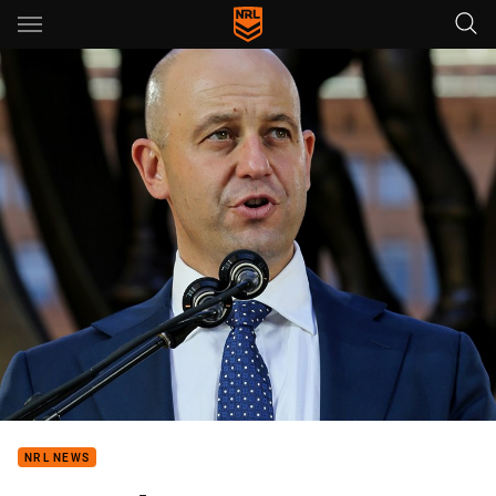
Main
You have skipped the navigation, tab for page content
NRL NEWS