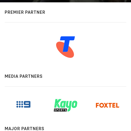
PREMIER PARTNER
MEDIA PARTNERS
MAJOR PARTNERS