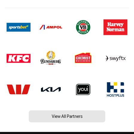
View All Partners