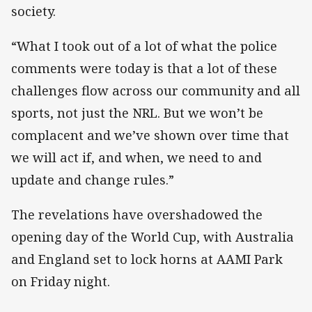
society.
“What I took out of a lot of what the police
comments were today is that a lot of these
challenges flow across our community and all
sports, not just the NRL. But we won’t be
complacent and we’ve shown over time that
we will act if, and when, we need to and
update and change rules.”
The revelations have overshadowed the
opening day of the World Cup, with Australia
and England set to lock horns at AAMI Park
on Friday night.