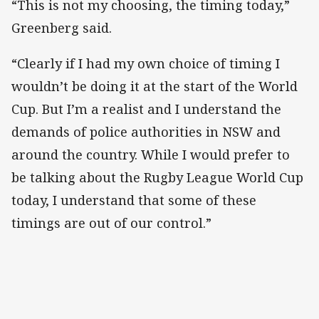
“This is not my choosing, the timing today,”
Greenberg said.
“Clearly if I had my own choice of timing I
wouldn’t be doing it at the start of the World
Cup. But I’m a realist and I understand the
demands of police authorities in NSW and
around the country. While I would prefer to
be talking about the Rugby League World Cup
today, I understand that some of these
timings are out of our control.”