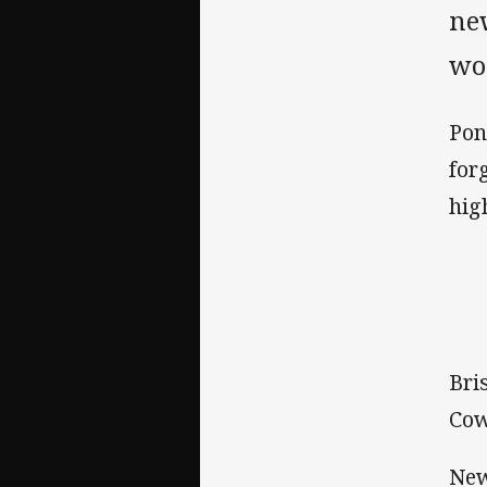
new
wou
Pon
for
hig
Bri
Cow
New