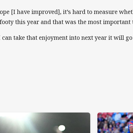
hope [I have improved], it’s hard to measure whet
footy this year and that was the most important 
 I can take that enjoyment into next year it will g