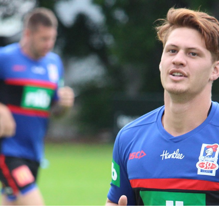
for page content