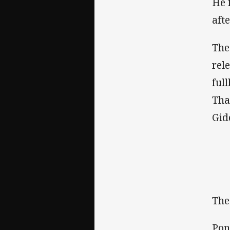
He 
aft
The
rel
ful
Tha
Gid
The
Pon