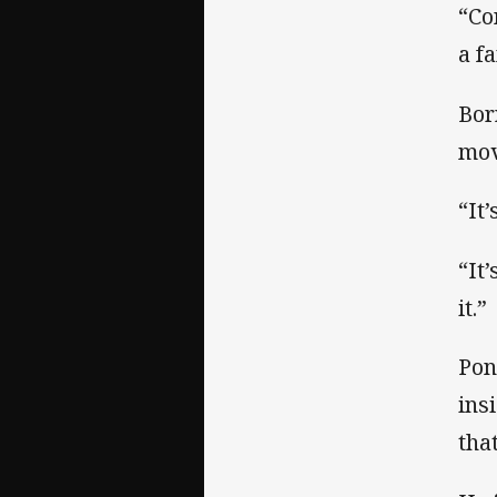
“Co
a f
Bor
mov
“It’
“It
it.”
Pon
ins
tha