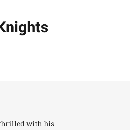
Knights
thrilled with his