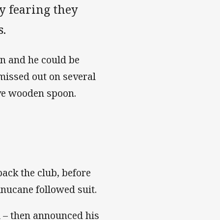
ly fearing they
s.
n and he could be
missed out on several
ive wooden spoon.
ack the club, before
nucane followed suit.
i – then announced his