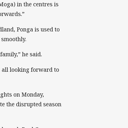
Moga) in the centres is
forwards.”
dland, Ponga is used to
 smoothly.
 family,” he said.
e all looking forward to
ights on Monday,
te the disrupted season