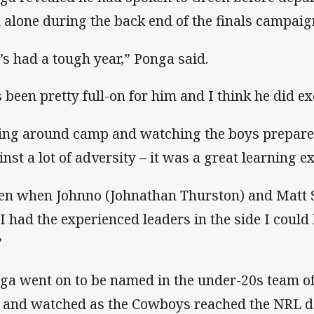
 alone during the back end of the finals campaig
’s had a tough year,” Ponga said.
’s been pretty full-on for him and I think he did ex
ing around camp and watching the boys prepare
inst a lot of adversity – it was a great learning e
en when Johnno (Johnathan Thurston) and Matt Sco
t I had the experienced leaders in the side I could
”
ga went on to be named in the under-20s team of 
 and watched as the Cowboys reached the NRL de