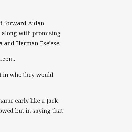
d forward Aidan
, along with promising
a and Herman Ese’ese.
L.com.
t in who they would
name early like a Jack
lowed but in saying that