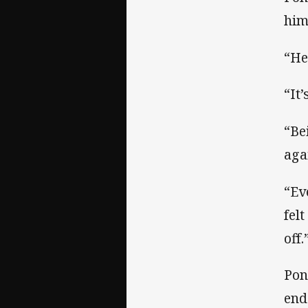
him
“He
“It
“Be
aga
“Ev
fel
off.
Pon
end