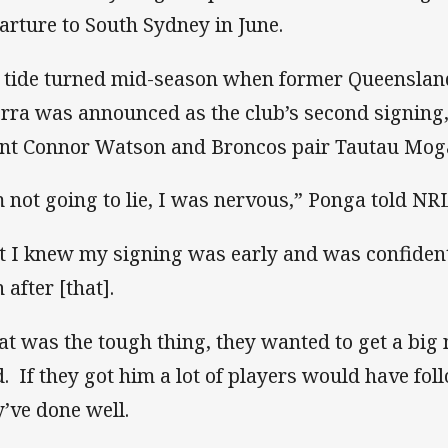
arture to South Sydney in June.
 tide turned mid-season when former Queenslan
rra was announced as the club’s second signing
ent Connor Watson and Broncos pair Tautau Mog
m not going to lie, I was nervous,” Ponga told NR
t I knew my signing was early and was confiden
 after [that].
at was the tough thing, they wanted to get a big 
d. If they got him a lot of players would have fol
y’ve done well.