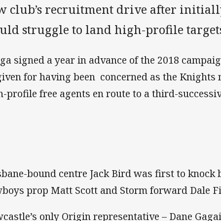
 club’s recruitment drive after initial
ld struggle to land high-profile target
ga signed a year in advance of the 2018 campaig
given for having been concerned as the Knights 
h-profile free agents en route to a third-success
sbane-bound centre Jack Bird was first to knock b
boys prop Matt Scott and Storm forward Dale Fi
castle’s only Origin representative – Dane Gaga