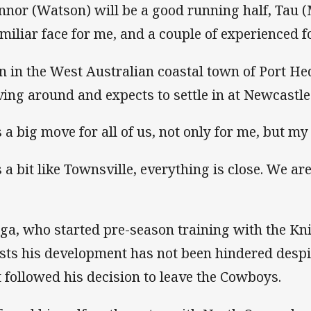
nnor (Watson) will be a good running half, Tau (
amiliar face for me, and a couple of experienced 
n in the West Australian coastal town of Port He
ing around and expects to settle in at Newcastle
s a big move for all of us, not only for me, but my
’s a bit like Townsville, everything is close. We ar
ga, who started pre-season training with the Kn
ists his development has not been hindered despi
t followed his decision to leave the Cowboys.