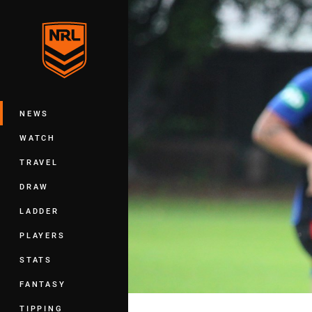
You have skipped the navigation, tab 
Main
NEWS
WATCH
TRAVEL
DRAW
LADDER
PLAYERS
STATS
FANTASY
TIPPING