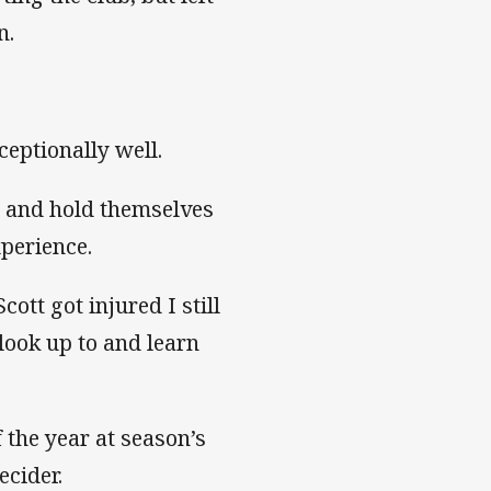
n.
ceptionally well.
 and hold themselves
xperience.
tt got injured I still
 look up to and learn
the year at season’s
cider.