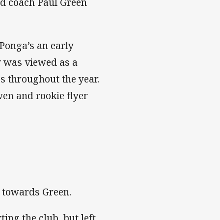
nd coach Paul Green
Ponga’s an early
y was viewed as a
s throughout the year.
wen and rookie flyer
s towards Green.
ing the club, but left