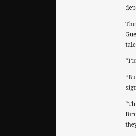
dep
The
Gue
tal
“I’
“Bu
sign
“Th
Bir
the