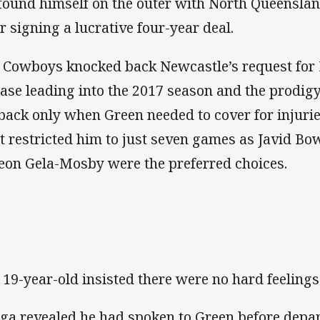
found himself on the outer with North Queensla
er signing a lucrative four-year deal.
 Cowboys knocked back Newcastle’s request for 
ease leading into the 2017 season and the prodig
lback only when Green needed to cover for injurie
t restricted him to just seven games as Javid Bo
eon Gela-Mosby were the preferred choices.
 19-year-old insisted there were no hard feeling
ga revealed he had spoken to Green before depart