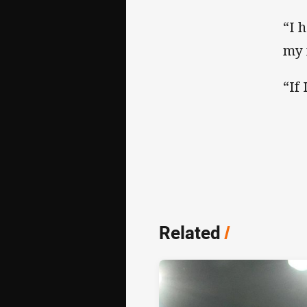
“I 
my 
“If
Related
/