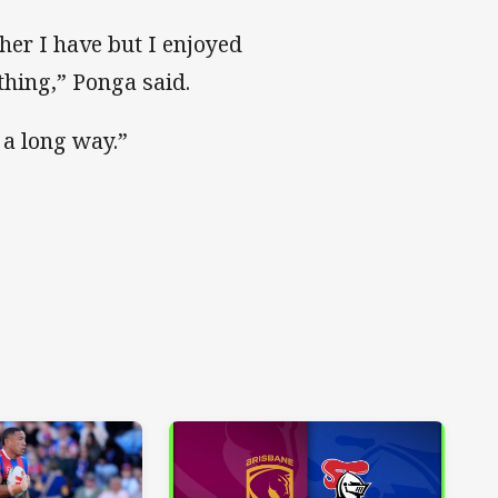
her I have but I enjoyed
thing,” Ponga said.
o a long way.”