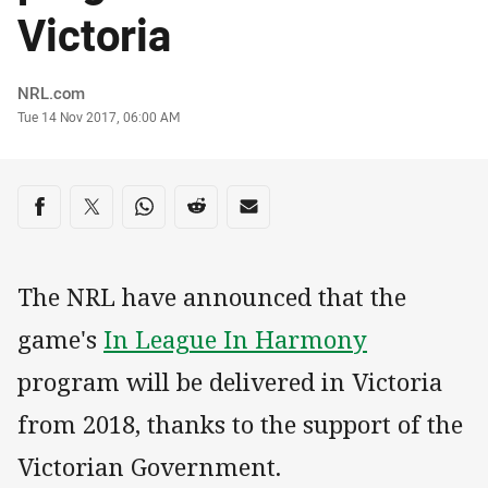
Victoria
Author
NRL.com
Timestamp
Tue 14 Nov 2017, 06:00 AM
Share on social media
Share via Facebook
Share via Twitter
Share via Whats-app
Share via Reddit
Share via Email
The NRL have announced that the
game's
In League In Harmony
program will be delivered in Victoria
from 2018, thanks to the support of the
Victorian Government.