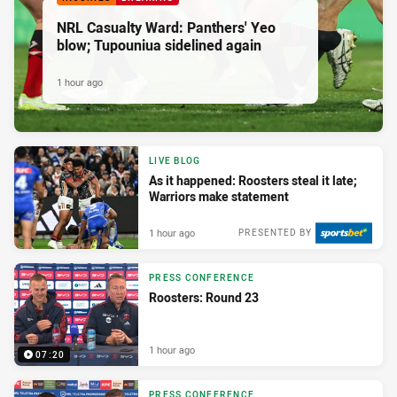
NRL Casualty Ward: Panthers' Yeo
blow; Tupouniua sidelined again
1 hour ago
LIVE BLOG
As it happened: Roosters steal it late;
Warriors make statement
1 hour ago
PRESENTED BY
PRESS CONFERENCE
Roosters: Round 23
1 hour ago
07:20
PRESS CONFERENCE