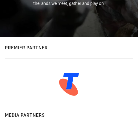
the lands we meet, gather and play on.
PREMIER PARTNER
MEDIA PARTNERS