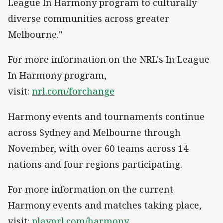
League In Harmony program to culturally
diverse communities across greater
Melbourne."
For more information on the NRL's In League
In Harmony program,
visit:
nrl.com/forchange
Harmony events and tournaments continue
across Sydney and Melbourne through
November, with over 60 teams across 14
nations and four regions participating.
For more information on the current
Harmony events and matches taking place,
visit:
playnrl.com/harmony