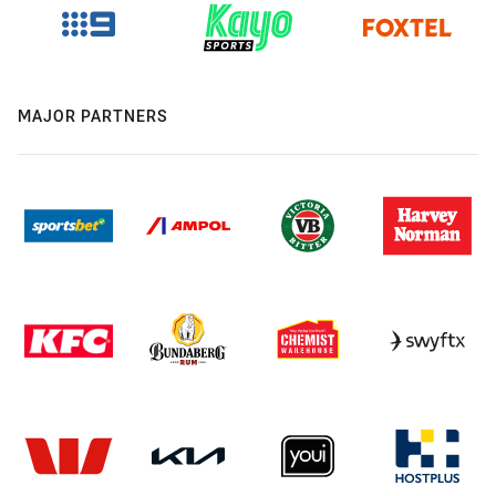
MAJOR PARTNERS