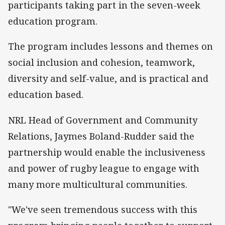
participants taking part in the seven-week
education program.
The program includes lessons and themes on
social inclusion and cohesion, teamwork,
diversity and self-value, and is practical and
education based.
NRL Head of Government and Community
Relations, Jaymes Boland-Rudder said the
partnership would enable the inclusiveness
and power of rugby league to engage with
many more multicultural communities.
"We've seen tremendous success with this