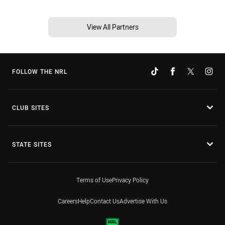
View All Partners
FOLLOW THE NRL
CLUB SITES
STATE SITES
Terms of Use
Privacy Policy
Careers
Help
Contact Us
Advertise With Us