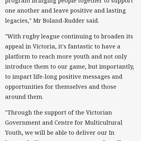
program bringing people together to support
one another and leave positive and lasting
legacies," Mr Boland-Rudder said.
"With rugby league continuing to broaden its
appeal in Victoria, it's fantastic to have a
platform to reach more youth and not only
introduce them to our game, but importantly,
to impart life-long positive messages and
opportunities for themselves and those
around them.
"Through the support of the Victorian
Government and Centre for Multicultural
Youth, we will be able to deliver our In