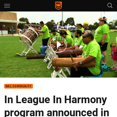
Main
You have skipped the navigation, tab for page content
NRL Harmony Festival Melbourne
NRL COMMUNITY
In League In Harmony
program announced in