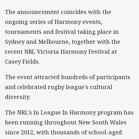
The announcement coincides with the
ongoing series of Harmony events,
tournaments and festival taking place in
Sydney and Melbourne, together with the
recent NRL Victoria Harmony Festival at
Casey Fields.
The event attracted hundreds of participants
and celebrated rugby league's cultural
diversity.
The NRL's In League In Harmony program has
been running throughout New South Wales
since 2012, with thousands of school-aged