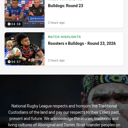
Bulldogs: Round 23
2 hours ago
04:58
MATCH HIGHLIGHTS
Roosters v Bulldogs - Round 23, 2026
2 hours ago
04:57
National Rugby League respects and honours the Traditional
Custodians of the land and pay our respects to their Elders past,
present and future. We acknowledge the stories, traditions and
living cultures of Aboriginal and Torres Strait Islander peoples on