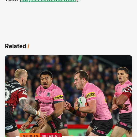
Related
/
INJURIES
BREAKING