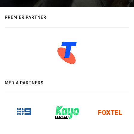
PREMIER PARTNER
MEDIA PARTNERS