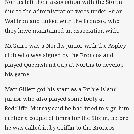
Norths left their association with the Storm
due to the administration woes under Brian
Waldron and linked with the Broncos, who
they have maintained an association with.
McGuire was a Norths junior with the Aspley
club who was signed by the Broncos and
played Queensland Cup at Norths to develop
his game.
Matt Gillett got his start as a Bribie Island
junior who also played some footy at
Redcliffe. Murray said he had tried to sign him
earlier a couple of times for the Storm, before
he was called in by Griffin to the Broncos