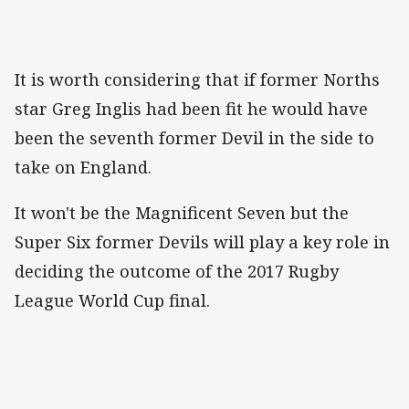
It is worth considering that if former Norths
star Greg Inglis had been fit he would have
been the seventh former Devil in the side to
take on England.
It won't be the Magnificent Seven but the
Super Six former Devils will play a key role in
deciding the outcome of the 2017 Rugby
League World Cup final.