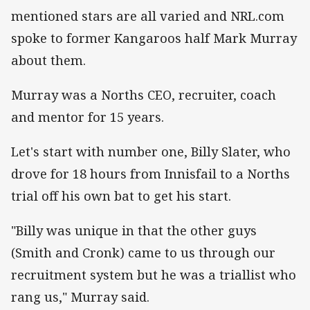
mentioned stars are all varied and NRL.com
spoke to former Kangaroos half Mark Murray
about them.
Murray was a Norths CEO, recruiter, coach
and mentor for 15 years.
Let's start with number one, Billy Slater, who
drove for 18 hours from Innisfail to a Norths
trial off his own bat to get his start.
"Billy was unique in that the other guys
(Smith and Cronk) came to us through our
recruitment system but he was a triallist who
rang us," Murray said.