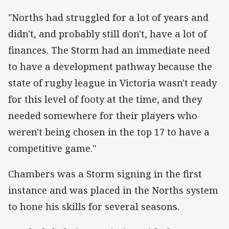
"Norths had struggled for a lot of years and
didn't, and probably still don't, have a lot of
finances. The Storm had an immediate need
to have a development pathway because the
state of rugby league in Victoria wasn't ready
for this level of footy at the time, and they
needed somewhere for their players who
weren't being chosen in the top 17 to have a
competitive game."
Chambers was a Storm signing in the first
instance and was placed in the Norths system
to hone his skills for several seasons.