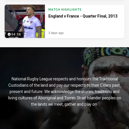
MATCH HIGHLIGHTS
England v France - Quarter Final, 2013
3 days ago
04:58
National Rugby League respects and honours the Traditional
Custodians of the land and pay our respects to their Elders past,
present and future. We acknowledge the stories, traditions and
living cultures of Aboriginal and Torres Strait Islander peoples on
the lands we meet, gather and play on.