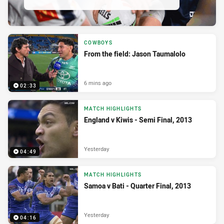
COWBOYS
From the field: Jason Taumalolo
6 mins ago
02:33
MATCH HIGHLIGHTS
England v Kiwis - Semi Final, 2013
Yesterday
04:49
MATCH HIGHLIGHTS
Samoa v Bati - Quarter Final, 2013
Yesterday
04:16