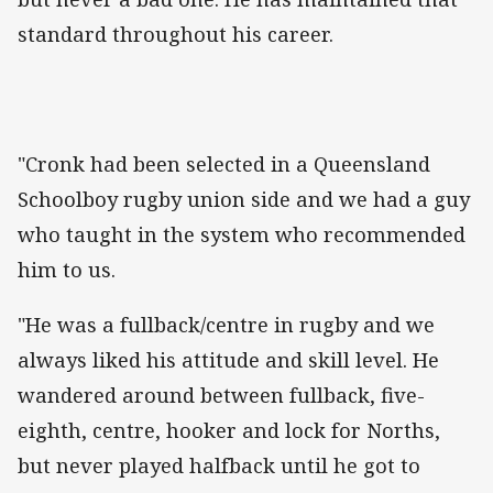
standard throughout his career.
"Cronk had been selected in a Queensland
Schoolboy rugby union side and we had a guy
who taught in the system who recommended
him to us.
"He was a fullback/centre in rugby and we
always liked his attitude and skill level. He
wandered around between fullback, five-
eighth, centre, hooker and lock for Norths,
but never played halfback until he got to