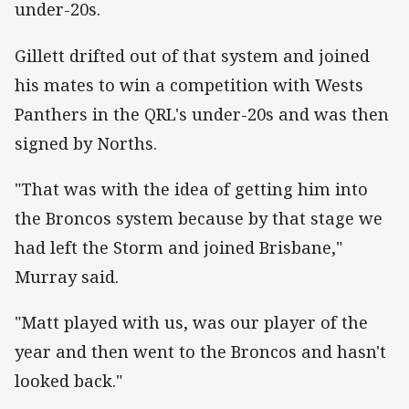
under-20s.
Gillett drifted out of that system and joined
his mates to win a competition with Wests
Panthers in the QRL's under-20s and was then
signed by Norths.
"That was with the idea of getting him into
the Broncos system because by that stage we
had left the Storm and joined Brisbane,"
Murray said.
"Matt played with us, was our player of the
year and then went to the Broncos and hasn't
looked back."