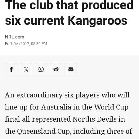
The club that produced
six current Kangaroos
Author
NRL.com
Timestamp
Fri 1 Dec 2017, 05:30 PM
Share on social media
Share via Facebook
Share via Twitter
Share via Whats-app
Share via Reddit
Share via Email
An extraordinary six players who will
line up for Australia in the World Cup
final all represented Norths Devils in
the Queensland Cup, including three of