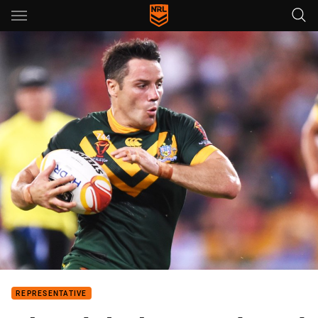
Main
You have skipped the navigation, tab for page content
REPRESENTATIVE