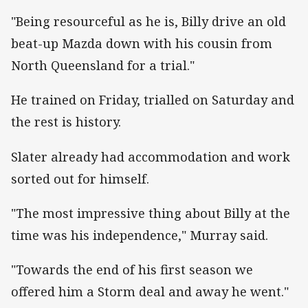
"Being resourceful as he is, Billy drive an old
beat-up Mazda down with his cousin from
North Queensland for a trial."
He trained on Friday, trialled on Saturday and
the rest is history.
Slater already had accommodation and work
sorted out for himself.
"The most impressive thing about Billy at the
time was his independence," Murray said.
"Towards the end of his first season we
offered him a Storm deal and away he went."