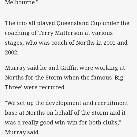
Melbourne."
‌The trio all played Queensland Cup under the
coaching of Terry Matterson at various
stages, who was coach of Norths in 2001 and
2002.
Murray said he and Griffin were working at
Norths for the Storm when the famous 'Big
Three' were recruited.
"We set up the development and recruitment
base at Norths on behalf of the Storm and it
was a really good win-win for both clubs,"
Murray said.