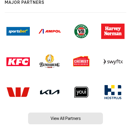
MAJOR PARTNERS
View All Partners