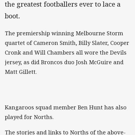
the greatest footballers ever to lace a
boot.
The premiership winning Melbourne Storm
quartet of Cameron Smith, Billy Slater, Cooper
Cronk and Will Chambers all wore the Devils
jersey, as did Broncos duo Josh McGuire and
Matt Gillett.
Kangaroos squad member Ben Hunt has also
played for Norths.
The stories and links to Norths of the above-