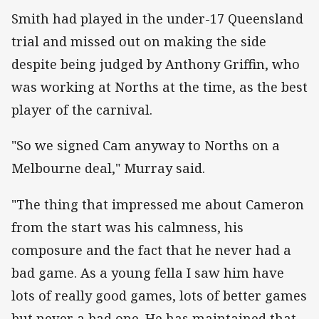
Smith had played in the under-17 Queensland
trial and missed out on making the side
despite being judged by Anthony Griffin, who
was working at Norths at the time, as the best
player of the carnival.
"So we signed Cam anyway to Norths on a
Melbourne deal," Murray said.
"The thing that impressed me about Cameron
from the start was his calmness, his
composure and the fact that he never had a
bad game. As a young fella I saw him have
lots of really good games, lots of better games
but never a bad one. He has maintained that