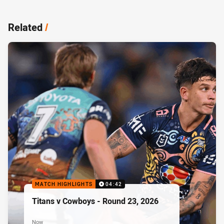
Related
/
MATCH HIGHLIGHTS
04:42
Titans v Cowboys - Round 23, 2026
Now