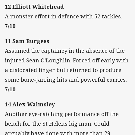
12 Elliott Whitehead
A monster effort in defence with 52 tackles.
7/10
11 Sam Burgess
Assumed the captaincy in the absence of the
injured Sean O'Loughlin. Forced off early with
a dislocated finger but returned to produce
some bone-jarring hits and powerful carries.
7/10
14 Alex Walmsley
Another eye-catching performance off the
bench for the St Helens big man. Could
arguably have done with more than 29