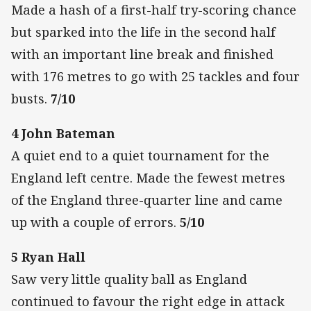
Made a hash of a first-half try-scoring chance
but sparked into the life in the second half
with an important line break and finished
with 176 metres to go with 25 tackles and four
busts.
7/10
4 John Bateman
A quiet end to a quiet tournament for the
England left centre. Made the fewest metres
of the England three-quarter line and came
up with a couple of errors.
5/10
5 Ryan Hall
Saw very little quality ball as England
continued to favour the right edge in attack