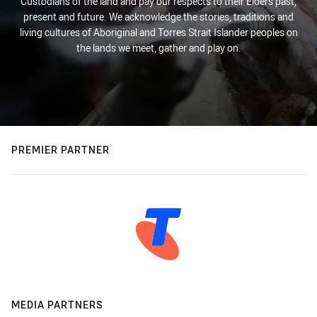
Custodians of the land and pay our respects to their Elders past,
present and future. We acknowledge the stories, traditions and
living cultures of Aboriginal and Torres Strait Islander peoples on
the lands we meet, gather and play on.
PREMIER PARTNER
MEDIA PARTNERS