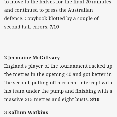
to move to the halves for the final 20 minutes
and continued to press the Australian
defence. Copybook blotted by a couple of
second half errors.
7/10
2 Jermaine McGillvary
England's player of the tournament racked up
the metres in the opening 40 and got better in
the second, pulling off a crucial intercept with
his team under the pump and finishing with a
massive 215 metres and eight busts.
8/10
3 Kallum Watkins