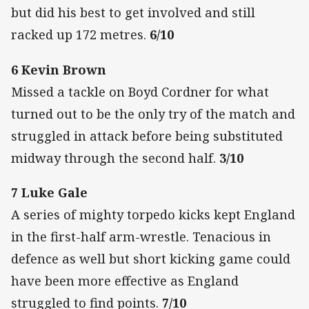
but did his best to get involved and still
racked up 172 metres.
6/10
6 Kevin Brown
Missed a tackle on Boyd Cordner for what
turned out to be the only try of the match and
struggled in attack before being substituted
midway through the second half.
3/10
7 Luke Gale
A series of mighty torpedo kicks kept England
in the first-half arm-wrestle. Tenacious in
defence as well but short kicking game could
have been more effective as England
struggled to find points.
7/10