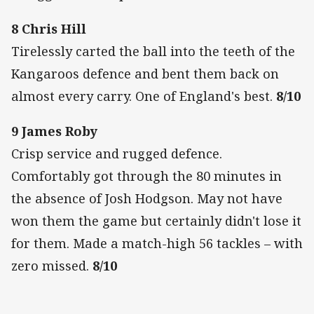
8 Chris Hill
Tirelessly carted the ball into the teeth of the
Kangaroos defence and bent them back on
almost every carry. One of England's best.
8/10
9 James Roby
Crisp service and rugged defence.
Comfortably got through the 80 minutes in
the absence of Josh Hodgson. May not have
won them the game but certainly didn't lose it
for them. Made a match-high 56 tackles – with
zero missed.
8/10