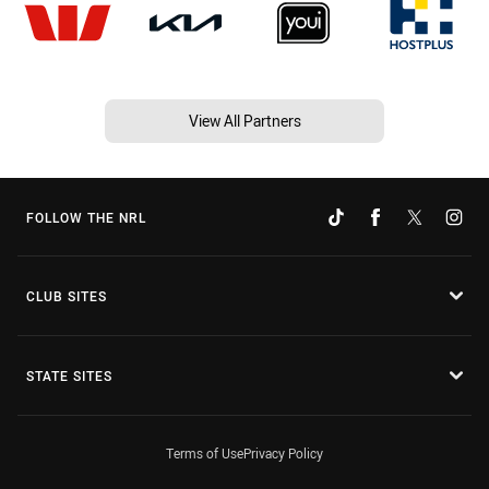
View All Partners
FOLLOW THE NRL
CLUB SITES
STATE SITES
Terms of Use
Privacy Policy