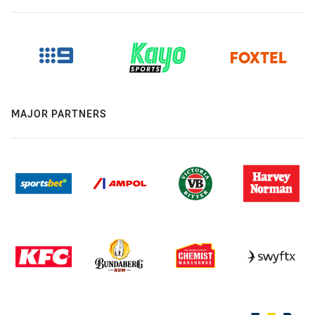
MAJOR PARTNERS