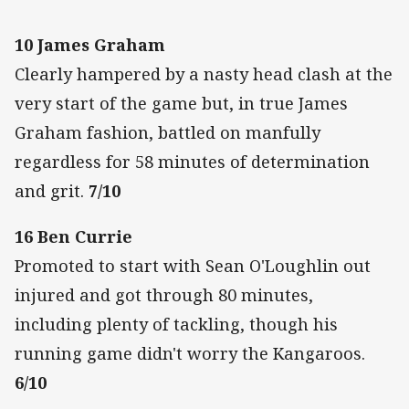
10 James Graham
Clearly hampered by a nasty head clash at the
very start of the game but, in true James
Graham fashion, battled on manfully
regardless for 58 minutes of determination
and grit.
7/10
16 Ben Currie
Promoted to start with Sean O'Loughlin out
injured and got through 80 minutes,
including plenty of tackling, though his
running game didn't worry the Kangaroos.
6/10