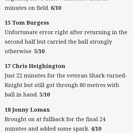
minutes on field.
6/10
15 Tom Burgess
Unfortunate error right after returning in the
second half but carried the ball strongly
otherwise.
5/10
17 Chris Heighington
Just 22 minutes for the veteran Shark-turned-
Knight but still got through 80 metres with
ball in hand.
5/10
18 Jonny Lomax
Brought on at fullback for the final 24
minutes and added some spark.
4/10