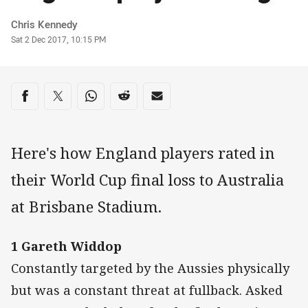
Author
Chris Kennedy
Timestamp
Sat 2 Dec 2017, 10:15 PM
Share on social media
Share via Facebook
Share via Twitter
Share via Whats-app
Share via Reddit
Share via Email
Here's how England players rated in
their World Cup final loss to Australia
at Brisbane Stadium.
1 Gareth Widdop
Constantly targeted by the Aussies physically
but was a constant threat at fullback. Asked