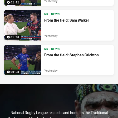
Yesterday
02:42
NRL NEWS
From the field: Sam Walker
Yesterday
01:20
NRL NEWS
From the field: Stephen Crichton
Yesterday
00:58
National Rugby League respects and honours the Traditional