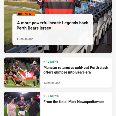
NRL NEWS
'A more powerful beast: Legends back
Perth Bears jersey
11 hours ago
NRL NEWS
Munster returns as sold-out Perth clash
offers glimpse into Bears era
13 hours ago
NRL NEWS
From the field: Mark Nawaqanitawase