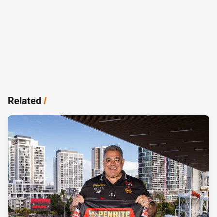
Related
/