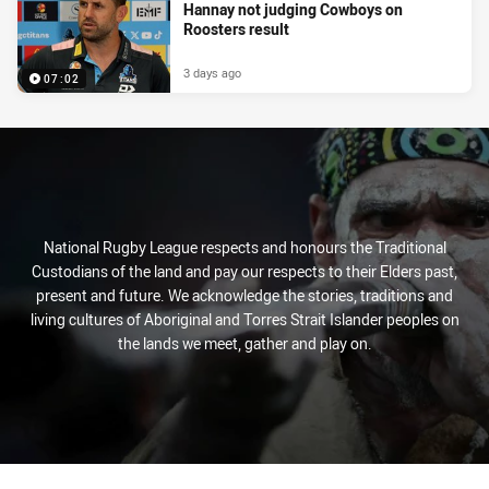
Hannay not judging Cowboys on
Roosters result
3 days ago
07:02
National Rugby League respects and honours the Traditional
Custodians of the land and pay our respects to their Elders past,
present and future. We acknowledge the stories, traditions and
living cultures of Aboriginal and Torres Strait Islander peoples on
the lands we meet, gather and play on.