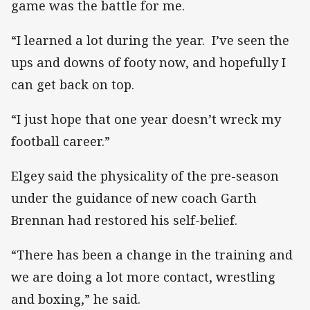
game was the battle for me.
“I learned a lot during the year. I’ve seen the
ups and downs of footy now, and hopefully I
can get back on top.
“I just hope that one year doesn’t wreck my
football career.”
Elgey said the physicality of the pre-season
under the guidance of new coach Garth
Brennan had restored his self-belief.
“There has been a change in the training and
we are doing a lot more contact, wrestling
and boxing,” he said.