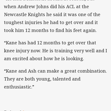
when Andrew Johns did his ACL at the
Newcastle Knights he said it was one of the
toughest injuries he had to get over and it
took him 12 months to find his feet again.
“Kane has had 12 months to get over that
knee injury now. He is training very well and I
am excited about how he is looking.
“Kane and Ash can make a great combination.
They are both young, talented and
enthusiastic.”