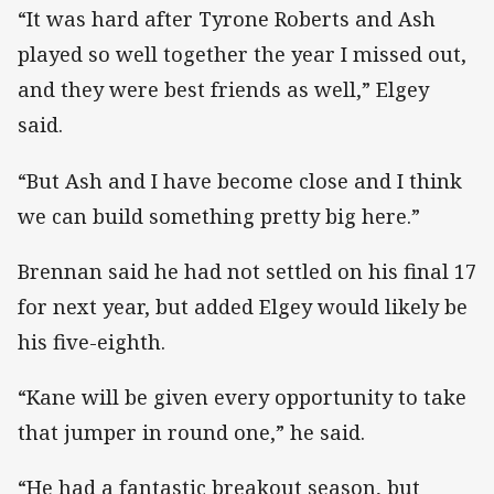
“It was hard after Tyrone Roberts and Ash
played so well together the year I missed out,
and they were best friends as well,” Elgey
said.
“But Ash and I have become close and I think
we can build something pretty big here.”
Brennan said he had not settled on his final 17
for next year, but added Elgey would likely be
his five-eighth.
“Kane will be given every opportunity to take
that jumper in round one,” he said.
“He had a fantastic breakout season, but