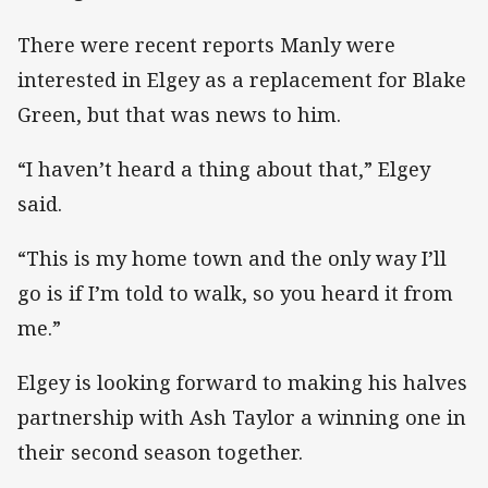
There were recent reports Manly were
interested in Elgey as a replacement for Blake
Green, but that was news to him.
“I haven’t heard a thing about that,” Elgey
said.
“This is my home town and the only way I’ll
go is if I’m told to walk, so you heard it from
me.”
Elgey is looking forward to making his halves
partnership with Ash Taylor a winning one in
their second season together.