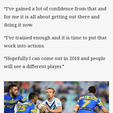
“I’ve gained a lot of confidence from that and
for me it is all about getting out there and
doing it now.
“I’ve trained enough and it is time to put that
work into actions.
“Hopefully I can come out in 2018 and people
will see a different player.”