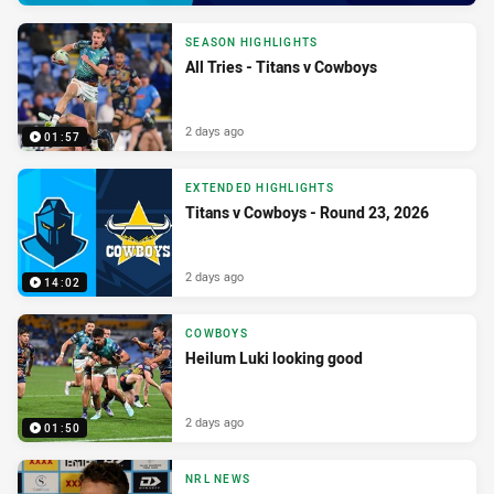
SEASON HIGHLIGHTS
All Tries - Titans v Cowboys
2 days ago
01:57
EXTENDED HIGHLIGHTS
Titans v Cowboys - Round 23, 2026
2 days ago
14:02
COWBOYS
Heilum Luki looking good
2 days ago
01:50
NRL NEWS