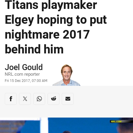
Titans playmaker
Elgey hoping to put
nightmare 2017
behind him
Author
Joel Gould
NRL.com reporter
Timestamp
Fri 15 Dec 2017, 07:00 AM
Share on social media
Share via Facebook
Share via Twitter
Share via Whats-app
Share via Reddit
Share via Email