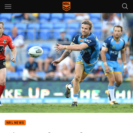
Main
You have skipped the navigation, tab for page content
NRL NEWS