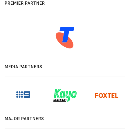
PREMIER PARTNER
MEDIA PARTNERS
MAJOR PARTNERS