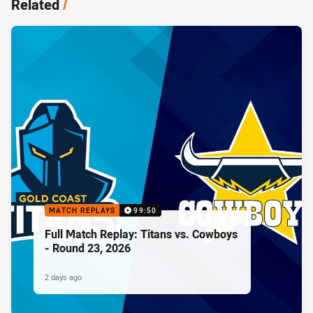
Related
/
MATCH REPLAYS
99:50
Full Match Replay: Titans vs. Cowboys
- Round 23, 2026
2 days ago