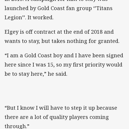
launched by Gold Coast fan group ‘’Titans
Legion’’. It worked.
Elgey is off contract at the end of 2018 and
wants to stay, but takes nothing for granted.
“I am a Gold Coast boy and I have been signed
here since I was 15, so my first priority would
be to stay here,” he said.
“But I know I will have to step it up because
there are a lot of quality players coming
through.”