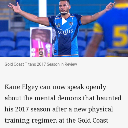
Gold Coast Titans 2017 Season in Review
Gold Coast Titans 2017 Season in Review
Kane Elgey can now speak openly
about the mental demons that haunted
his 2017 season after a new physical
training regimen at the Gold Coast