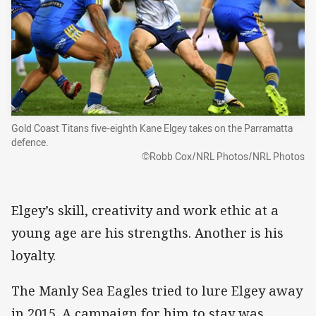
Gold Coast Titans five-eighth Kane Elgey takes on the Parramatta
defence.
©Robb Cox/NRL Photos/NRL Photos
Elgey’s skill, creativity and work ethic at a
young age are his strengths. Another is his
loyalty.
The Manly Sea Eagles tried to lure Elgey away
in 2015. A campaign for him to stay was