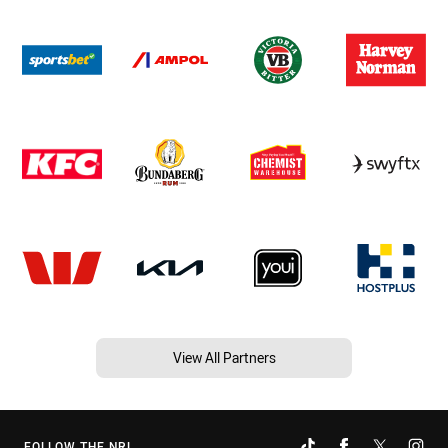
View All Partners
FOLLOW THE NRL