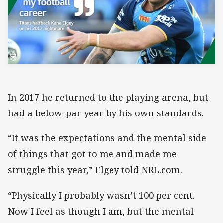
In 2017 he returned to the playing arena, but
had a below-par year by his own standards.
“It was the expectations and the mental side
of things that got to me and made me
struggle this year,” Elgey told NRL.com.
“Physically I probably wasn’t 100 per cent.
Now I feel as though I am, but the mental