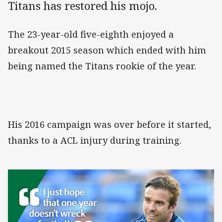
Titans has restored his mojo.
The 23-year-old five-eighth enjoyed a
breakout 2015 season which ended with him
being named the Titans rookie of the year.
His 2016 campaign was over before it started,
thanks to a ACL injury during training.