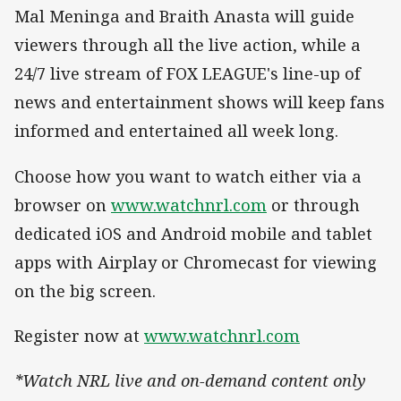
Mal Meninga and Braith Anasta will guide
viewers through all the live action, while a
24/7 live stream of FOX LEAGUE's line-up of
news and entertainment shows will keep fans
informed and entertained all week long.
Choose how you want to watch either via a
browser on
www.watchnrl.com
or through
dedicated iOS and Android mobile and tablet
apps with Airplay or Chromecast for viewing
on the big screen.
Register now at
www.watchnrl.com
*Watch NRL live and on-demand content only