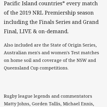
Pacific Island countries* every match
of the 2019 NRL Premiership season
including the Finals Series and Grand
Final, LIVE & on-demand.
Also included are the State of Origin Series,
Australian men's and women's Test matches
on home soil and coverage of the NSW and
Queensland Cup competitions.
Rugby league legends and commentators
Matty Johns, Gorden Tallis, Michael Ennis,