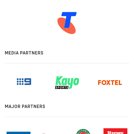
MEDIA PARTNERS
MAJOR PARTNERS