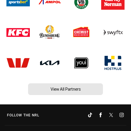
View All Partners
FOLLOW THE NRL