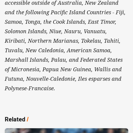
accessible outside of Australia, New Zealand
and the following Pacific Island Countries - Fiji,
Samoa, Tonga, the Cook Islands, East Timor,
Solomon Islands, Niue, Nauru, Vanuatu,
Kiribati, Northern Marianas, Tokelau, Tahiti,
Tuvalu, New Caledonia, American Samoa,
Marshall Islands, Palau, and Federated States
of Micronesia, Papua New Guinea, Wallis and
Futuna, Nouvelle-Caledonie, Iles esparses and
Polynese-Francaise.
Related
/