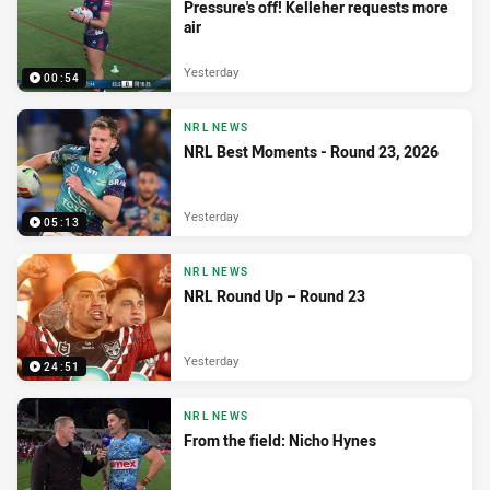
Pressure's off! Kelleher requests more
air
Yesterday
00:54
NRL NEWS
NRL Best Moments - Round 23, 2026
Yesterday
05:13
NRL NEWS
NRL Round Up – Round 23
Yesterday
24:51
NRL NEWS
From the field: Nicho Hynes