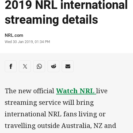
2019 NRL international
streaming details
Author
NRL.com
Timestamp
Wed 30 Jan 2019, 01:34 PM
Share on social media
Share via Facebook
Share via Twitter
Share via Whats-app
Share via Reddit
Share via Email
The new official
Watch NRL
live
streaming service will bring
international NRL fans living or
travelling outside Australia, NZ and