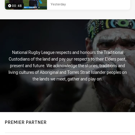
Yesterday
00:48
National Rugby League respects and honours the Traditional
Custodians of the land and pay our respects to their Elders past,
present and future. We acknowledge the stories, traditions and
living cultures of Aboriginal and Torres Strait Islander peoples on
the lands we meet, gather and play on.
PREMIER PARTNER