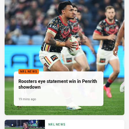
NRL NEWS
Roosters eye statement win in Penrith
showdown
19 mins ago
NRL NEWS