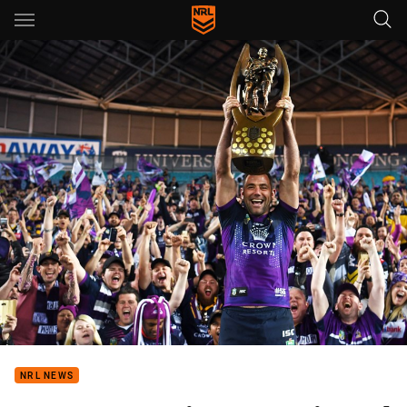
Main
You have skipped the navigation, tab for page content
NRL NEWS