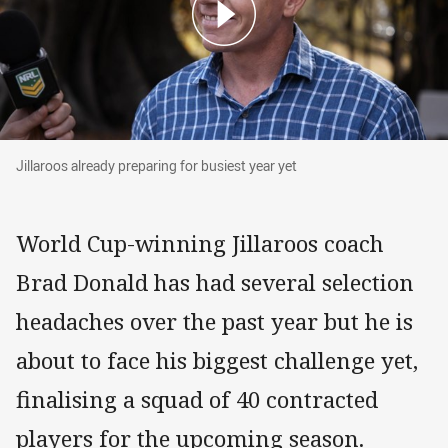
Jillaroos already preparing for busiest year yet
Jillaroos already preparing for busiest year yet
World Cup-winning Jillaroos coach
Brad Donald has had several selection
headaches over the past year but he is
about to face his biggest challenge yet,
finalising a squad of 40 contracted
players for the upcoming season.