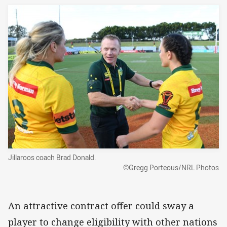
Jillaroos coach Brad Donald.
©Gregg Porteous/NRL Photos
An attractive contract offer could sway a
player to change eligibility with other nations