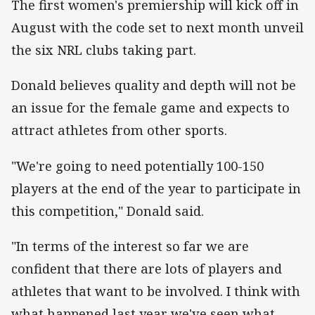
The first women's premiership will kick off in
August with the code set to next month unveil
the six NRL clubs taking part.
Donald believes quality and depth will not be
an issue for the female game and expects to
attract athletes from other sports.
"We're going to need potentially 100-150
players at the end of the year to participate in
this competition," Donald said.
"In terms of the interest so far we are
confident that there are lots of players and
athletes that want to be involved. I think with
what happened last year we've seen what