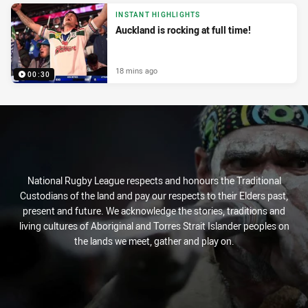
INSTANT HIGHLIGHTS
Auckland is rocking at full time!
18 mins ago
00:30
National Rugby League respects and honours the Traditional
Custodians of the land and pay our respects to their Elders past,
present and future. We acknowledge the stories, traditions and
living cultures of Aboriginal and Torres Strait Islander peoples on
the lands we meet, gather and play on.