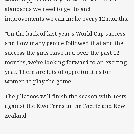
standards we need to get to and
improvements we can make every 12 months.
"On the back of last year's World Cup success
and how many people followed that and the
success the girls have had over the past 12
months, we're looking forward to an exciting
year. There are lots of opportunities for
women to play the game."
The Jillaroos will finish the season with Tests
against the Kiwi Ferns in the Pacific and New
Zealand.