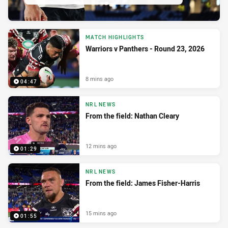
MATCH HIGHLIGHTS
Warriors v Panthers - Round 23, 2026
8 mins ago
04:47
NRL NEWS
From the field: Nathan Cleary
12 mins ago
01:29
NRL NEWS
From the field: James Fisher-Harris
15 mins ago
01:55