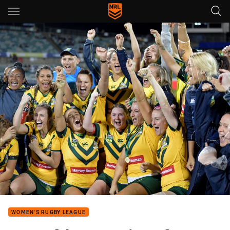
Main
You have skipped the navigation, tab for page content
WOMEN'S RUGBY LEAGUE