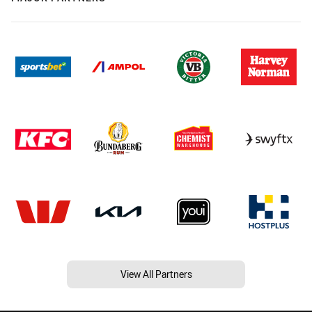
View All Partners