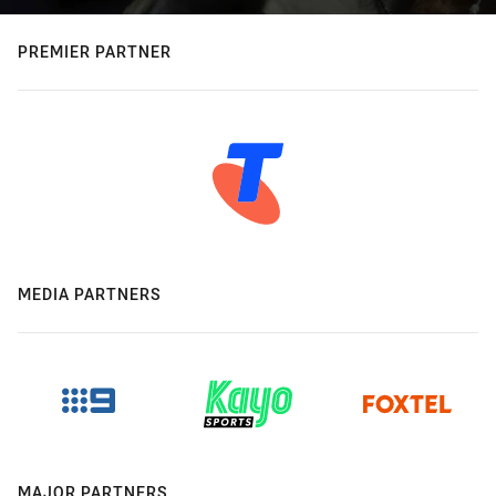
PREMIER PARTNER
MEDIA PARTNERS
MAJOR PARTNERS