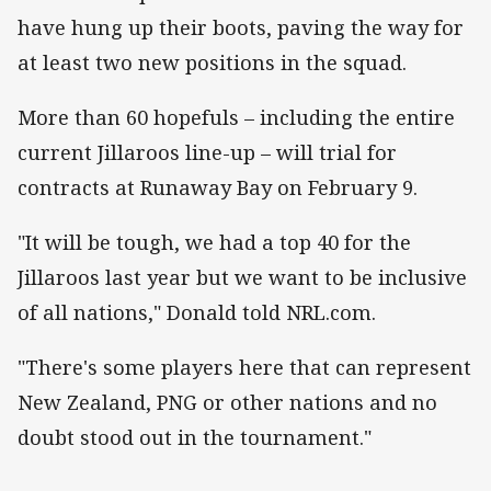
have hung up their boots, paving the way for
at least two new positions in the squad.
More than 60 hopefuls – including the entire
current Jillaroos line-up – will trial for
contracts at Runaway Bay on February 9.
"It will be tough, we had a top 40 for the
Jillaroos last year but we want to be inclusive
of all nations," Donald told NRL.com.
"There's some players here that can represent
New Zealand, PNG or other nations and no
doubt stood out in the tournament."