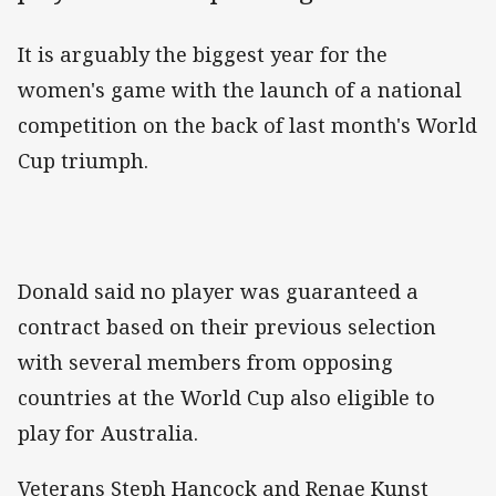
It is arguably the biggest year for the
women's game with the launch of a national
competition on the back of last month's World
Cup triumph.
Donald said no player was guaranteed a
contract based on their previous selection
with several members from opposing
countries at the World Cup also eligible to
play for Australia.
Veterans Steph Hancock and Renae Kunst