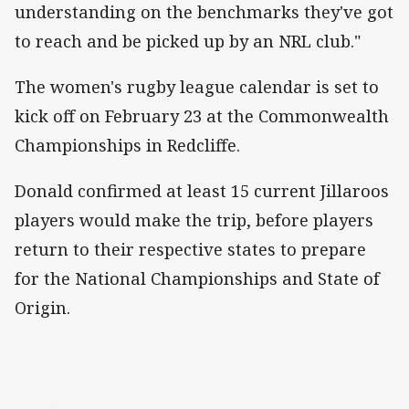
understanding on the benchmarks they've got
to reach and be picked up by an NRL club."
The women's rugby league calendar is set to
kick off on February 23 at the Commonwealth
Championships in Redcliffe.
Donald confirmed at least 15 current Jillaroos
players would make the trip, before players
return to their respective states to prepare
for the National Championships and State of
Origin.