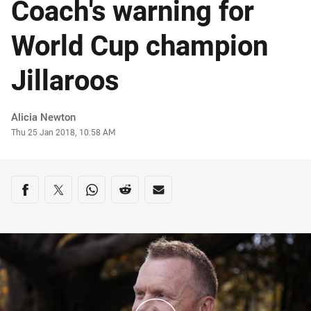
Coach's warning for
World Cup champion
Jillaroos
Author
Alicia Newton
Timestamp
Thu 25 Jan 2018, 10:58 AM
Share on social media
Share via Facebook
Share via Twitter
Share via Whats-app
Share via Reddit
Share via Email