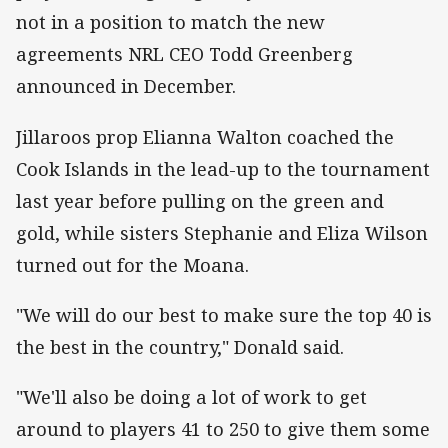
not in a position to match the new
agreements NRL CEO Todd Greenberg
announced in December.
Jillaroos prop Elianna Walton coached the
Cook Islands in the lead-up to the tournament
last year before pulling on the green and
gold, while sisters Stephanie and Eliza Wilson
turned out for the Moana.
"We will do our best to make sure the top 40 is
the best in the country," Donald said.
"We'll also be doing a lot of work to get
around to players 41 to 250 to give them some