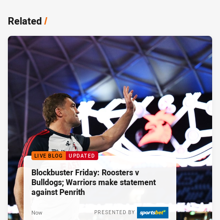
Related
/
LIVE BLOG
UPDATED
Blockbuster Friday: Roosters v
Bulldogs; Warriors make statement
against Penrith
Now
PRESENTED BY