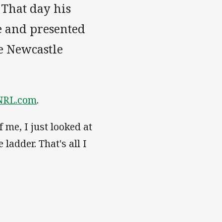
 That day his
e and presented
he Newcastle
NRL.com
.
 me, I just looked at
ladder. That's all I