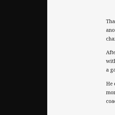
Tha
ano
cha
Aft
wit
a g
He 
mon
coa