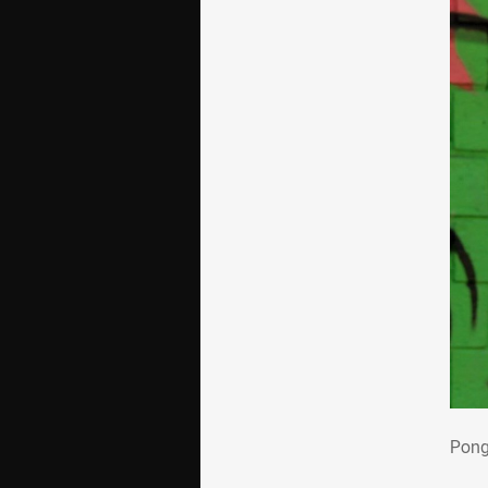
Pon
Pong