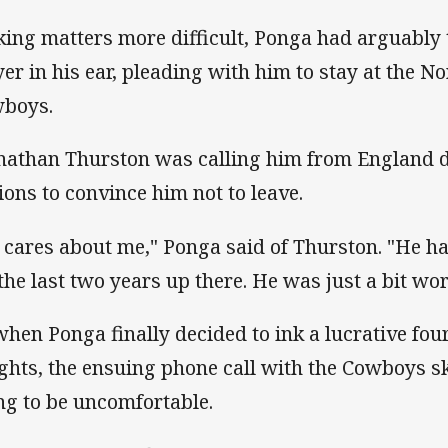
ing matters more difficult, Ponga had arguably 
yer in his ear, pleading with him to stay at the 
boys.
nathan Thurston was calling him from England d
ions to convince him not to leave.
 cares about me," Ponga said of Thurston. "He h
 the last two years up there. He was just a bit wo
when Ponga finally decided to ink a lucrative fou
ghts, the ensuing phone call with the Cowboys 
ng to be uncomfortable.