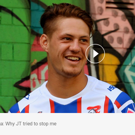
ga: Why JT tried to stop me
a: Why JT tried to stop me