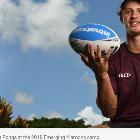
n Ponga at the 2018 Emerging Maroons camp.