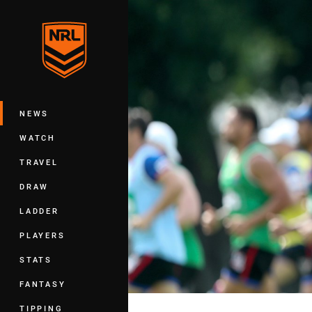
You have skipped the navigation, tab 
Main
NEWS
WATCH
TRAVEL
DRAW
LADDER
PLAYERS
STATS
FANTASY
TIPPING