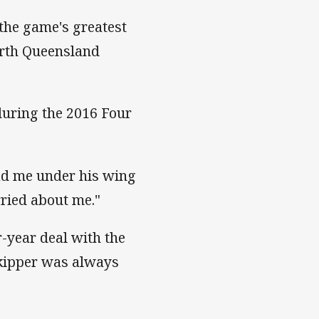
the game's greatest
North Queensland
uring the 2016 Four
ad me under his wing
rried about me."
r-year deal with the
skipper was always