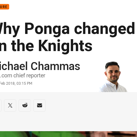
TURE
hy Ponga changed 
n the Knights
ichael Chammas
or
com chief reporter
stamp
 Feb 2018, 03:15 PM
re on social media
are via Facebook
Share via Twitter
Share via Reddit
Share via Email