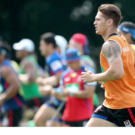
for page content