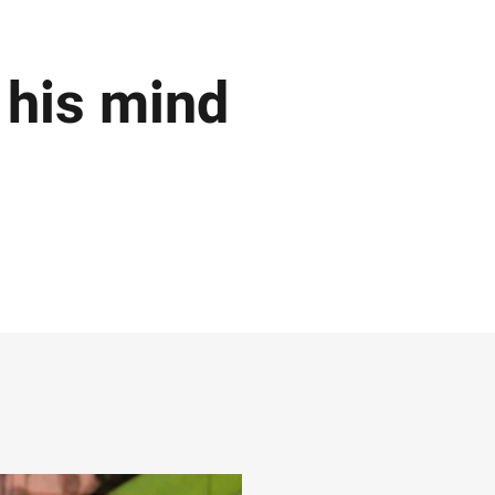
his mind