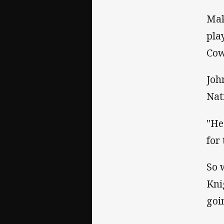
Mak
pla
Cow
Joh
Nat
"He
for
So 
Kni
goi