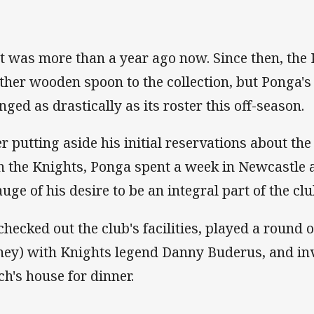
t was more than a year ago now. Since then, the
ther wooden spoon to the collection, but Ponga's 
nged as drastically as its roster this off-season.
er putting aside his initial reservations about the
h the Knights, Ponga spent a week in Newcastle at
auge of his desire to be an integral part of the clu
checked out the club's facilities, played a round 
ey) with Knights legend Danny Buderus, and invi
ch's house for dinner.