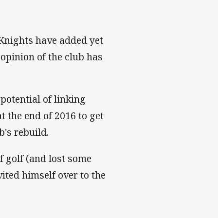
 Knights have added yet
opinion of the club has
 potential of linking
 the end of 2016 to get
b's rebuild.
of golf (and lost some
ted himself over to the