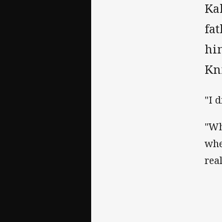
Ka
fa
him
Kn
"I 
"Wh
whe
rea