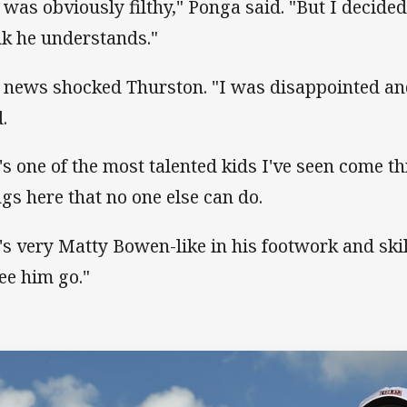
 was obviously filthy," Ponga said. "But I decide
nk he understands."
 news shocked Thurston. "I was disappointed an
.
's one of the most talented kids I've seen come 
ngs here that no one else can do.
's very Matty Bowen-like in his footwork and skill
see him go."