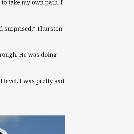
d to take my own path. I
d surprised," Thurston
through. He was doing
 level. I was pretty sad