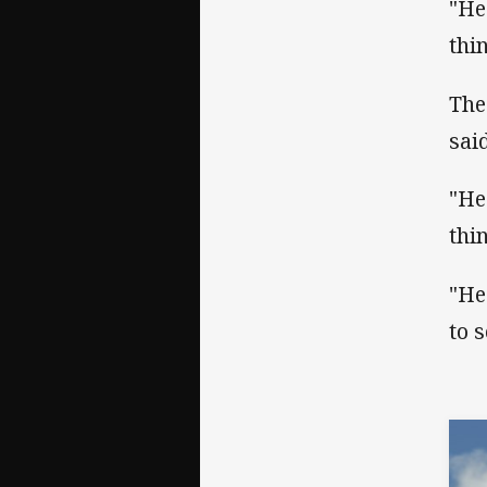
"He
thi
The
said
"He
thi
"He
to 