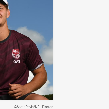
©Scott Davis/NRL Photos