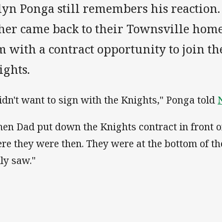
lyn Ponga still remembers his reaction.
ther came back to their Townsville hom
 with a contract opportunity to join t
ights.
didn't want to sign with the Knights," Ponga told
en Dad put down the Knights contract in front of
re they were then. They were at the bottom of the 
lly saw."