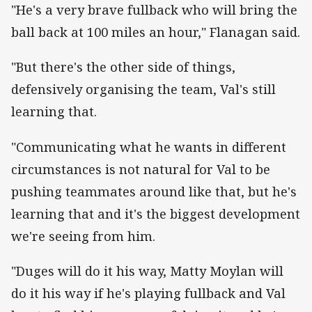
"He's a very brave fullback who will bring the
ball back at 100 miles an hour," Flanagan said.
"But there's the other side of things,
defensively organising the team, Val's still
learning that.
"Communicating what he wants in different
circumstances is not natural for Val to be
pushing teammates around like that, but he's
learning that and it's the biggest development
we're seeing from him.
"Duges will do it his way, Matty Moylan will
do it his way if he's playing fullback and Val