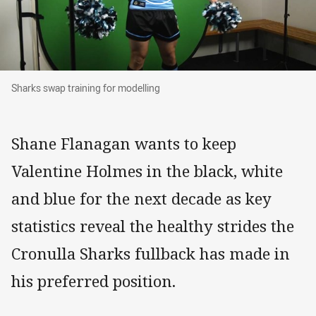
Sharks swap training for modelling
Sharks swap training for modelling
Shane Flanagan wants to keep
Valentine Holmes in the black, white
and blue for the next decade as key
statistics reveal the healthy strides the
Cronulla Sharks fullback has made in
his preferred position.