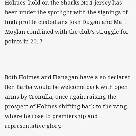
Holmes' hold on the Sharks No.1 jersey has
been under the spotlight with the signings of
high profile custodians Josh Dugan and Matt
Moylan combined with the club's struggle for
points in 2017.
Both Holmes and Flanagan have also declared
Ben Barba would be welcome back with open
arms by Cronulla, once again raising the
prospect of Holmes shifting back to the wing
where he rose to premiership and
representative glory.