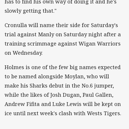
has to find his own way of doing it and he's
slowly getting that."
Cronulla will name their side for Saturday's
trial against Manly on Saturday night after a
training scrimmage against Wigan Warriors
on Wednesday.
Holmes is one of the few big names expected
to be named alongside Moylan, who will
make his Sharks debut in the No.6 jumper,
while the likes of Josh Dugan, Paul Gallen,
Andrew Fifita and Luke Lewis will be kept on
ice until next week's clash with Wests Tigers.