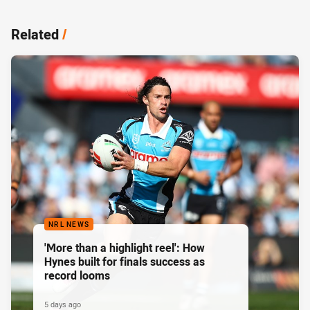
Related
/
NRL NEWS
'More than a highlight reel': How
Hynes built for finals success as
record looms
5 days ago