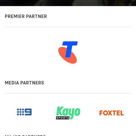
PREMIER PARTNER
MEDIA PARTNERS