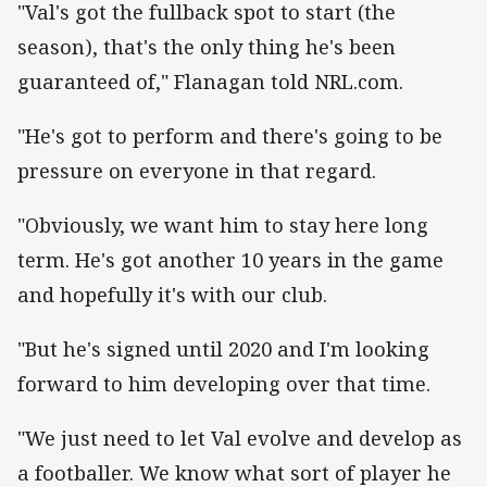
"Val's got the fullback spot to start (the
season), that's the only thing he's been
guaranteed of," Flanagan told NRL.com.
"He's got to perform and there's going to be
pressure on everyone in that regard.
"Obviously, we want him to stay here long
term. He's got another 10 years in the game
and hopefully it's with our club.
"But he's signed until 2020 and I'm looking
forward to him developing over that time.
"We just need to let Val evolve and develop as
a footballer. We know what sort of player he