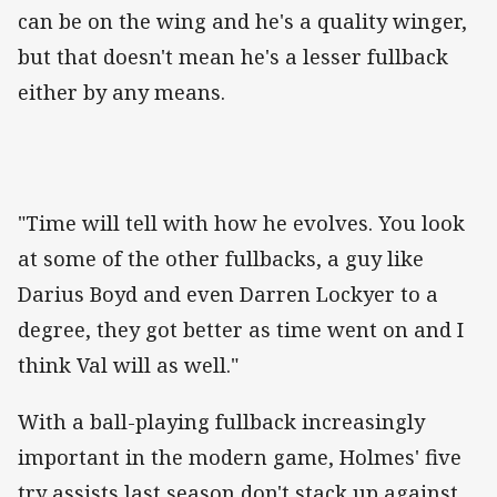
can be on the wing and he's a quality winger,
but that doesn't mean he's a lesser fullback
either by any means.
"Time will tell with how he evolves. You look
at some of the other fullbacks, a guy like
Darius Boyd and even Darren Lockyer to a
degree, they got better as time went on and I
think Val will as well."
With a ball-playing fullback increasingly
important in the modern game, Holmes' five
try assists last season don't stack up against