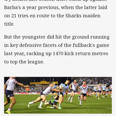
Barba's a year previous, when the latter laid
on 21 tries en route to the Sharks maiden
title.
But the youngster did hit the ground running
in key defensive facets of the fullback's game
last year, racking up 1470 kick return metres
to top the league.