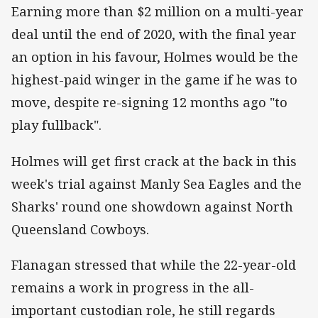
Earning more than $2 million on a multi-year
deal until the end of 2020, with the final year
an option in his favour, Holmes would be the
highest-paid winger in the game if he was to
move, despite re-signing 12 months ago "to
play fullback".
Holmes will get first crack at the back in this
week's trial against Manly Sea Eagles and the
Sharks' round one showdown against North
Queensland Cowboys.
Flanagan stressed that while the 22-year-old
remains a work in progress in the all-
important custodian role, he still regards