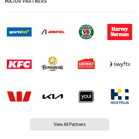
MAJOR PARTNERS
View All Partners