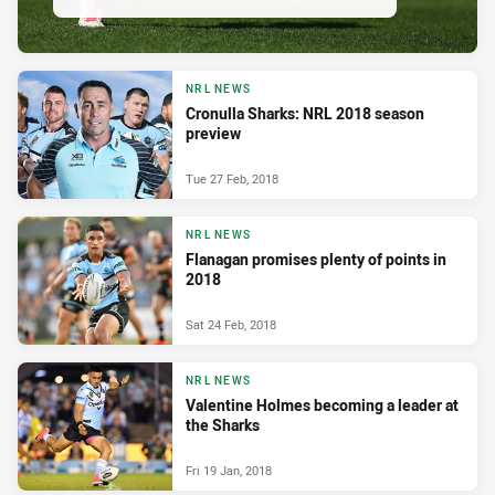
NRL NEWS
Cronulla Sharks: NRL 2018 season
preview
Tue 27 Feb, 2018
NRL NEWS
Flanagan promises plenty of points in
2018
Sat 24 Feb, 2018
NRL NEWS
Valentine Holmes becoming a leader at
the Sharks
Fri 19 Jan, 2018