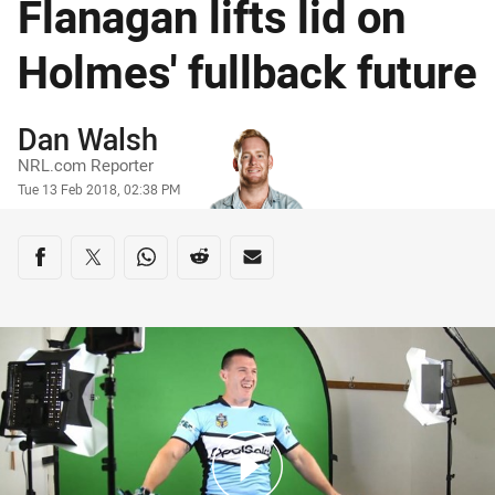
Flanagan lifts lid on
Holmes' fullback future
Author
Dan Walsh
NRL.com Reporter
Timestamp
Tue 13 Feb 2018, 02:38 PM
Share on social media
Share via Facebook
Share via Twitter
Share via Whats-app
Share via Reddit
Share via Email