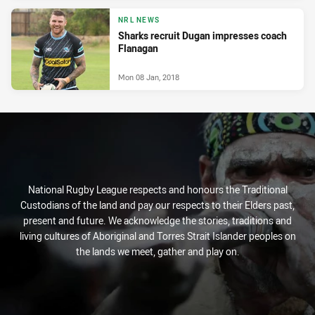
NRL NEWS
Sharks recruit Dugan impresses coach
Flanagan
Mon 08 Jan, 2018
National Rugby League respects and honours the Traditional
Custodians of the land and pay our respects to their Elders past,
present and future. We acknowledge the stories, traditions and
living cultures of Aboriginal and Torres Strait Islander peoples on
the lands we meet, gather and play on.