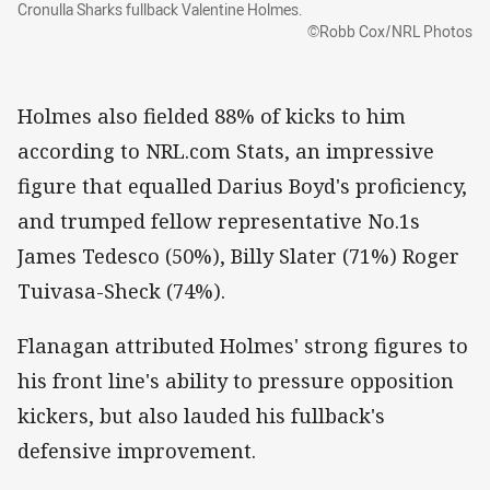
Cronulla Sharks fullback Valentine Holmes.
©Robb Cox/NRL Photos
Holmes also fielded 88% of kicks to him
according to NRL.com Stats, an impressive
figure that equalled Darius Boyd's proficiency,
and trumped fellow representative No.1s
James Tedesco (50%), Billy Slater (71%) Roger
Tuivasa-Sheck (74%).
Flanagan attributed Holmes' strong figures to
his front line's ability to pressure opposition
kickers, but also lauded his fullback's
defensive improvement.