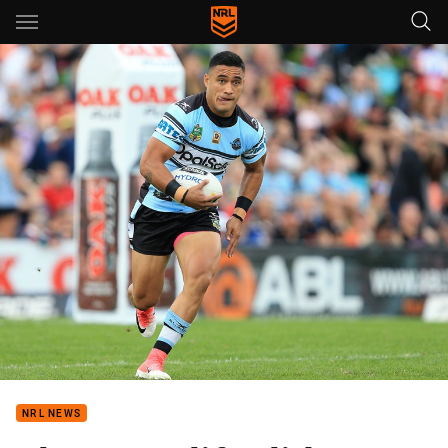
Main
You have skipped the navigation, tab for page content
NRL NEWS