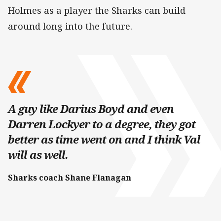
Holmes as a player the Sharks can build
around long into the future.
A guy like Darius Boyd and even
Darren Lockyer to a degree, they got
better as time went on and I think Val
will as well.
Sharks coach Shane Flanagan