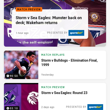
MATCH PREVIEW
Storm v Sea Eagles: Munster back on
deck; Wakeham returns
1 hour ago
PRESENTED BY
MATCH REPLAYS
Storm v Bulldogs - Elimination Final,
1999
Yesterday
90:50
MATCH PREVIEW
Storm v Sea Eagles: Round 23
2 days ago
PRESENTED BY
03:10