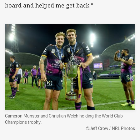
board and helped me get back.”
Cameron Munster and Christian Welch holding the World Club
Champions trophy.
©Jeff Crow / NRL Photos