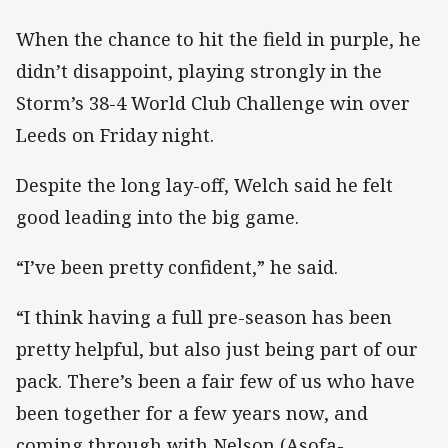
When the chance to hit the field in purple, he
didn’t disappoint, playing strongly in the
Storm’s 38-4 World Club Challenge win over
Leeds on Friday night.
Despite the long lay-off, Welch said he felt
good leading into the big game.
“I’ve been pretty confident,” he said.
“I think having a full pre-season has been
pretty helpful, but also just being part of our
pack. There’s been a fair few of us who have
been together for a few years now, and
coming through with Nelson (Asofa-