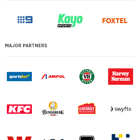
MAJOR PARTNERS