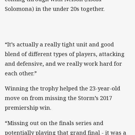
Solomona) in the under 20s together.
“It’s actually a really tight unit and good
blend of different types of players, attacking
and defensive, and we really work hard for
each other.”
Winning the trophy helped the 23-year-old
move on from missing the Storm’s 2017
premiership win.
“Missing out on the finals series and
potentially playing that grand final - it was a