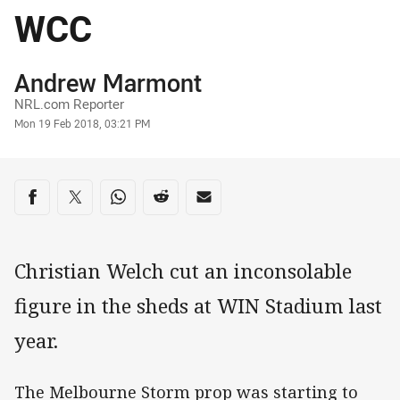
WCC
Author
Andrew Marmont
NRL.com Reporter
Timestamp
Mon 19 Feb 2018, 03:21 PM
Share on social media
Share via Facebook
Share via Twitter
Share via Whats-app
Share via Reddit
Share via Email
Christian Welch cut an inconsolable
figure in the sheds at WIN Stadium last
year.
The Melbourne Storm prop was starting to