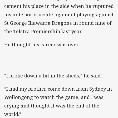
cement his place in the side when he ruptured
his anterior cruciate ligament playing against
St George Illawarra Dragons in round nine of
the Telstra Premiership last year.
He thought his career was over.
“I broke down a bit in the sheds,” he said.
“I had my brother come down from Sydney in
Wollongong to watch the game, and I was
crying and thought it was the end of the
world.”