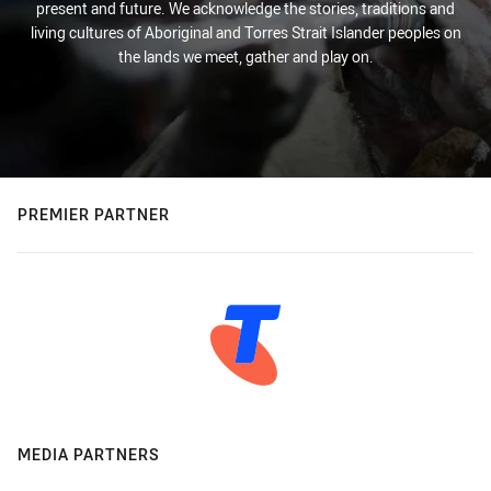
present and future. We acknowledge the stories, traditions and
living cultures of Aboriginal and Torres Strait Islander peoples on
the lands we meet, gather and play on.
PREMIER PARTNER
MEDIA PARTNERS