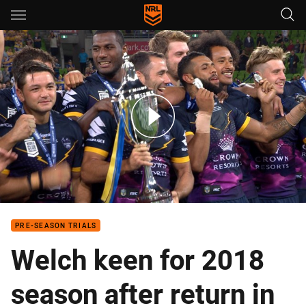
Main
You have skipped the navigation, tab for page content
World Champions
PRE-SEASON TRIALS
Welch keen for 2018
season after return in