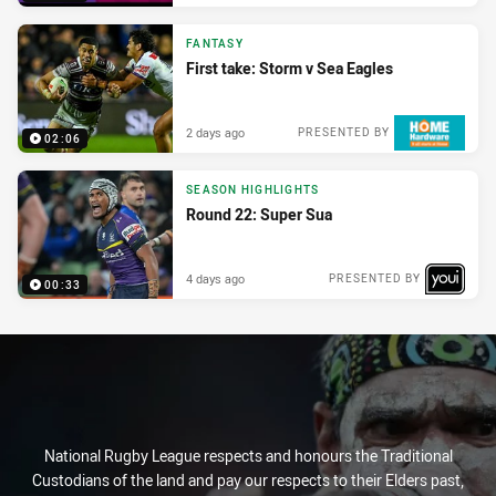
FANTASY
First take: Storm v Sea Eagles
2 days ago
PRESENTED BY
02:06
SEASON HIGHLIGHTS
Round 22: Super Sua
4 days ago
PRESENTED BY
00:33
National Rugby League respects and honours the Traditional
Custodians of the land and pay our respects to their Elders past,