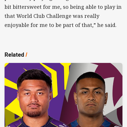
bit bittersweet for me, so being able to play in
that World Club Challenge was really
enjoyable for me to be part of that,” he said.
Related
/