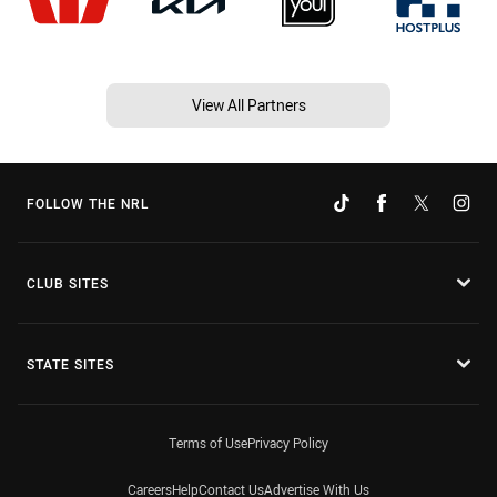
View All Partners
FOLLOW THE NRL
CLUB SITES
STATE SITES
Terms of Use
Privacy Policy
Careers
Help
Contact Us
Advertise With Us