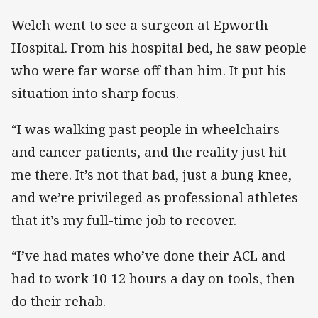
Welch went to see a surgeon at Epworth
Hospital. From his hospital bed, he saw people
who were far worse off than him. It put his
situation into sharp focus.
“I was walking past people in wheelchairs
and cancer patients, and the reality just hit
me there. It’s not that bad, just a bung knee,
and we’re privileged as professional athletes
that it’s my full-time job to recover.
“I’ve had mates who’ve done their ACL and
had to work 10-12 hours a day on tools, then
do their rehab.