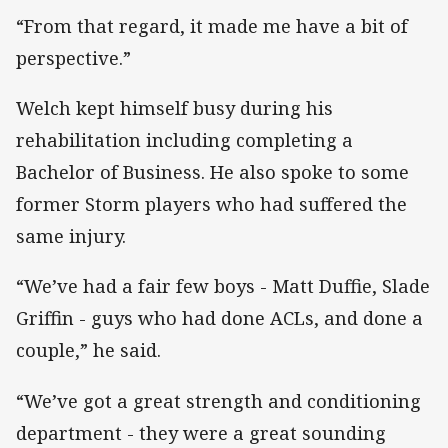
“From that regard, it made me have a bit of
perspective.”
Welch kept himself busy during his
rehabilitation including completing a
Bachelor of Business. He also spoke to some
former Storm players who had suffered the
same injury.
“We’ve had a fair few boys - Matt Duffie, Slade
Griffin - guys who had done ACLs, and done a
couple,” he said.
“We’ve got a great strength and conditioning
department - they were a great sounding