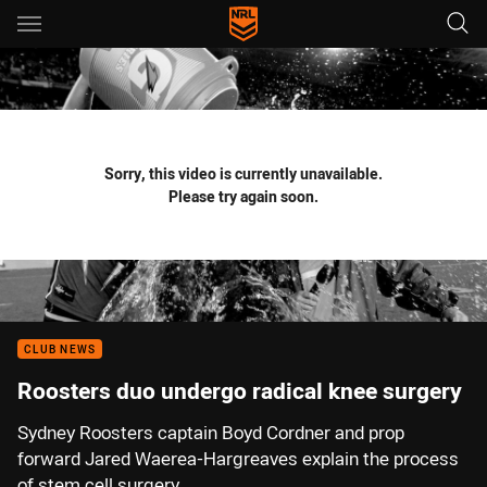
Main
You have skipped the navigation, tab for page content
Sorry, this video is currently unavailable.
Please try again soon.
CLUB NEWS
Roosters duo undergo radical knee surgery
Sydney Roosters captain Boyd Cordner and prop
forward Jared Waerea-Hargreaves explain the process
of stem cell surgery