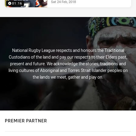
Sat 24 Feb, 2018
01:16
National Rugby League respects and honours the Traditional
Custodians of the land and pay our respects to their Elders past,
present and future. We acknowledge the stories, traditions and
living cultures of Aboriginal and Torres Strait Islander peoples on
the lands we meet, gather and play on.
PREMIER PARTNER