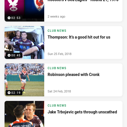
2 weeks ago
02:53
CLUB NEWS
Thompson: It’s a good hit out for us
Sun 25 Feb, 2018
00:45
CLUB NEWS
Robinson pleased with Cronk
Sat 24 Feb, 2018
02:19
CLUB NEWS
Jake Trbojevic gets through unscathed