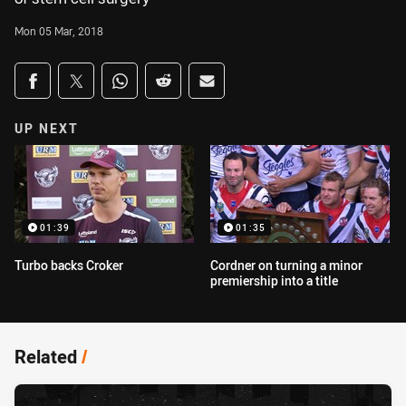
Mon 05 Mar, 2018
Share on social media
Share via Facebook
Share via Twitter
Share via Whats-app
Share via Reddit
Share via Email
UP NEXT
01:39
01:35
Turbo backs Croker
Cordner on turning a minor
premiership into a title
Related
/