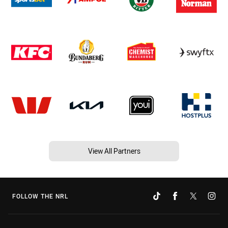
View All Partners
FOLLOW THE NRL