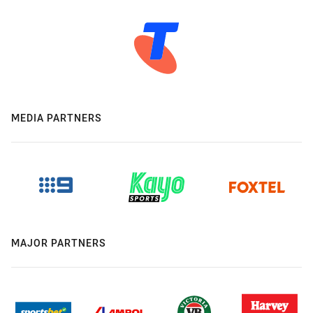
MEDIA PARTNERS
MAJOR PARTNERS