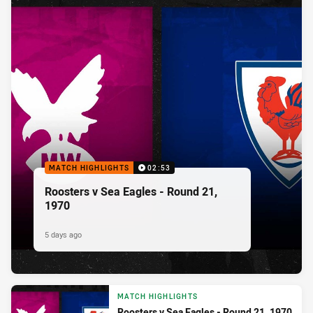
MATCH HIGHLIGHTS
02:53
Roosters v Sea Eagles - Round 21,
1970
5 days ago
MATCH HIGHLIGHTS
Roosters v Sea Eagles - Round 21, 1970