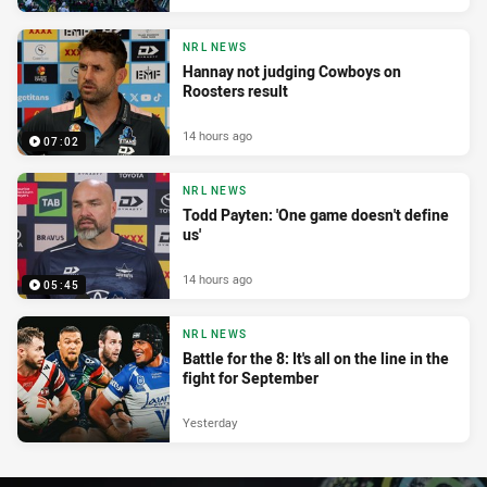
NRL NEWS
Hannay not judging Cowboys on
Roosters result
14 hours ago
07:02
NRL NEWS
Todd Payten: 'One game doesn't define
us'
14 hours ago
05:45
NRL NEWS
Battle for the 8: It's all on the line in the
fight for September
Yesterday