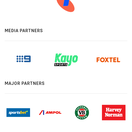
MEDIA PARTNERS
MAJOR PARTNERS