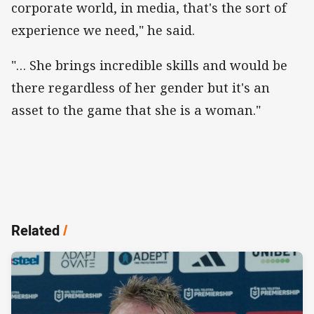
corporate world, in media, that's the sort of
experience we need," he said.
"… She brings incredible skills and would be
there regardless of her gender but it's an
asset to the game that she is a woman."
Related
/