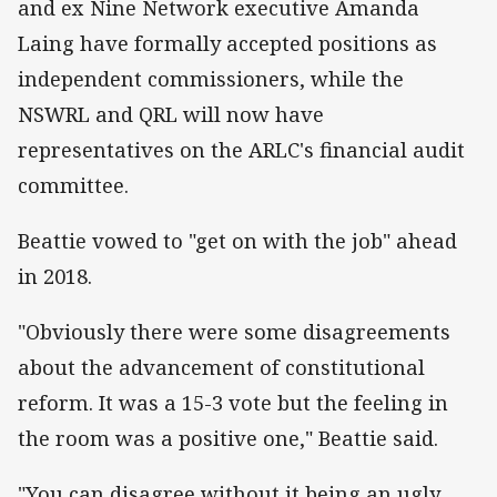
and ex Nine Network executive Amanda
Laing have formally accepted positions as
independent commissioners, while the
NSWRL and QRL will now have
representatives on the ARLC's financial audit
committee.
Beattie vowed to "get on with the job" ahead
in 2018.
"Obviously there were some disagreements
about the advancement of constitutional
reform. It was a 15-3 vote but the feeling in
the room was a positive one," Beattie said.
"You can disagree without it being an ugly