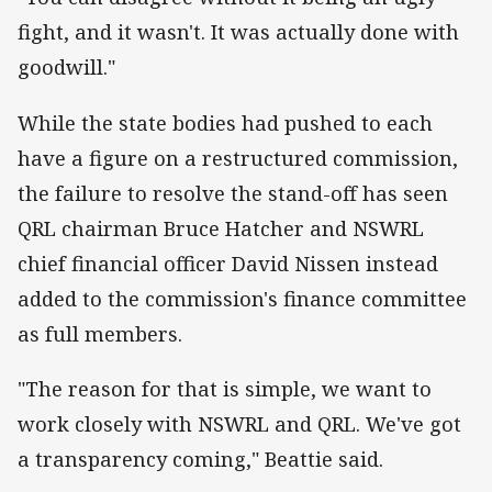
fight, and it wasn't. It was actually done with
goodwill."
While the state bodies had pushed to each
have a figure on a restructured commission,
the failure to resolve the stand-off has seen
QRL chairman Bruce Hatcher and NSWRL
chief financial officer David Nissen instead
added to the commission's finance committee
as full members.
"The reason for that is simple, we want to
work closely with NSWRL and QRL. We've got
a transparency coming," Beattie said.