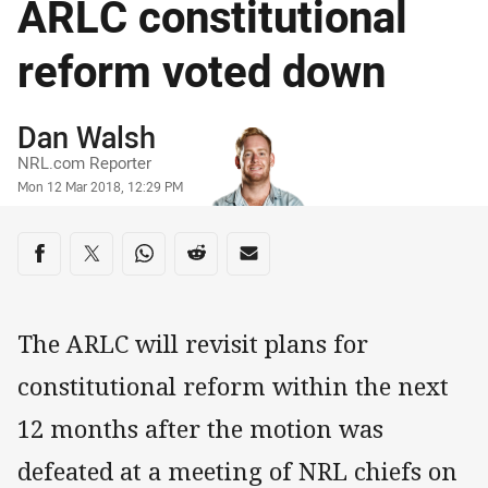
ARLC constitutional
reform voted down
Author
Dan Walsh
NRL.com Reporter
Timestamp
Mon 12 Mar 2018, 12:29 PM
Share on social media
Share via Facebook
Share via Twitter
Share via Whats-app
Share via Reddit
Share via Email
The ARLC will revisit plans for
constitutional reform within the next
12 months after the motion was
defeated at a meeting of NRL chiefs on