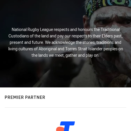
National Rugby League respects and honours the Traditional
Custodians of the land and pay our respects to their Elders past,
present and future. We acknowledge the stories, traditions and
living cultures of Aboriginal and Torres Strait Islander peoples on
the lands we meet, gather and play on.
PREMIER PARTNER