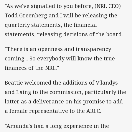
"As we've signalled to you before, (NRL CEO)
Todd Greenberg and I will be releasing the
quarterly statements, the financial
statements, releasing decisions of the board.
"There is an openness and transparency
coming... So everybody will know the true
finances of the NRL."
Beattie welcomed the additions of V'landys
and Laing to the commission, particularly the
latter as a deliverance on his promise to add
a female representative to the ARLC.
"Amanda's had a long experience in the