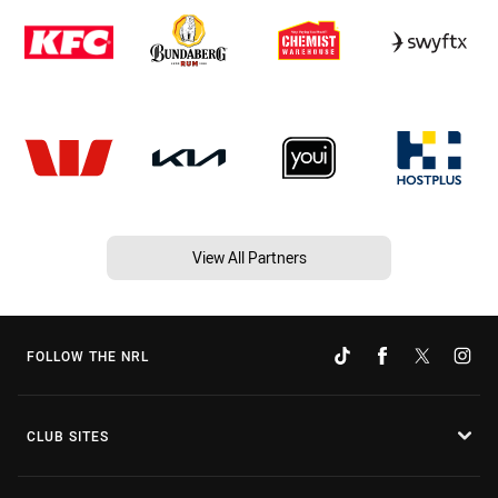
View All Partners
FOLLOW THE NRL
CLUB SITES