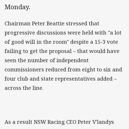
Monday.
Chairman Peter Beattie stressed that
progressive discussions were held with "a lot
of good will in the room" despite a 15-3 vote
failing to get the proposal – that would have
seen the number of independent
commissioners reduced from eight to six and
four club and state representatives added –
across the line.
As a result NSW Racing CEO Peter V'landys