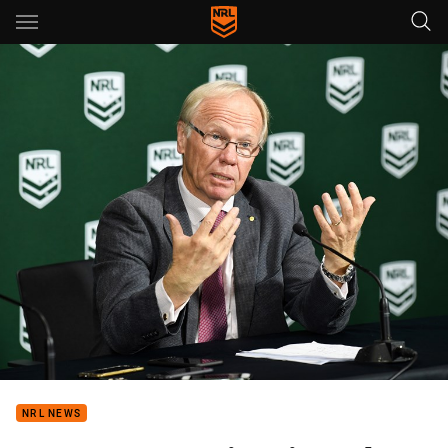
Main
You have skipped the navigation, tab for page content
NRL NEWS