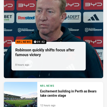
NRL NEWS
09:42
Robinson quickly shifts focus after
famous victory
8 hours ago
NRL NEWS
Excitement building in Perth as Bears
take centre stage
12 hours ago