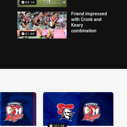
00:16
Friend impressed
with Cronk and
Keary
combination
01:00
107:04