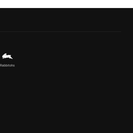
Rabbitohs