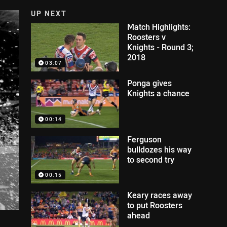
UP NEXT
Match Highlights:
Roosters v
Knights - Round 3;
2018
03:07
Ponga gives
Knights a chance
00:14
Ferguson
bulldozes his way
to second try
00:15
Keary races away
to put Roosters
ahead