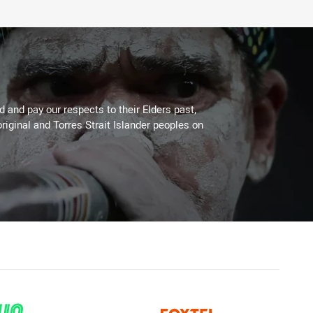
 and pay our respects to their Elders past,
riginal and Torres Strait Islander peoples on