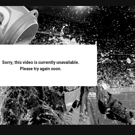
for page content
Sorry, this video is currently unavailable.
Please try again soon.