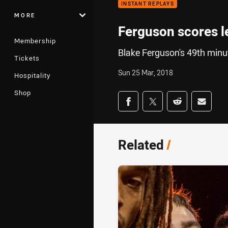
INSTANT REPLAYS
MORE
Ferguson scores le
Membership
Blake Ferguson's 49th minut
Tickets
Sun 25 Mar, 2018
Hospitality
Shop
Share on social med
Share via Facebook
Share via Twitter
Share via Redd
Share v
Related
/