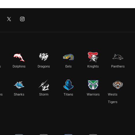
s
Dolphins
Dragons
Eels
Knights
Panthers
es
Sharks
Storm
Titans
Warriors
Wests
Tigers