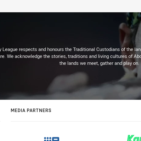
 League respects and honours the Traditional Custodians of the land
re. We acknowledge the stories, traditions and living cultures of Abo
the lands we meet, gather and play on.
MEDIA PARTNERS