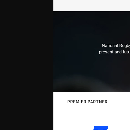
National Rugby
present and futu
PREMIER PARTNER