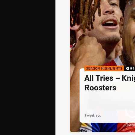
SEASON HIGHLIGHTS
01
All Tries – Kni
Roosters
1 week ago