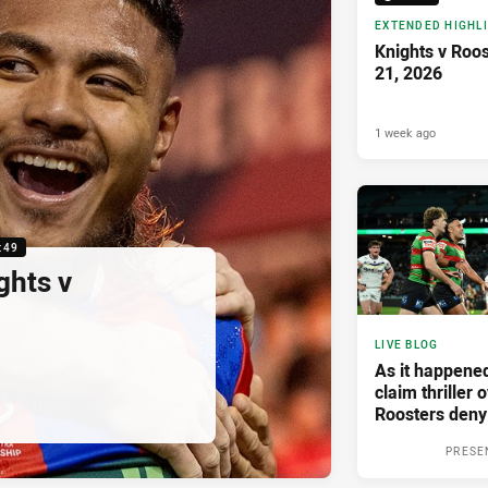
EXTENDED HIGHL
Knights v Roo
21, 2026
1 week ago
:49
ghts v
LIVE BLOG
As it happene
claim thriller 
Roosters deny
PRESE