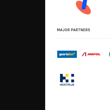
MAJOR PARTNERS