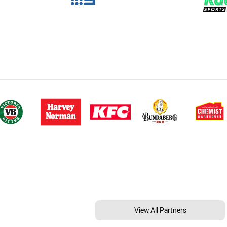
View All Partners