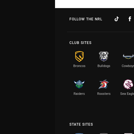
FOLLOW THE NRL
CLUB SITES
Broncos
Bulldogs
Cowboy
Raiders
Roosters
Sea Eagl
STATE SITES