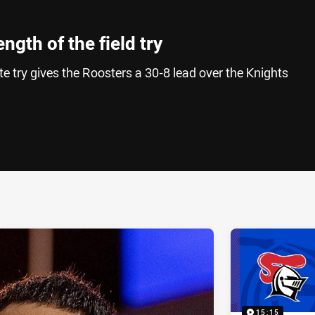
ngth of the field try
e try gives the Roosters a 30-8 lead over the Knights
ia
it
ia Email
15:15