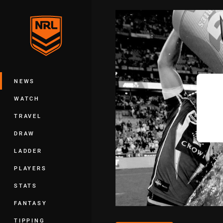
You have skipped the navigation, tab 
Main
NEWS
WATCH
TRAVEL
DRAW
LADDER
PLAYERS
STATS
FANTASY
TIPPING