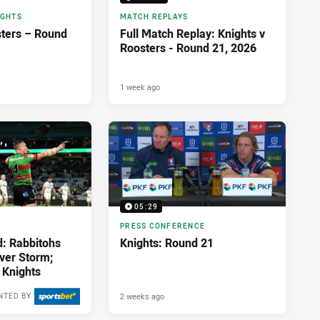
IGHTS
MATCH REPLAYS
sters – Round
Full Match Replay: Knights v
Roosters - Round 21, 2026
1 week ago
05:29
PRESS CONFERENCE
d: Rabbitohs
Knights: Round 21
over Storm;
 Knights
2 weeks ago
NTED BY
2 weeks ago