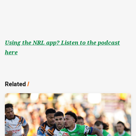
Using the NRL app? Listen to the podcast
here
Related
/