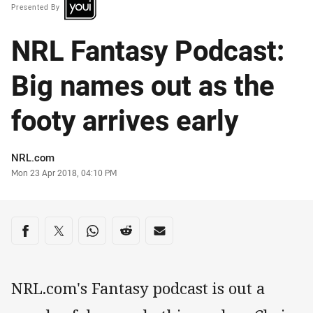
Presented By
NRL Fantasy Podcast:
Big names out as the
footy arrives early
Author
NRL.com
Timestamp
Mon 23 Apr 2018, 04:10 PM
Share on social media
Share via Facebook
Share via Twitter
Share via Whats-app
Share via Reddit
Share via Email
NRL.com's Fantasy podcast is out a