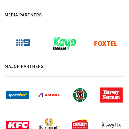
MEDIA PARTNERS
MAJOR PARTNERS