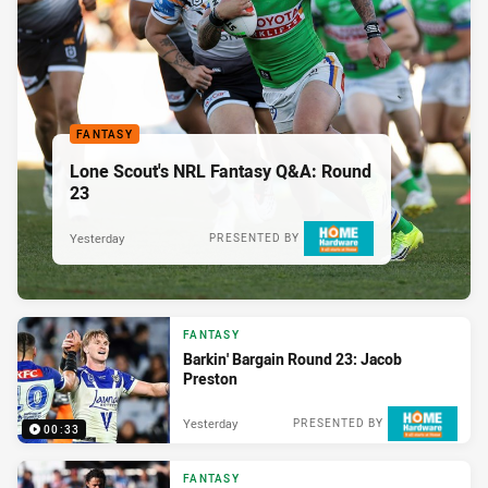
FANTASY
Lone Scout's NRL Fantasy Q&A: Round
23
Yesterday
PRESENTED BY
FANTASY
Barkin' Bargain Round 23: Jacob
Preston
Yesterday
PRESENTED BY
00:33
FANTASY