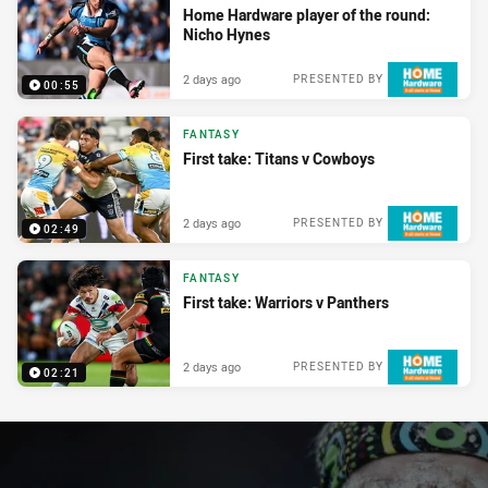
Home Hardware player of the round:
Nicho Hynes
2 days ago
PRESENTED BY
00:55
FANTASY
First take: Titans v Cowboys
2 days ago
PRESENTED BY
02:49
FANTASY
First take: Warriors v Panthers
2 days ago
PRESENTED BY
02:21