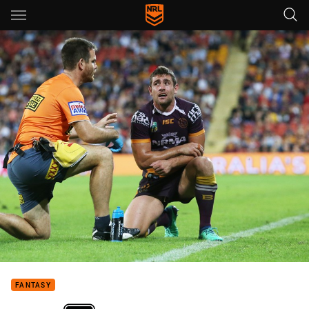
Main
You have skipped the navigation, tab for page content
FANTASY