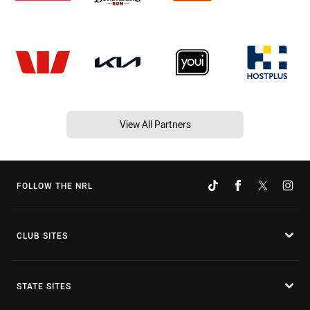
View All Partners
FOLLOW THE NRL
CLUB SITES
STATE SITES