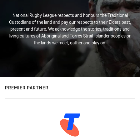
National Rugby League respects and honours the Traditional
Custodians of the land and pay our respects to their Elders past,
present and future. We acknowledge the stories, traditions and
living cultures of Aboriginal and Torres Strait Islander peoples on
the lands we meet, gather and play on.
PREMIER PARTNER