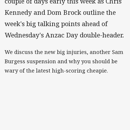
couple of days early this week as Chris
Kennedy and Dom Brock outline the
week's big talking points ahead of
Wednesday's Anzac Day double-header.
We discuss the new big injuries, another Sam
Burgess suspension and why you should be
wary of the latest high-scoring cheapie.