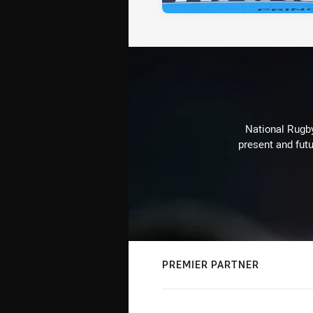
National Rugby
present and futu
PREMIER PARTNER