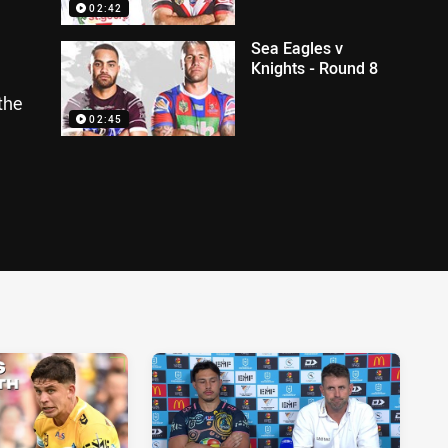
02:42
Sea Eagles v
Knights - Round 8
the
02:45