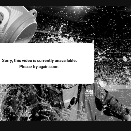
for page content
Sorry, this video is currently unavailable.
Please try again soon.