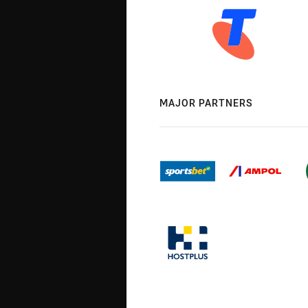
MAJOR PARTNERS