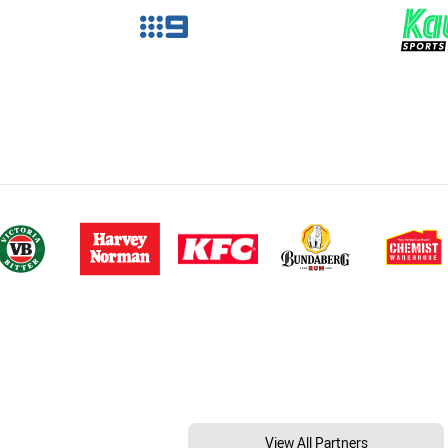
View All Partners