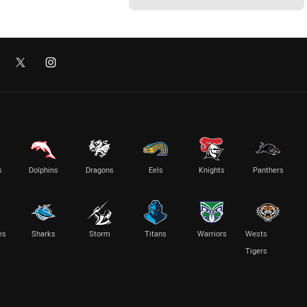
s
Dolphins
Dragons
Eels
Knights
Panthers
es
Sharks
Storm
Titans
Warriors
Wests
Tigers