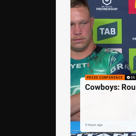
PRESS CONFERENCE
05
Cowboys: Rou
3 hours ago