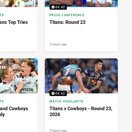
04:42
TS
PRESS CONFERENCE
ans Top Tries
Titans: Round 23
3 hours ago
04:42
TS
MATCH HIGHLIGHTS
land Cowboys
Titans v Cowboys - Round 23,
uly
2026
4 hours ago