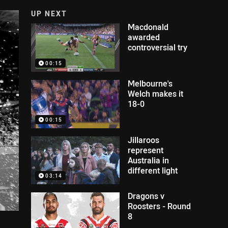
UP NEXT
Macdonald
awarded
controversial try
00:15
Melbourne's
Welch makes it
18-0
00:15
Jillaroos
represent
Australia in
different light
03:14
Dragons v
Roosters - Round
8