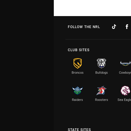
FOLLOW THE NRL
CLUB SITES
Broncos
Bulldogs
Cowboy
Raiders
Roosters
Sea Eagl
STATE SITES