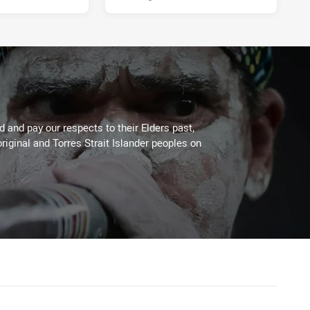
 and pay our respects to their Elders past,
riginal and Torres Strait Islander peoples on