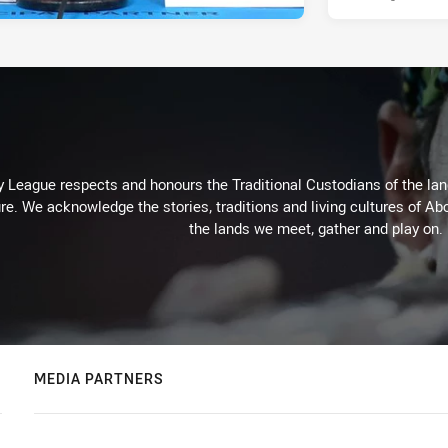
 League respects and honours the Traditional Custodians of the land
re. We acknowledge the stories, traditions and living cultures of Abo
the lands we meet, gather and play on.
MEDIA PARTNERS