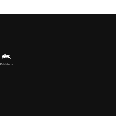
Rabbitohs