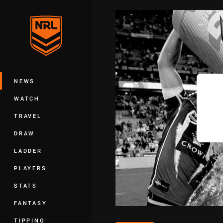
You have skipped the navigation, tab 
Main
NEWS
WATCH
TRAVEL
DRAW
LADDER
PLAYERS
STATS
FANTASY
TIPPING