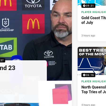
09:31
PLAYER HIGHLIGH
Gold Coast Tit
of July
3 hours ago
:37
nd 23
06:16
PLAYER HIGHLIGH
North Queens
Top Tries of J
4 hours ago