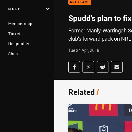
NRL TEAMS
MORE
Spudd's plan to fi
Membership
Former Manly-Warringah Sea 
Tickets
club's forward pack on NRL
Hospitality
Tue 24 Apr, 2018
Shop
Share on social med
Share via Facebook
Share via Twitter
Share via Redd
Share v
Related
/