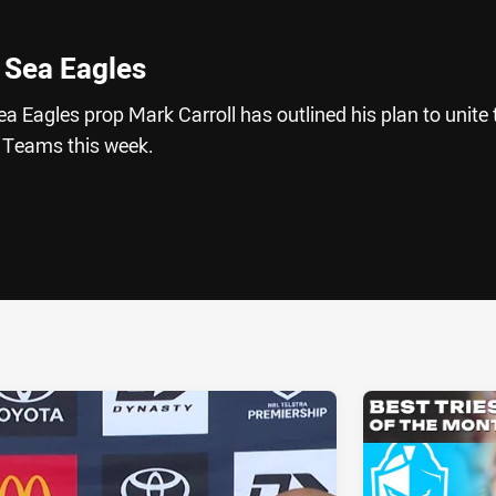
x Sea Eagles
Eagles prop Mark Carroll has outlined his plan to unite 
 Teams this week.
ia
it
ia Email