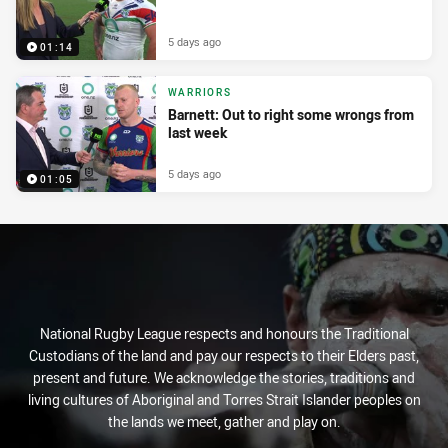
5 days ago
01:14
WARRIORS
Barnett: Out to right some wrongs from
last week
5 days ago
01:05
National Rugby League respects and honours the Traditional
Custodians of the land and pay our respects to their Elders past,
present and future. We acknowledge the stories, traditions and
living cultures of Aboriginal and Torres Strait Islander peoples on
the lands we meet, gather and play on.