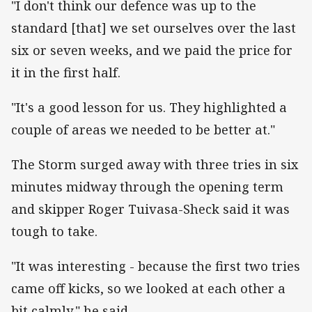
"I don't think our defence was up to the
standard [that] we set ourselves over the last
six or seven weeks, and we paid the price for
it in the first half.
"It's a good lesson for us. They highlighted a
couple of areas we needed to be better at."
The Storm surged away with three tries in six
minutes midway through the opening term
and skipper Roger Tuivasa-Sheck said it was
tough to take.
"It was interesting - because the first two tries
came off kicks, so we looked at each other a
bit calmly," he said.