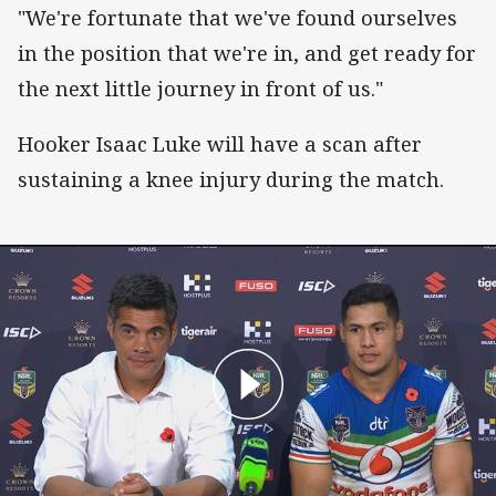
"We're fortunate that we've found ourselves
in the position that we're in, and get ready for
the next little journey in front of us."
Hooker Isaac Luke will have a scan after
sustaining a knee injury during the match.