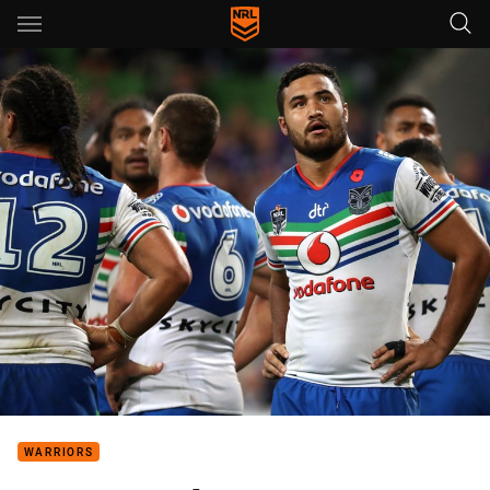
Main
You have skipped the navigation, tab for page content
WARRIORS