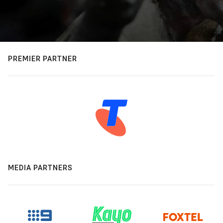
PREMIER PARTNER
MEDIA PARTNERS