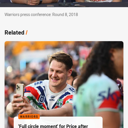
Warriors press conference: Round 8, 2018
Warriors press conference: Round 8, 2018
Related
/
WARRIORS
'Full circle moment' for Price after