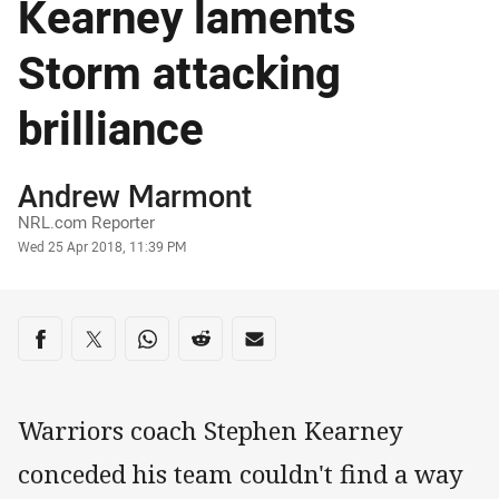
Kearney laments
Storm attacking
brilliance
Author
Andrew Marmont
NRL.com Reporter
Timestamp
Wed 25 Apr 2018, 11:39 PM
Share on social media
Share via Facebook
Share via Twitter
Share via Whats-app
Share via Reddit
Share via Email
Warriors coach Stephen Kearney
conceded his team couldn't find a way