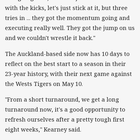
with the kicks, let's just stick at it, but three
tries in ... they got the momentum going and
executing really well. They got the jump on us
and we couldn't wrestle it back."
The Auckland-based side now has 10 days to
reflect on the best start to a season in their
23-year history, with their next game against
the Wests Tigers on May 10.
"From a short turnaround, we get a long
turnaround now, it's a good opportunity to
refresh ourselves after a pretty tough first
eight weeks," Kearney said.