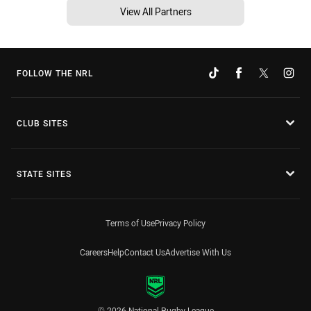
View All Partners
FOLLOW THE NRL
CLUB SITES
STATE SITES
Terms of Use
Privacy Policy
Careers
Help
Contact Us
Advertise With Us
© 2026 National Rugby League