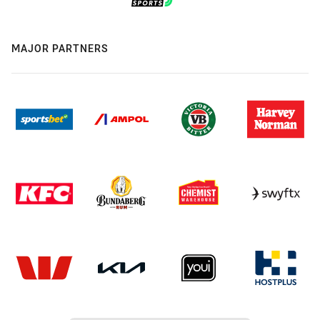
MAJOR PARTNERS