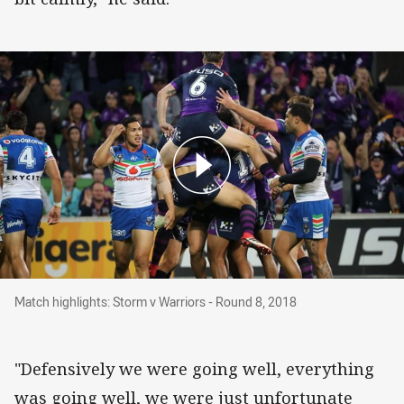
Match highlights: Storm v Warriors - Round 8, 
Match highlights: Storm v Warriors - Round 8, 2018
"Defensively we were going well, everything
was going well, we were just unfortunate