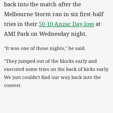
back into the match after the
Melbourne Storm ran in six first-half
tries in their
50-10 Anzac Day loss
at
AMI Park on Wednesday night.
"It was one of those nights," he said.
"They jumped out of the blocks early and
executed some tries on the back of kicks early.
We just couldn't find our way back into the
contest.