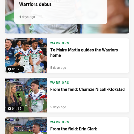
Warriors debut
4 days ago
WARRIORS
Te Maire Martin guides the Warriors
home
5 days ago
01:23
WARRIORS
From the field: Charnze Nicoll-Klokstad
5 days ago
01:19
WARRIORS
From the field: Erin Clark