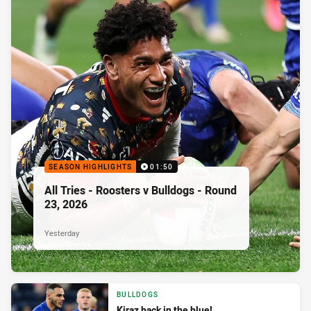
SEASON HIGHLIGHTS
01:50
All Tries - Roosters v Bulldogs - Round
23, 2026
Yesterday
BULLDOGS
Kiraz back in the blue!