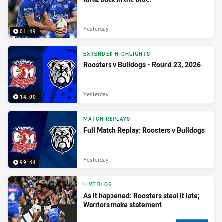
Yesterday
01:49
EXTENDED HIGHLIGHTS
Roosters v Bulldogs - Round 23, 2026
Yesterday
14:00
MATCH REPLAYS
Full Match Replay: Roosters v Bulldogs
Yesterday
99:44
LIVE BLOG
As it happened: Roosters steal it late;
Warriors make statement