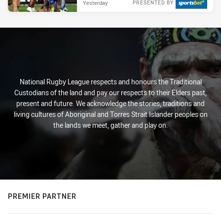
Yesterday
PRESENTED BY
National Rugby League respects and honours the Traditional
Custodians of the land and pay our respects to their Elders past,
present and future. We acknowledge the stories, traditions and
living cultures of Aboriginal and Torres Strait Islander peoples on
the lands we meet, gather and play on.
PREMIER PARTNER