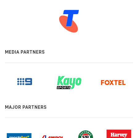
MEDIA PARTNERS
MAJOR PARTNERS