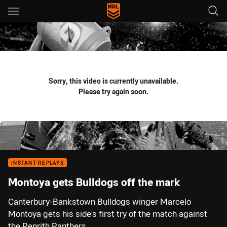
Main
You have skipped the navigation, tab for page content
Sorry, this video is currently unavailable.
Please try again soon.
INSTANT REPLAYS
Montoya gets Bulldogs off the mark
Canterbury-Bankstown Bulldogs winger Marcelo
Montoya gets his side's first try of the match against
the Penrith Panthers