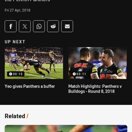
Fri 27 Apr, 2018
Share on social media
Share via Facebook
Share via Twitter
Share via Whats-app
Share via Reddit
Share via Email
UP NEXT
00:15
03:11
Yeo gives Panthers a buffer
Match Highlights: Panthers v
Bulldogs - Round 8, 2018
Related
/