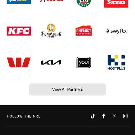
View All Partners
FOLLOW THE NRL