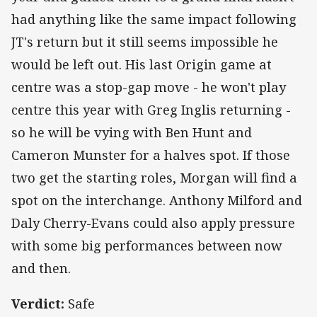
had anything like the same impact following
JT's return but it still seems impossible he
would be left out. His last Origin game at
centre was a stop-gap move - he won't play
centre this year with Greg Inglis returning -
so he will be vying with Ben Hunt and
Cameron Munster for a halves spot. If those
two get the starting roles, Morgan will find a
spot on the interchange. Anthony Milford and
Daly Cherry-Evans could also apply pressure
with some big performances between now
and then.
Verdict:
Safe