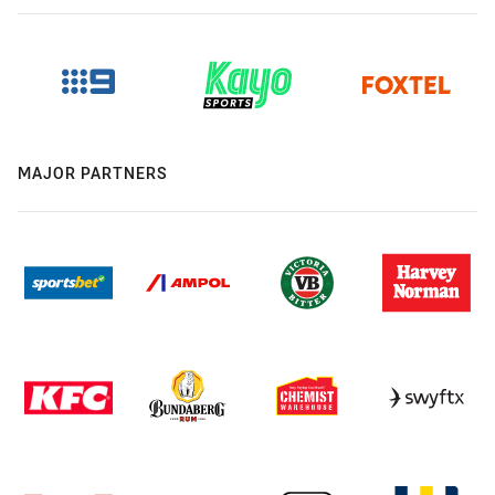
MAJOR PARTNERS