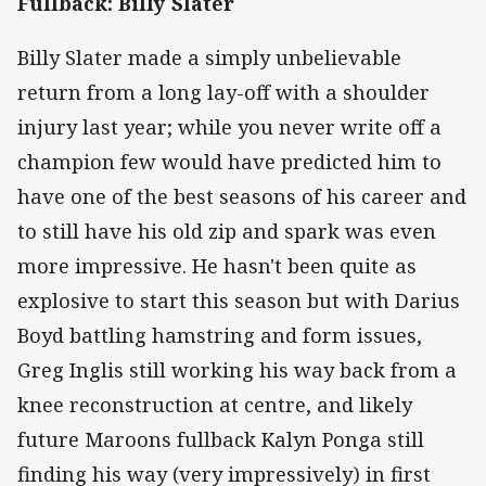
Fullback: Billy Slater
Billy Slater made a simply unbelievable
return from a long lay-off with a shoulder
injury last year; while you never write off a
champion few would have predicted him to
have one of the best seasons of his career and
to still have his old zip and spark was even
more impressive. He hasn't been quite as
explosive to start this season but with Darius
Boyd battling hamstring and form issues,
Greg Inglis still working his way back from a
knee reconstruction at centre, and likely
future Maroons fullback Kalyn Ponga still
finding his way (very impressively) in first