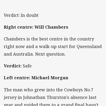
Verdict: In doubt
Right centre: Will Chambers
Chambers is the best centre in the country
right now and a walk-up start for Queensland
and Australia. Next question.
Verdict:
Safe
Left centre: Michael Morgan
The man who grew into the Cowboys No.7
jersey in Johnathan Thurston's absence last
year and guided them to a grand final hasn't