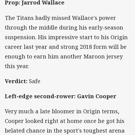
Prop: Jarrod Wallace
The Titans badly missed Wallace's power
through the middle during his early-season
suspension. His impressive start to his Origin
career last year and strong 2018 form will be
enough to earn him another Maroon jersey
this year.
Verdict:
Safe
Left-edge second-rower: Gavin Cooper
Very much a late bloomer in Origin terms,
Cooper looked right at home once he got his
belated chance in the sport's toughest arena