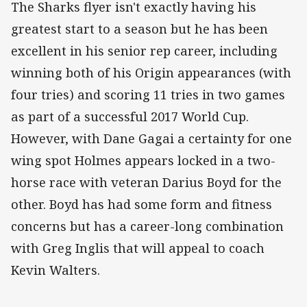
The Sharks flyer isn't exactly having his
greatest start to a season but he has been
excellent in his senior rep career, including
winning both of his Origin appearances (with
four tries) and scoring 11 tries in two games
as part of a successful 2017 World Cup.
However, with Dane Gagai a certainty for one
wing spot Holmes appears locked in a two-
horse race with veteran Darius Boyd for the
other. Boyd has had some form and fitness
concerns but has a career-long combination
with Greg Inglis that will appeal to coach
Kevin Walters.