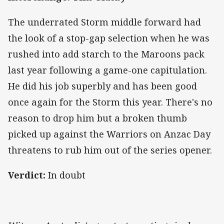
The underrated Storm middle forward had
the look of a stop-gap selection when he was
rushed into add starch to the Maroons pack
last year following a game-one capitulation.
He did his job superbly and has been good
once again for the Storm this year. There's no
reason to drop him but a broken thumb
picked up against the Warriors on Anzac Day
threatens to rub him out of the series opener.
Verdict:
In doubt