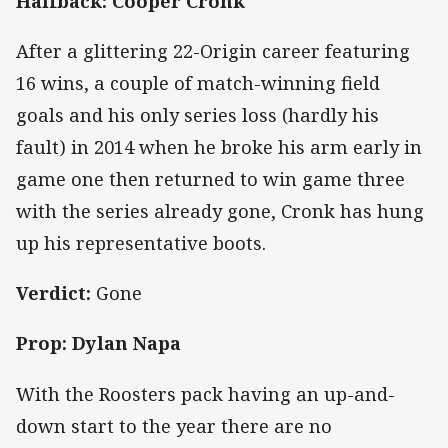
Halfback: Cooper Cronk
After a glittering 22-Origin career featuring
16 wins, a couple of match-winning field
goals and his only series loss (hardly his
fault) in 2014 when he broke his arm early in
game one then returned to win game three
with the series already gone, Cronk has hung
up his representative boots.
Verdict:
Gone
Prop: Dylan Napa
With the Roosters pack having an up-and-
down start to the year there are no