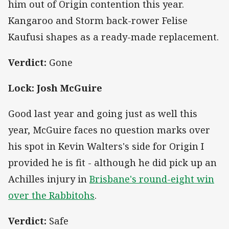
him out of Origin contention this year.
Kangaroo and Storm back-rower Felise
Kaufusi shapes as a ready-made replacement.
Verdict:
Gone
Lock: Josh McGuire
Good last year and going just as well this
year, McGuire faces no question marks over
his spot in Kevin Walters's side for Origin I
provided he is fit - although he did pick up an
Achilles injury in
Brisbane's round-eight win
over the Rabbitohs
.
Verdict:
Safe