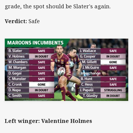
grade, the spot should be Slater's again.
Verdict:
Safe
Left winger: Valentine Holmes