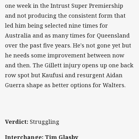
one week in the Intrust Super Premiership
and not producing the consistent form that
led him being selected nine times for
Australia and as many times for Queensland
over the past five years. He's not gone yet but
he needs some improvement between now
and then. The Gillett injury opens up one back
row spot but Kaufusi and resurgent Aidan
Guerra shape as better options for Walters.
Verdict:
Struggling
Interchange: Tim Glasby