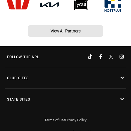
View All Partners
FOLLOW THE NRL
CLUB SITES
STATE SITES
Terms of Use
Privacy Policy