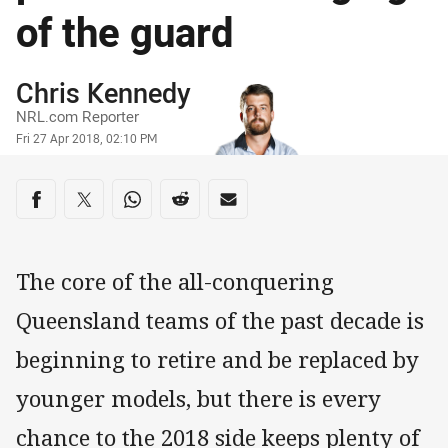
of the guard
Author
Chris Kennedy
NRL.com Reporter
Timestamp
Fri 27 Apr 2018, 02:10 PM
Share on social media
Share via Facebook
Share via Twitter
Share via Whats-app
Share via Reddit
Share via Email
The core of the all-conquering
Queensland teams of the past decade is
beginning to retire and be replaced by
younger models, but there is every
chance to the 2018 side keeps plenty of