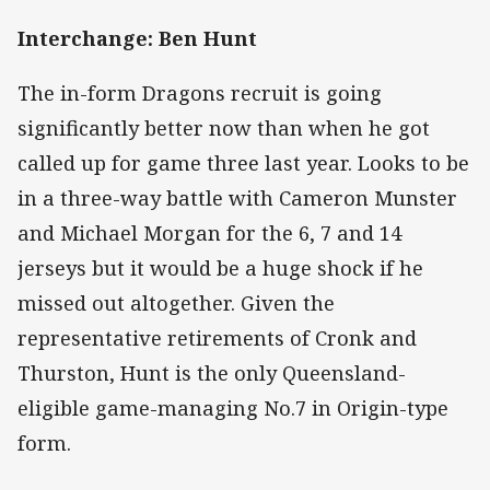
Interchange: Ben Hunt
The in-form Dragons recruit is going
significantly better now than when he got
called up for game three last year. Looks to be
in a three-way battle with Cameron Munster
and Michael Morgan for the 6, 7 and 14
jerseys but it would be a huge shock if he
missed out altogether. Given the
representative retirements of Cronk and
Thurston, Hunt is the only Queensland-
eligible game-managing No.7 in Origin-type
form.