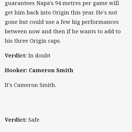
guarantees Napa's 94 metres per game will
get him back into Origin this year. He's not
gone but could use a few big performances
between now and then if he wants to add to
his three Origin caps.
Verdict:
In doubt
Hooker: Cameron Smith
It's Cameron Smith.
Verdict:
Safe