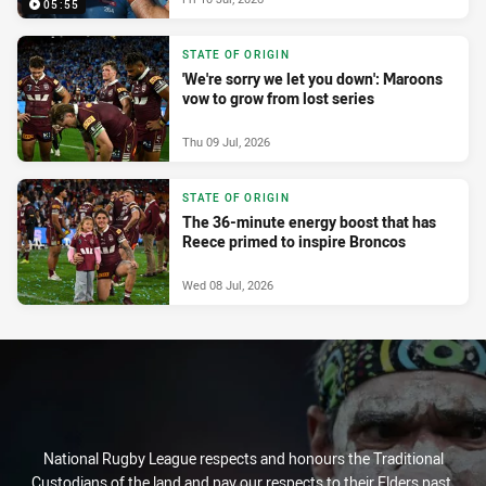
05:55
STATE OF ORIGIN
'We're sorry we let you down': Maroons
vow to grow from lost series
Thu 09 Jul, 2026
STATE OF ORIGIN
The 36-minute energy boost that has
Reece primed to inspire Broncos
Wed 08 Jul, 2026
National Rugby League respects and honours the Traditional
Custodians of the land and pay our respects to their Elders past,