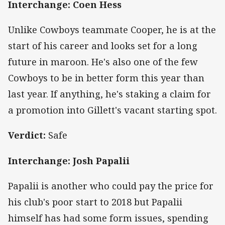
Interchange: Coen Hess
Unlike Cowboys teammate Cooper, he is at the
start of his career and looks set for a long
future in maroon. He's also one of the few
Cowboys to be in better form this year than
last year. If anything, he's staking a claim for
a promotion into Gillett's vacant starting spot.
Verdict:
Safe
Interchange: Josh Papalii
Papalii is another who could pay the price for
his club's poor start to 2018 but Papalii
himself has had some form issues, spending