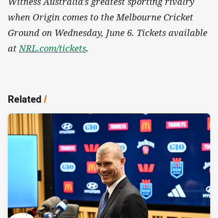
Witness Australia's greatest sporting rivalry
when Origin comes to the Melbourne Cricket
Ground on Wednesday, June 6. Tickets available
at
NRL.com/tickets
.
Related
/