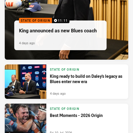
STATE OF ORIGIN
11:11
King announced as new Blues coach
4 days ago
STATE OF ORIGIN
King ready to build on Daley's legacy as
Blues enter new era
4 days ago
STATE OF ORIGIN
Best Moments - 2026 Origin
Fri 10 Jul, 2026