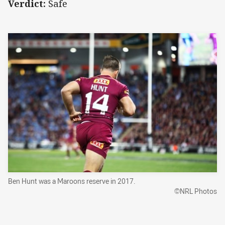
Verdict:
Safe
Ben Hunt was a Maroons reserve in 2017.
©NRL Photos