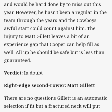
and would be hard done by to miss out this
year. However, he hasn't been a regular in the
team through the years and the Cowboys'
awful start could count against him. The
injury to Matt Gillett leaves a bit of an
experience gap that Cooper can help fill as
well. All up he should be safe but is less than
guaranteed.
Verdict:
In doubt
Right-edge second-rower: Matt Gillett
There are no questions Gillett is an automatic
selection if fit but a fractured neck will put