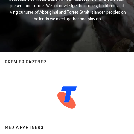
present and future. We acknowledge the stories, traditions and
living cultures of Aboriginal and Torres Strait Islander peoples on
the lands we meet, gather and play on.
PREMIER PARTNER
MEDIA PARTNERS