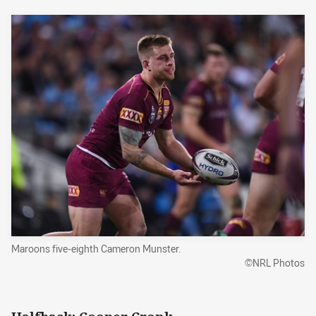
Maroons five-eighth Cameron Munster.
©NRL Photos