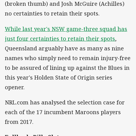
(broken thumb) and Josh McGuire (Achilles)
no certainties to retain their spots.
While last year's NSW game-three squad has
just four certainties to retain their spots
,
Queensland arguably have as many as nine
names who simply need to remain injury-free
to be assured of lining up against the Blues in
this year's Holden State of Origin series
opener.
NRL.com has analysed the selection case for
each of the 17 incumbent Maroons players
from 2017.