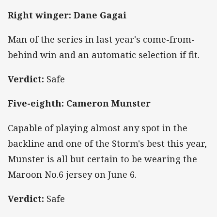
Right winger: Dane Gagai
Man of the series in last year's come-from-
behind win and an automatic selection if fit.
Verdict:
Safe
Five-eighth: Cameron Munster
Capable of playing almost any spot in the
backline and one of the Storm's best this year,
Munster is all but certain to be wearing the
Maroon No.6 jersey on June 6.
Verdict:
Safe