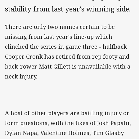
stability from last year's winning side.
There are only two names certain to be
missing from last year's line-up which
clinched the series in game three - halfback
Cooper Cronk has retired from rep footy and
back-rower Matt Gillett is unavailable with a
neck injury.
A host of other players are battling injury or
form questions, with the likes of Josh Papalii,
Dylan Napa, Valentine Holmes, Tim Glasby