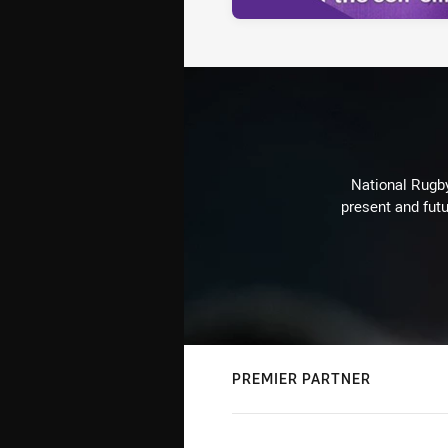
National Rugby
present and futu
PREMIER PARTNER