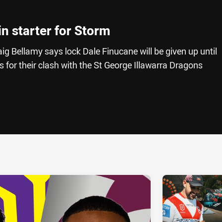
n starter for Storm
 Bellamy says lock Dale Finucane will be given up until
s for their clash with the St George Illawarra Dragons
ia
it
ia Email