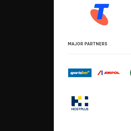
MAJOR PARTNERS