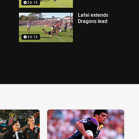
00:15
Lafai extends
Dragons lead
00:15