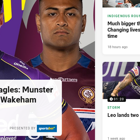
INDIGENOUS ROU
Much bigger th
Changing lives
time
18 hours ago
agles: Munster
; Wakeham
01:20
STORM
Leo lands two
PRESENTED BY
1 week ago