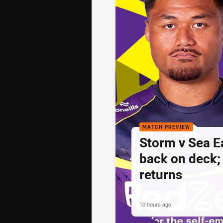
MATCH PREVIEW
Storm v Sea E
back on deck
returns
10 hours ago