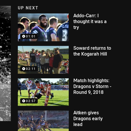
UP NEXT
Addo-Carr: I
thought it was a
try
01:01
Soward returns to
the Kogarah Hill
02:11
Match highlights:
Dragons v Storm -
Round 9, 2018
02:57
Aitken gives
Dragons early
lead