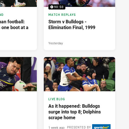
90:50
ND
MATCH REPLAYS
an football:
Storm v Bulldogs -
 one boot at a
Elimination Final, 1999
Yesterday
LIVE BLOG
As it happened: Bulldogs
surge into top 8; Dolphins
scrape home
1 week ago
PRESENTED BY