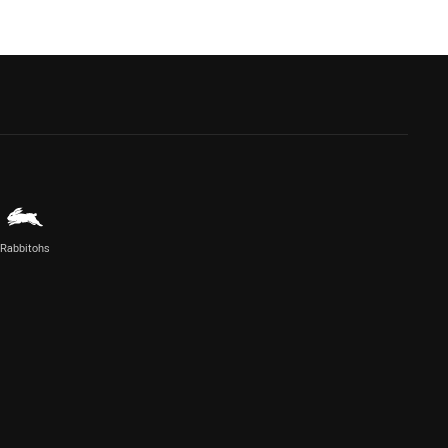
Rabbitohs