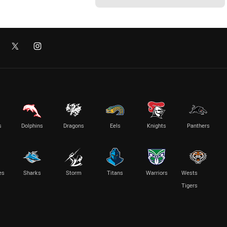
s
Dolphins
Dragons
Eels
Knights
Panthers
es
Sharks
Storm
Titans
Warriors
Wests
Tigers