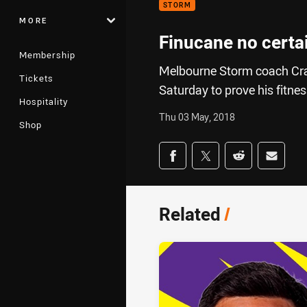
STORM
MORE
Finucane no certai
Membership
Melbourne Storm coach Craig
Tickets
Saturday to prove his fitnes
Hospitality
Thu 03 May, 2018
Shop
Share on social med
Share via Facebook
Share via Twitter
Share via Redd
Share v
Related
/