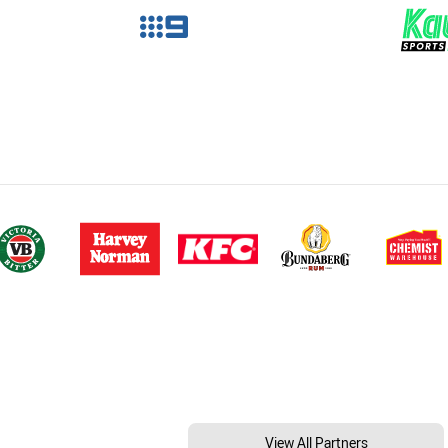
View All Partners