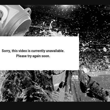
for page content
Sorry, this video is currently unavailable.
Please try again soon.