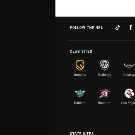
FOLLOW THE NRL
CLUB SITES
Broncos
Bulldogs
Cowboy
Raiders
Roosters
Sea Eagl
STATE SITES