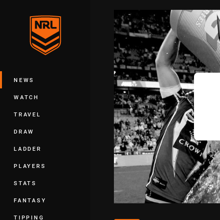
You have skipped the navigation, tab 
Main
NEWS
WATCH
TRAVEL
DRAW
LADDER
PLAYERS
STATS
FANTASY
TIPPING