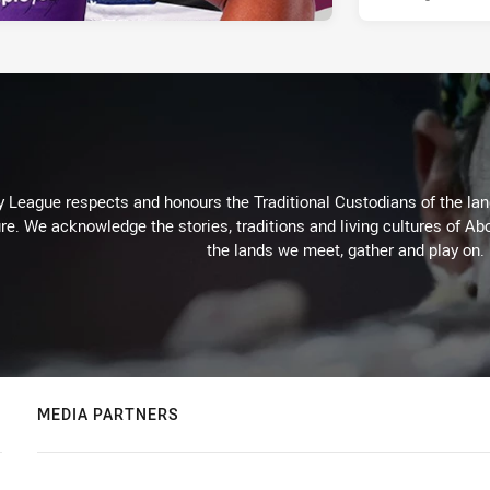
 League respects and honours the Traditional Custodians of the land
re. We acknowledge the stories, traditions and living cultures of Abo
the lands we meet, gather and play on.
MEDIA PARTNERS