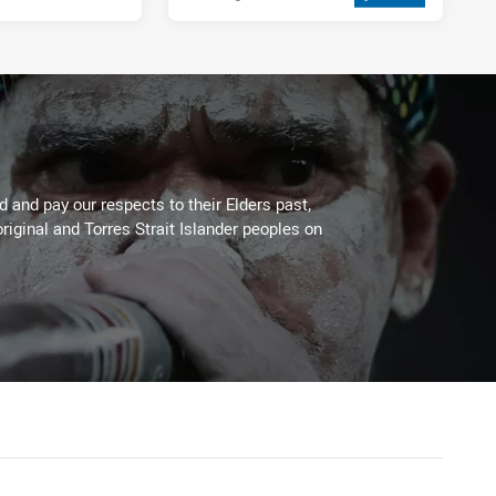
 and pay our respects to their Elders past,
riginal and Torres Strait Islander peoples on