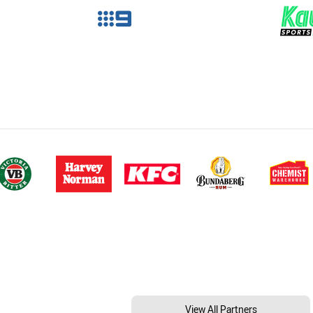
View All Partners