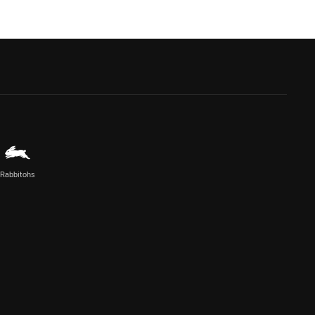
Rabbitohs