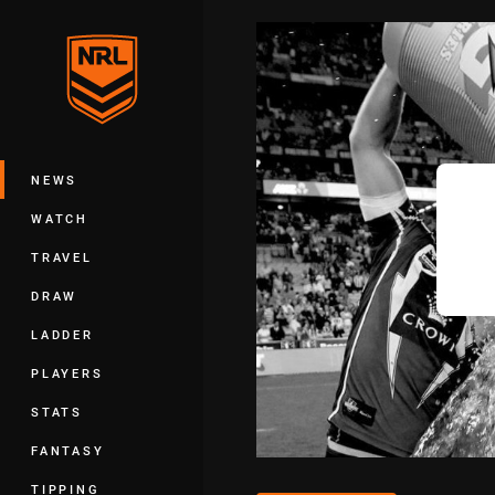
You have skipped the navigation, tab 
Main
NEWS
WATCH
TRAVEL
DRAW
LADDER
PLAYERS
STATS
FANTASY
TIPPING