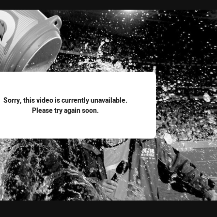
for page content
Sorry, this video is currently unavailable.
Please try again soon.