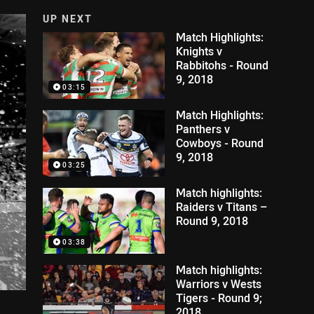
UP NEXT
Match Highlights:
Knights v
Rabbitohs - Round
9, 2018
03:15
Match Highlights:
Panthers v
Cowboys - Round
9, 2018
03:25
Match highlights:
Raiders v Titans –
Round 9, 2018
03:38
Match highlights:
Warriors v Wests
Tigers - Round 9;
2018