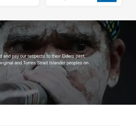
 and pay our respects to their Elders past,
riginal and Torres Strait Islander peoples on