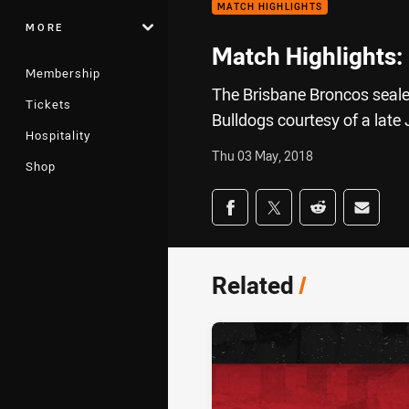
MATCH HIGHLIGHTS
MORE
Match Highlights:
Membership
The Brisbane Broncos seal
Tickets
Bulldogs courtesy of a lat
Hospitality
Thu 03 May, 2018
Shop
Share on social med
Share via Facebook
Share via Twitter
Share via Redd
Share v
Related
/