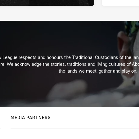
 League respects and honours the Traditional Custodians of the land
re. We acknowledge the stories, traditions and living cultures of Abo
the lands we meet, gather and play on.
MEDIA PARTNERS