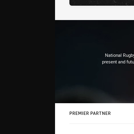
National Rugby
present and futu
PREMIER PARTNER