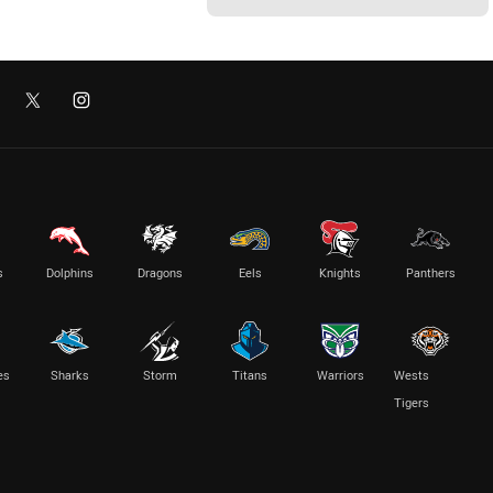
s
Dolphins
Dragons
Eels
Knights
Panthers
es
Sharks
Storm
Titans
Warriors
Wests
Tigers