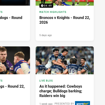
04:49
TS
MATCH HIGHLIGHTS
ldogs - Round
Broncos v Knights - Round 22,
2026
5 days ago
TS
LIVE BLOG
ogs - Round 22,
As it happened: Cowboys
charge; Bulldogs barking;
Raiders win big
1 week ago
PRESENTED BY