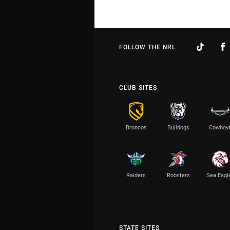
FOLLOW THE NRL
CLUB SITES
Broncos
Bulldogs
Cowboy
Raiders
Roosters
Sea Eagl
STATE SITES