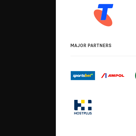
MAJOR PARTNERS