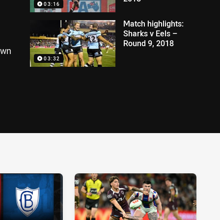
03:16
Match highlights:
Sharks v Eels –
Round 9, 2018
own
03:32