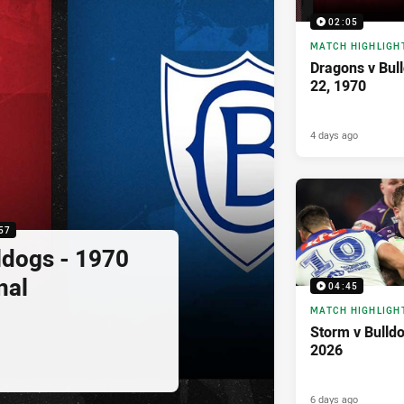
02:05
MATCH HIGHLIGH
Dragons v Bul
22, 1970
4 days ago
57
ldogs - 1970
nal
04:45
MATCH HIGHLIGH
Storm v Bulld
2026
6 days ago