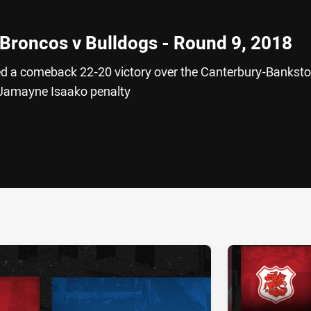
 Broncos v Bulldogs - Round 9, 2018
ed a comeback 22-20 victory over the Canterbury-Bankst
e Jamayne Isaako penalty
ia
it
ia Email