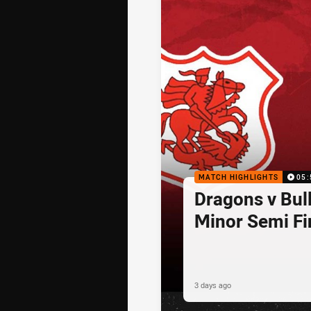
MATCH HIGHLIGHTS
05:
Dragons v Bul
Minor Semi Fi
3 days ago