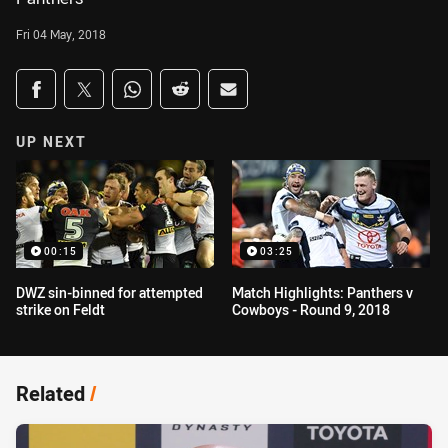
Fri 04 May, 2018
Share on social media
Share via Facebook
Share via Twitter
Share via Whats-app
Share via Reddit
Share via Email
UP NEXT
00:15
03:25
DWZ sin-binned for attempted
Match Highlights: Panthers v
strike on Feldt
Cowboys - Round 9, 2018
Related
/