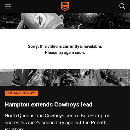
Main
You have skipped the navigation, tab for page content
Sorry, this video is currently unavailable.
Please try again soon.
INSTANT REPLAYS
Hampton extends Cowboys lead
North Queensland Cowboys centre Ben Hampton
scores his side's second try against the Penrith
Panthers