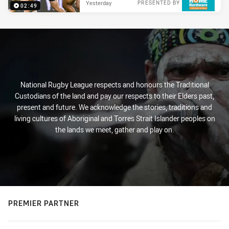
Yesterday
PRESENTED BY
02:49
National Rugby League respects and honours the Traditional
Custodians of the land and pay our respects to their Elders past,
present and future. We acknowledge the stories, traditions and
living cultures of Aboriginal and Torres Strait Islander peoples on
the lands we meet, gather and play on.
PREMIER PARTNER