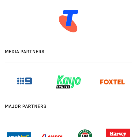
MEDIA PARTNERS
MAJOR PARTNERS