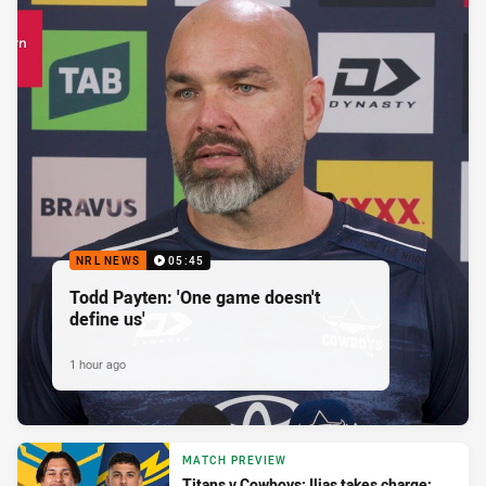
NRL NEWS
05:45
Todd Payten: 'One game doesn't
define us'
1 hour ago
MATCH PREVIEW
Titans v Cowboys: Ilias takes charge;