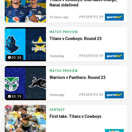
Nanai sidelined
15 hours ago
PRESENTED BY
MATCH PREVIEW
Titans v Cowboys: Round 23
Yesterday
PRESENTED BY
03:26
MATCH PREVIEW
Warriors v Panthers: Round 23
Yesterday
PRESENTED BY
03:15
FANTASY
First take: Titans v Cowboys