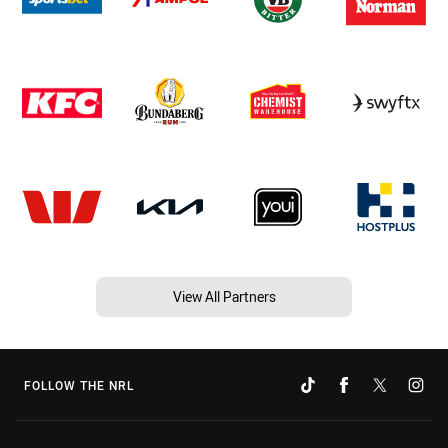
View All Partners
FOLLOW THE NRL