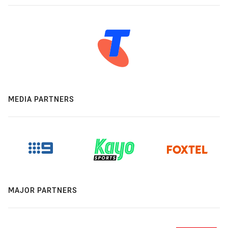
MEDIA PARTNERS
MAJOR PARTNERS