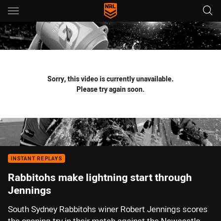
Main
You have skipped the navigation, tab for page content
Sorry, this video is currently unavailable.
Please try again soon.
INSTANT REPLAYS
Rabbitohs make lightning start through
Jennings
South Sydney Rabbitohs winer Robert Jennings scores