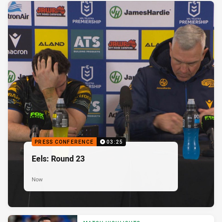
PRESS CONFERENCE
03:25
Eels: Round 23
Now