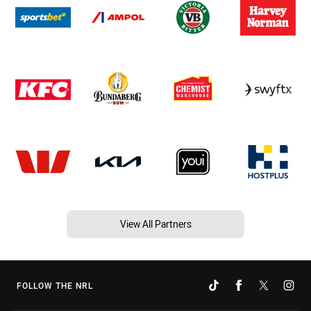
View All Partners
FOLLOW THE NRL