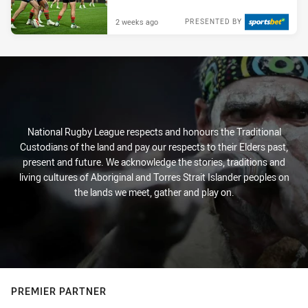
2 weeks ago
PRESENTED BY
National Rugby League respects and honours the Traditional
Custodians of the land and pay our respects to their Elders past,
present and future. We acknowledge the stories, traditions and
living cultures of Aboriginal and Torres Strait Islander peoples on
the lands we meet, gather and play on.
PREMIER PARTNER