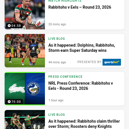
MATCH HIGHLIGHTS
Rabbitohs v Eels – Round 23, 2026
33 mins ago
04:58
LIVE BLOG
As it happened: Dolphins, Rabbitohs,
Storm earn Super Saturday wins
44 mins ago
PRESENTED BY
PRESS CONFERENCE
NRL Press Conference: Rabbitohs v
Eels - Round 23, 2026
1 hour ago
70:00
LIVE BLOG
As it happened: Rabbitohs claim thriller
over Storm; Roosters deny Knights