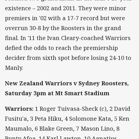
existence – 2002 and 2011. They were minor
premiers in '02 with a 17-7 record but were
overrun 30-8 by the Roosters in the grand
final. In '11 the Ivan Cleary-coached Warriors
defied the odds to reach the premiership
decider from sixth spot before losing 24-10 to
Manly.
New Zealand Warriors v Sydney Roosters,
Saturday 3pm at Mt Smart Stadium
Warriors:
1 Roger Tuivasa-Sheck (c), 2 David
Fusitu'a, 3 Peta Hiku, 4 Solomone Kata, 5 Ken
Maumalo, 6 Blake Green, 7 Mason Lino, 8
Bunty Afoa, 14 Karl Lawton, 10 Agnatius