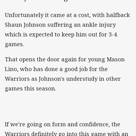
Unfortunately it came at a cost, with halfback
Shaun Johnson suffering an ankle injury
which is expected to keep him out for 3-4
games.
That opens the door again for young Mason
Lino, who has done a good job for the
Warriors as Johnson's understudy in other
games this season.
If we're going on form and confidence, the
Warriors definitely go into this game with an