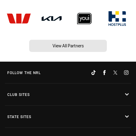
View All Partners
FOLLOW THE NRL
CLUB SITES
STATE SITES