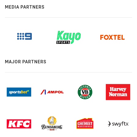
MEDIA PARTNERS
MAJOR PARTNERS