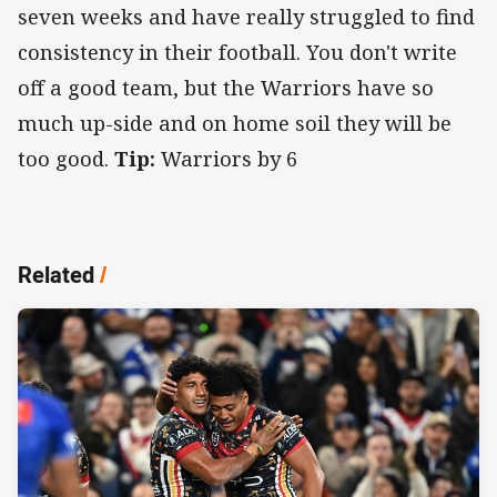
seven weeks and have really struggled to find
consistency in their football. You don't write
off a good team, but the Warriors have so
much up-side and on home soil they will be
too good.
Tip:
Warriors by 6
Related
/