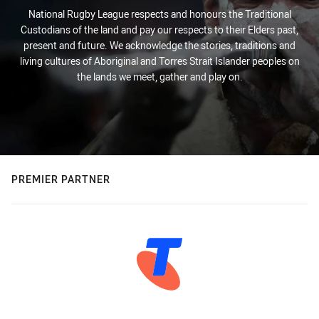
National Rugby League respects and honours the Traditional
Custodians of the land and pay our respects to their Elders past,
present and future. We acknowledge the stories, traditions and
living cultures of Aboriginal and Torres Strait Islander peoples on
the lands we meet, gather and play on.
PREMIER PARTNER