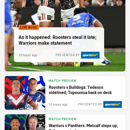
LIVE BLOG
As it happened: Roosters steal it late;
Warriors make statement
10 hours ago
PRESENTED BY
MATCH PREVIEW
Roosters v Bulldogs: Tedesco
sidelined; Tupouniua back on deck
15 hours ago
PRESENTED BY
MATCH PREVIEW
Warriors v Panthers: Metcalf steps up;