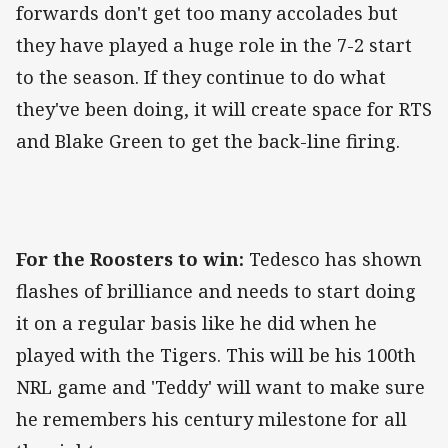
forwards don't get too many accolades but
they have played a huge role in the 7-2 start
to the season. If they continue to do what
they've been doing, it will create space for RTS
and Blake Green to get the back-line firing.
For the Roosters to win:
Tedesco has shown
flashes of brilliance and needs to start doing
it on a regular basis like he did when he
played with the Tigers. This will be his 100th
NRL game and 'Teddy' will want to make sure
he remembers his century milestone for all