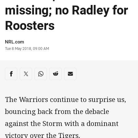
missing; no Radley for
Roosters
Author
NRL.com
Timestamp
Tue 8 May 2018, 09:00 AM
Share on social media
Share via Facebook
Share via Twitter
Share via Whats-app
Share via Reddit
Share via Email
The Warriors continue to surprise us,
bouncing back from the debacle
against the Storm with a dominant
victory over the Tigers.