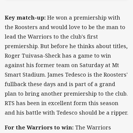
Key match-up:
He won a premiership with
the Roosters and would love to be the man to
lead the Warriors to the club's first
premiership. But before he thinks about titles,
Roger Tuivasa-Sheck has a game to win
against his former team on Saturday at Mt
Smart Stadium. James Tedesco is the Roosters'
fullback these days and is part of a grand
plan to bring another premiership to the club.
RTS has been in excellent form this season
and his battle with Tedesco should be a ripper.
For the Warriors to win:
The Warriors