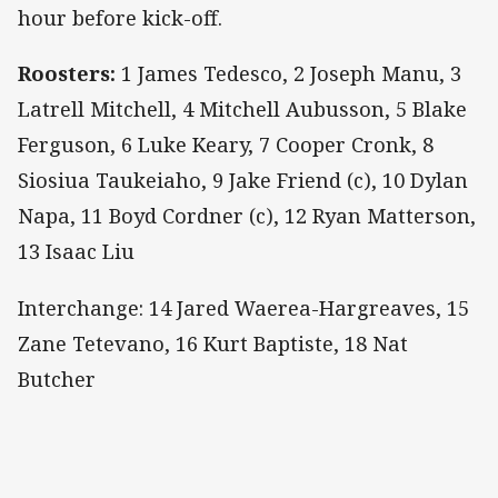
hour before kick-off.
Roosters:
1 James Tedesco, 2 Joseph Manu, 3
Latrell Mitchell, 4 Mitchell Aubusson, 5 Blake
Ferguson, 6 Luke Keary, 7 Cooper Cronk, 8
Siosiua Taukeiaho, 9 Jake Friend (c), 10 Dylan
Napa, 11 Boyd Cordner (c), 12 Ryan Matterson,
13 Isaac Liu
Interchange: 14 Jared Waerea-Hargreaves, 15
Zane Tetevano, 16 Kurt Baptiste, 18 Nat
Butcher