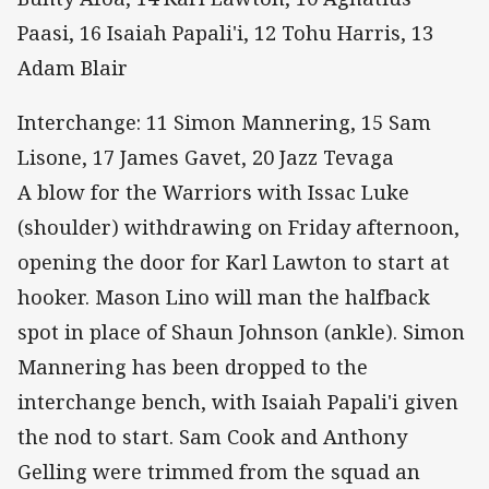
Paasi, 16 Isaiah Papali'i, 12 Tohu Harris, 13
Adam Blair
Interchange: 11 Simon Mannering, 15 Sam
Lisone, 17 James Gavet, 20 Jazz Tevaga
A blow for the Warriors with Issac Luke
(shoulder) withdrawing on Friday afternoon,
opening the door for Karl Lawton to start at
hooker. Mason Lino will man the halfback
spot in place of Shaun Johnson (ankle). Simon
Mannering has been dropped to the
interchange bench, with Isaiah Papali'i given
the nod to start. Sam Cook and Anthony
Gelling were trimmed from the squad an