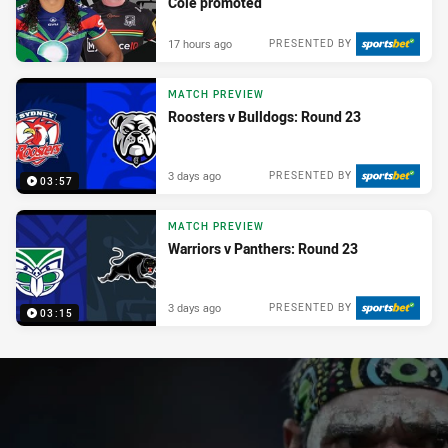
Cole promoted
17 hours ago
PRESENTED BY
MATCH PREVIEW
Roosters v Bulldogs: Round 23
3 days ago
PRESENTED BY
03:57
MATCH PREVIEW
Warriors v Panthers: Round 23
3 days ago
PRESENTED BY
03:15