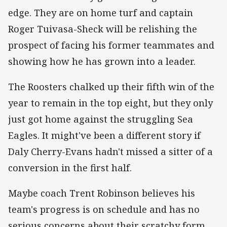
edge. They are on home turf and captain
Roger Tuivasa-Sheck will be relishing the
prospect of facing his former teammates and
showing how he has grown into a leader.
The Roosters chalked up their fifth win of the
year to remain in the top eight, but they only
just got home against the struggling Sea
Eagles. It might've been a different story if
Daly Cherry-Evans hadn't missed a sitter of a
conversion in the first half.
Maybe coach Trent Robinson believes his
team's progress is on schedule and has no
serious concerns about their scratchy form.