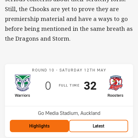
Still, the Chooks are yet to prove they are
premiership material and have a ways to go
before being mentioned in the same breath as
the Dragons and Storm.
Match: Warriors v Rooste
ROUND 10 -
SATURDAY 12TH MAY
Scored
points
Scored
points
0
32
F
ULL
T
IME
home Team
away Team
Warriors
Roosters
Position
Position
3rd
6th
Venue:
Go Media Stadium, Auckland
Highlights
Latest