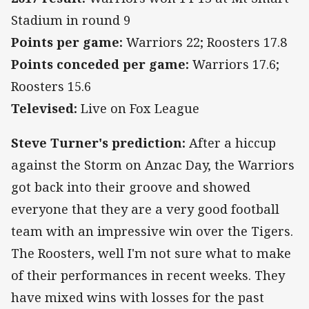
Stadium in round 9
Points per game:
Warriors 22; Roosters 17.8
Points conceded per game:
Warriors 17.6;
Roosters 15.6
Televised:
Live on Fox League
Steve Turner's prediction:
After a hiccup
against the Storm on Anzac Day, the Warriors
got back into their groove and showed
everyone that they are a very good football
team with an impressive win over the Tigers.
The Roosters, well I'm not sure what to make
of their performances in recent weeks. They
have mixed wins with losses for the past