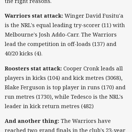
the right reasons.
Warriors stat attack:
Winger David Fusitu'a
is the NRL's equal leading try-scorer (11) with
Melbourne's Josh Addo-Carr. The Warriors
lead the competition in off-loads (137) and
40/20 kicks (4).
Roosters stat attack:
Cooper Cronk leads all
players in kicks (104) and kick metres (3068),
Blake Ferguson is top player in runs (170) and
run metres (1730), while Tedesco is the NRL's
leader in kick return metres (482)
And another thing:
The Warriors have
reached two grand finals in the club's 23-year