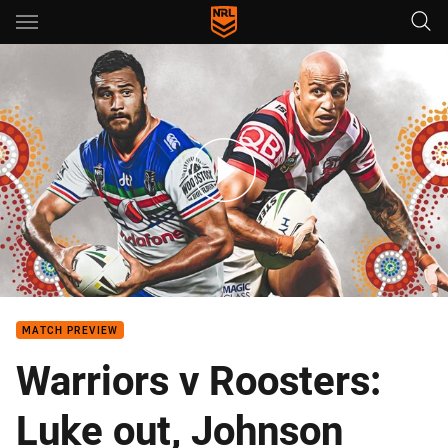
Main
You have skipped the navigation, tab for page content
Warriors v Roosters - Round 10
MATCH PREVIEW
Warriors v Roosters:
Luke out, Johnson