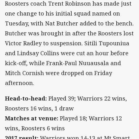
Roosters coach Trent Robinson has made just
one change to his initial squad named on
Tuesday, with Nat Butcher added to the bench.
Butcher was brought in after the Roosters lost
Victor Radley to suspension. Sitili Tupouniua
and Lindsay Collins were cut an hour before
kick-off, while Frank-Paul Nuuausala and
Mitch Cornish were dropped on Friday
afternoon.
Head-to-head:
Played 39; Warriors 22 wins,
Roosters 16 wins, 1 draw
Matches at venue:
Played 18; Warriors 12
wins, Roosters 6 wins
2017 result:
Warriors won 14-13 at Mt Smart