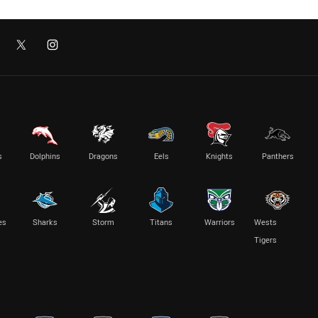
s
Dolphins
Dragons
Eels
Knights
Panthers
es
Sharks
Storm
Titans
Warriors
Wests
Tigers