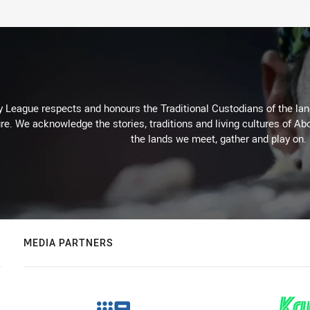
 League respects and honours the Traditional Custodians of the land
re. We acknowledge the stories, traditions and living cultures of Abo
the lands we meet, gather and play on.
MEDIA PARTNERS