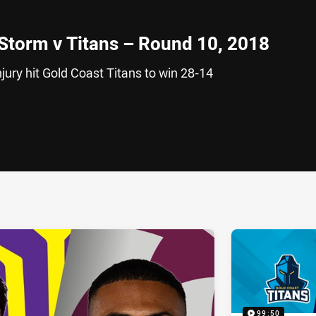
 Storm v Titans – Round 10, 2018
jury hit Gold Coast Titans to win 28-14
ia
it
ia Email
99:50