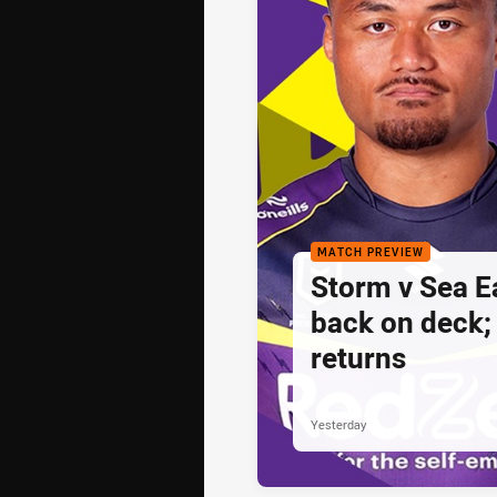
MATCH PREVIEW
Storm v Sea E
back on deck
returns
Yesterday