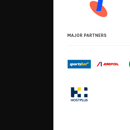
MAJOR PARTNERS