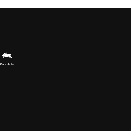
Rabbitohs