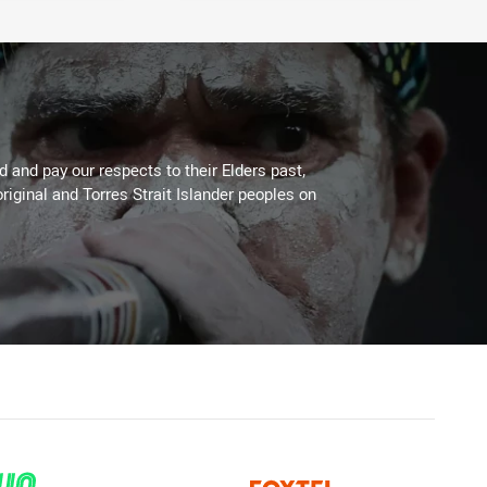
 and pay our respects to their Elders past,
riginal and Torres Strait Islander peoples on