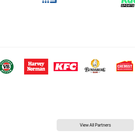
View All Partners