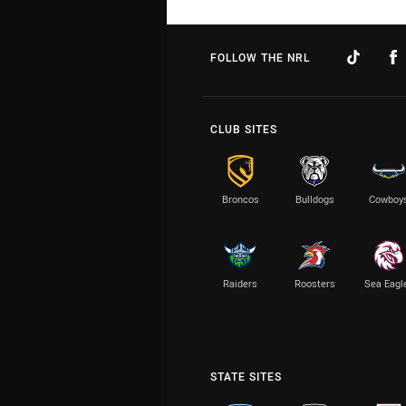
FOLLOW THE NRL
CLUB SITES
Broncos
Bulldogs
Cowboy
Raiders
Roosters
Sea Eagl
STATE SITES