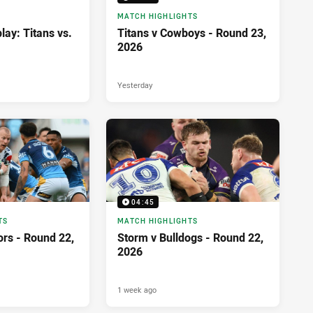
MATCH HIGHLIGHTS
lay: Titans vs.
Titans v Cowboys - Round 23,
2026
Yesterday
04:45
TS
MATCH HIGHLIGHTS
ors - Round 22,
Storm v Bulldogs - Round 22,
2026
1 week ago