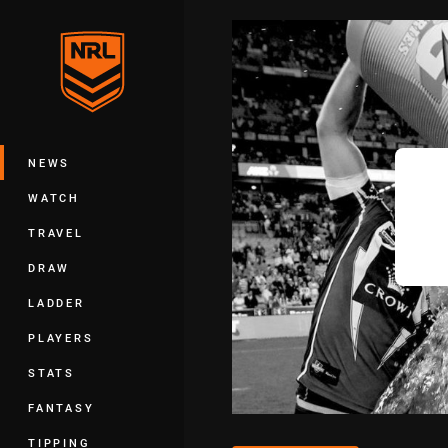
You have skipped the navigation, tab 
Main
NEWS
WATCH
TRAVEL
DRAW
LADDER
PLAYERS
STATS
FANTASY
TIPPING