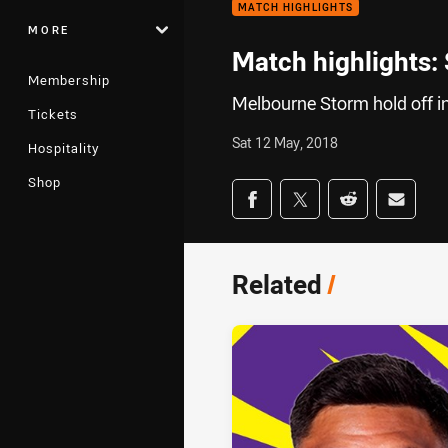
MATCH HIGHLIGHTS
MORE
Match highlights:
Membership
Melbourne Storm hold off in
Tickets
Sat 12 May, 2018
Hospitality
Shop
Share on social med
Share via Facebook
Share via Twitter
Share via Redd
Share v
Related
/