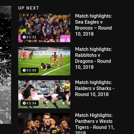
UP NEXT
Match highlights:
Sea Eagles v
Broncos – Round
10, 2018
03:32
Match highlights:
Rabbitohs v
Dragons - Round
10, 2018
03:08
Match highlights:
Raiders v Sharks -
Round 10, 2018
03:54
Match Highlights:
Panthers v Wests
Tigers - Round 11,
2018