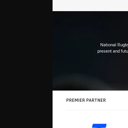
National Rugby
present and futu
PREMIER PARTNER