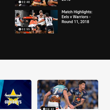
02:48
Match Highlights:
Eels v Warriors -
Round 11, 2018
02:55
04:42