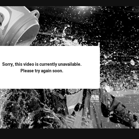
for page content
Sorry, this video is currently unavailable.
Please try again soon.