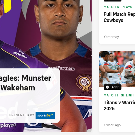
MATCH REPLAYS
Full Match Rep
Cowboys
Yesterday
agles: Munster
; Wakeham
04:33
MATCH HIGHLIGH
Titans v Warri
2026
PRESENTED BY
1 week ago