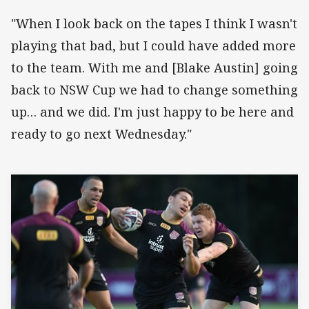
"When I look back on the tapes I think I wasn't
playing that bad, but I could have added more
to the team. With me and [Blake Austin] going
back to NSW Cup we had to change something
up… and we did. I'm just happy to be here and
ready to go next Wednesday."