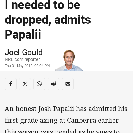
I needed to be
dropped, admits
Papalii
Author
Joel Gould
NRL.com reporter
Timestamp
Thu 31 May 2018, 03:04 PM
Share on social media
Share via Facebook
Share via Twitter
Share via Whats-app
Share via Reddit
Share via Email
An honest Josh Papalii has admitted his
first-grade axing at Canberra earlier
this season was needed as he vows to