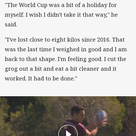
"The World Cup was a bit of a holiday for
myself. I wish I didn't take it that way," he
said.
"I've lost close to eight kilos since 2016. That
was the last time I weighed in good and I am
back to that shape. I'm feeling good. I cut the
grog out a bit and eat a bit cleaner and it
worked. It had to be done."