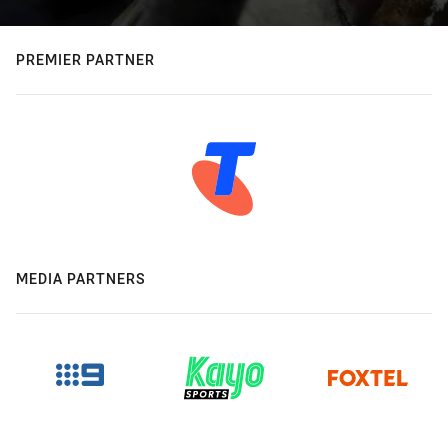
PREMIER PARTNER
MEDIA PARTNERS