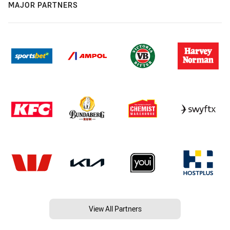
MAJOR PARTNERS
View All Partners