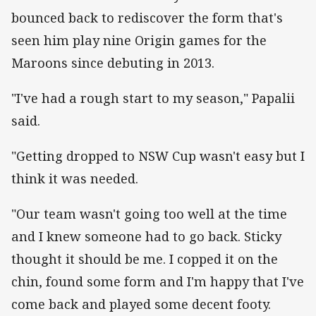
bounced back to rediscover the form that's
seen him play nine Origin games for the
Maroons since debuting in 2013.
"I've had a rough start to my season," Papalii
said.
"Getting dropped to NSW Cup wasn't easy but I
think it was needed.
"Our team wasn't going too well at the time
and I knew someone had to go back. Sticky
thought it should be me. I copped it on the
chin, found some form and I'm happy that I've
come back and played some decent footy.