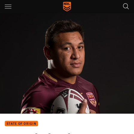
Main
You have skipped the navigation, tab for page content
STATE OF ORIGIN