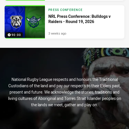
PRESS CONFERENCE
NRL Press Conference: Bulldogs v
Raiders - Round 19, 2026
3 weeks ago
90:00
National Rugby League respects and honours the Traditional
Custodians of the land and pay our respects to their Elders past,
present and future. We acknowledge the stories, traditions and
living cultures of Aboriginal and Torres Strait Islander peoples on
the lands we meet, gather and play on.