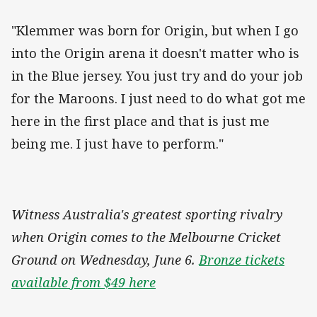
"Klemmer was born for Origin, but when I go
into the Origin arena it doesn't matter who is
in the Blue jersey. You just try and do your job
for the Maroons. I just need to do what got me
here in the first place and that is just me
being me. I just have to perform."
Witness Australia's greatest sporting rivalry
when Origin comes to the Melbourne Cricket
Ground on Wednesday, June 6.
Bronze tickets
available from $49 here