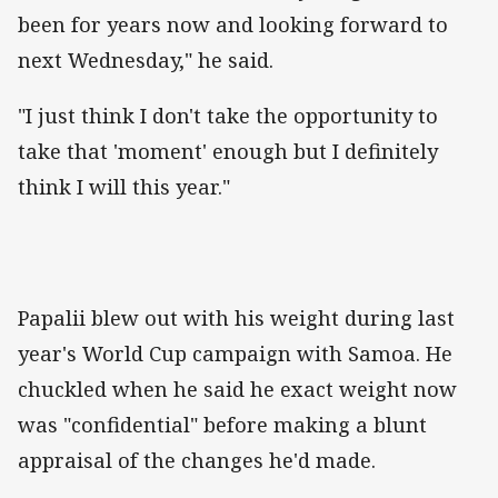
been for years now and looking forward to
next Wednesday," he said.
"I just think I don't take the opportunity to
take that 'moment' enough but I definitely
think I will this year."
Papalii blew out with his weight during last
year's World Cup campaign with Samoa. He
chuckled when he said he exact weight now
was "confidential" before making a blunt
appraisal of the changes he'd made.