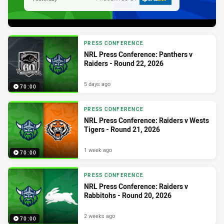
PRESS CONFERENCE
NRL Press Conference: Panthers v
Raiders - Round 22, 2026
5 days ago
70:00
PRESS CONFERENCE
NRL Press Conference: Raiders v Wests
Tigers - Round 21, 2026
1 week ago
70:00
PRESS CONFERENCE
NRL Press Conference: Raiders v
Rabbitohs - Round 20, 2026
2 weeks ago
70:00