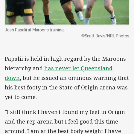
Josh Papalii at Maroons training.
©Scott Davis/NRL Photos
Papalii is held in high regard by the Maroons
hierarchy and
has never let Queensland
down
, but he issued an ominous warning that
his best footy in the State of Origin arena was
yet to come.
"I still think I haven't found my feet in Origin
and the rep arena but I feel good this time
around. I am at the best body weight I have