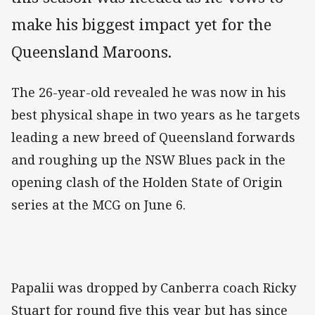
make his biggest impact yet for the
Queensland Maroons.
The 26-year-old revealed he was now in his
best physical shape in two years as he targets
leading a new breed of Queensland forwards
and roughing up the NSW Blues pack in the
opening clash of the Holden State of Origin
series at the MCG on June 6.
Papalii was dropped by Canberra coach Ricky
Stuart for round five this year but has since