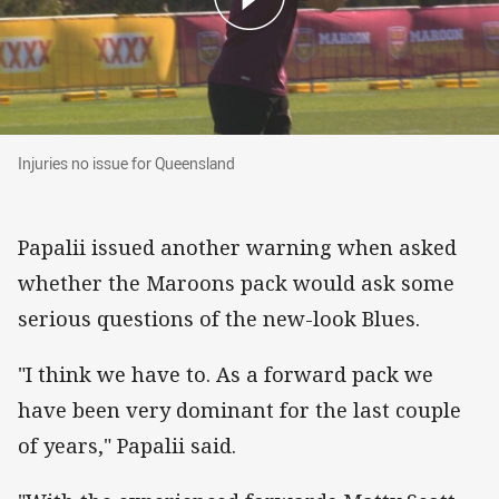
Injuries no issue for Queensland
Injuries no issue for Queensland
Papalii issued another warning when asked
whether the Maroons pack would ask some
serious questions of the new-look Blues.
"I think we have to. As a forward pack we
have been very dominant for the last couple
of years," Papalii said.