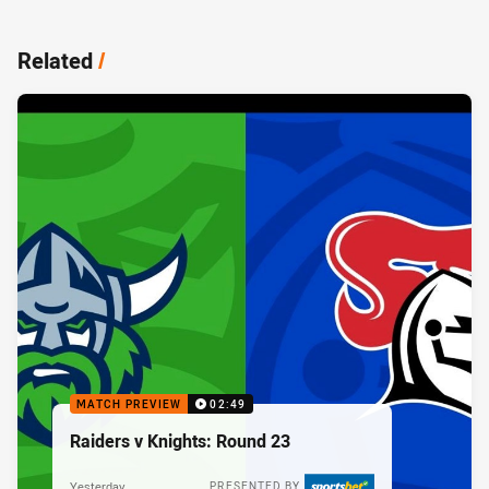
Related
/
MATCH PREVIEW
02:49
Raiders v Knights: Round 23
Yesterday
PRESENTED BY