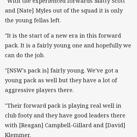
"With the experienced forwards Matty Scott
and [Nate] Myles out of the squad it is only
the young fellas left.
"It is the start of a new era in this forward
pack. It is a fairly young one and hopefully we
can do the job.
"[NSW's pack is] fairly young. We've got a
young pack as well but they have a lot of
aggressive players there.
"Their forward pack is playing real well in
club footy and they have good leaders there
with [Reagan] Campbell-Gillard and [David]
Klemmer.