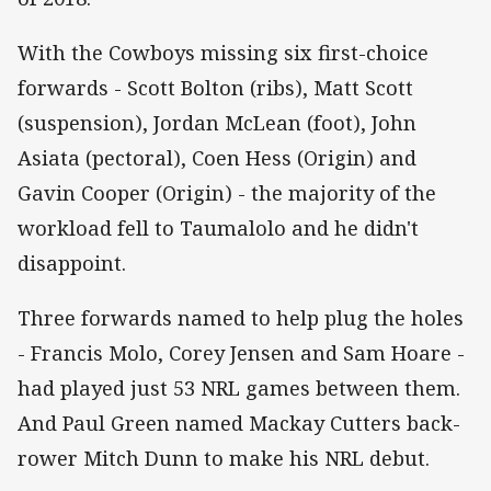
With the Cowboys missing six first-choice
forwards - Scott Bolton (ribs), Matt Scott
(suspension), Jordan McLean (foot), John
Asiata (pectoral), Coen Hess (Origin) and
Gavin Cooper (Origin) - the majority of the
workload fell to Taumalolo and he didn't
disappoint.
Three forwards named to help plug the holes
- Francis Molo, Corey Jensen and Sam Hoare -
had played just 53 NRL games between them.
And Paul Green named Mackay Cutters back-
rower Mitch Dunn to make his NRL debut.