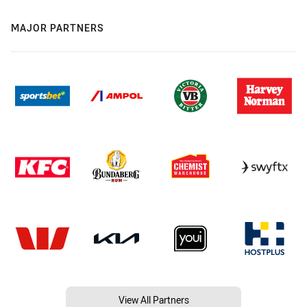
MAJOR PARTNERS
View All Partners