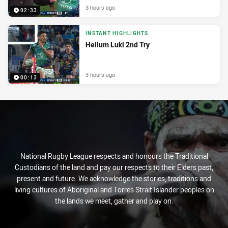
3 hours ago
02:33
INSTANT HIGHLIGHTS
Heilum Luki 2nd Try
3 hours ago
00:13
National Rugby League respects and honours the Traditional
Custodians of the land and pay our respects to their Elders past,
present and future. We acknowledge the stories, traditions and
living cultures of Aboriginal and Torres Strait Islander peoples on
the lands we meet, gather and play on.