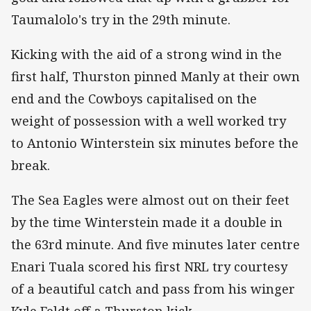
Taumalolo's try in the 29th minute.
Kicking with the aid of a strong wind in the
first half, Thurston pinned Manly at their own
end and the Cowboys capitalised on the
weight of possession with a well worked try
to Antonio Winterstein six minutes before the
break.
The Sea Eagles were almost out on their feet
by the time Winterstein made it a double in
the 63rd minute. And five minutes later centre
Enari Tuala scored his first NRL try courtesy
of a beautiful catch and pass from his winger