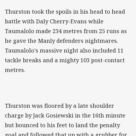
Thurston took the spoils in his head to head
battle with Daly Cherry-Evans while
Taumalolo made 234 metres from 25 runs as
he gave the Manly defenders nightmares.
Taumalolo's massive night also included 11
tackle breaks and a mighty 103 post-contact
metres.
Thurston was floored by a late shoulder
charge by Jack Gosiewski in the 16th minute
but bounced to his feet to land the penalty
goal and followed that up with a grubber for