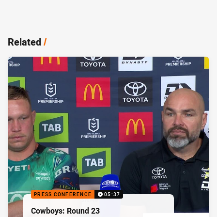
Related
/
PRESS CONFERENCE
05:37
Cowboys: Round 23