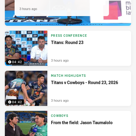
3 hours ago
PRESS CONFERENCE
Titans: Round 23
3 hours ago
04:42
MATCH HIGHLIGHTS
Titans v Cowboys - Round 23, 2026
3 hours ago
04:42
COWBOYS
From the field: Jason Taumalolo