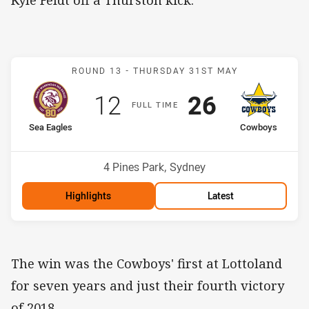
Kyle Feldt off a Thurston kick.
Match: Sea Eagles v Cow
ROUND 13 -
THURSDAY 31ST MAY
Scored
points
Scored
points
12
26
F
ULL
T
IME
home Team
away Team
Sea Eagles
Cowboys
Position
Position
12th
13th
Venue:
4 Pines Park, Sydney
Highlights
Latest
The win was the Cowboys' first at Lottoland
for seven years and just their fourth victory
of 2018.