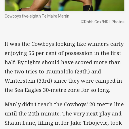
Cowboys five-eighth Te Maire Martin.
©Robb Cox/NRL Photos
It was the Cowboys looking like winners early
enjoying 56 per cent of possession in the first
half. By rights should have scored more than
the two tries to Taumalolo (29th) and
Winterstein (33rd) since they were camped in
the Sea Eagles 30-metre zone for so long.
Manly didn't reach the Cowboys' 20-metre line
until the 24th minute. The very next play and
Shaun Lane, filling in for Jake Trbojevic, took