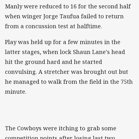
Manly were reduced to 16 for the second half
when winger Jorge Taufua failed to return
from a concussion test at halftime.
Play was held up for a few minutes in the
latter stages, when lock Shaun Lane's head
hit the ground hard and he started
convulsing. A stretcher was brought out but
he managed to walk from the field in the 75th
minute.
The Cowboys were itching to grab some
competition points after losing last two