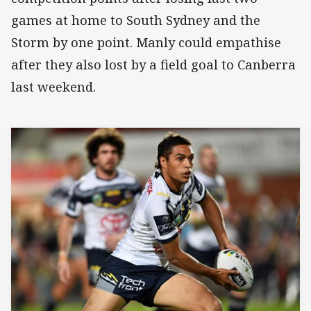
games at home to South Sydney and the
Storm by one point. Manly could empathise
after they also lost by a field goal to Canberra
last weekend.