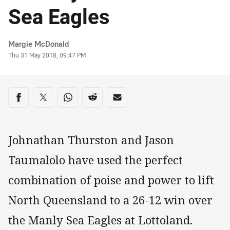
Sea Eagles
Author
Margie McDonald
Timestamp
Thu 31 May 2018, 09:47 PM
Share on social media
Share via Facebook
Share via Twitter
Share via Whats-app
Share via Reddit
Share via Email
Johnathan Thurston and Jason
Taumalolo have used the perfect
combination of poise and power to lift
North Queensland to a 26-12 win over
the Manly Sea Eagles at Lottoland.