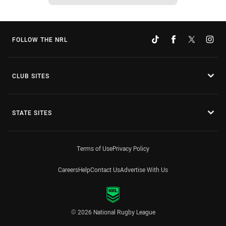
FOLLOW THE NRL
CLUB SITES
STATE SITES
Terms of Use
Privacy Policy
Careers
Help
Contact Us
Advertise With Us
© 2026 National Rugby League