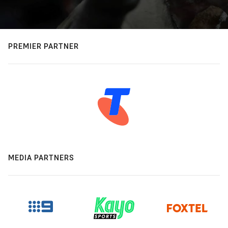
PREMIER PARTNER
MEDIA PARTNERS