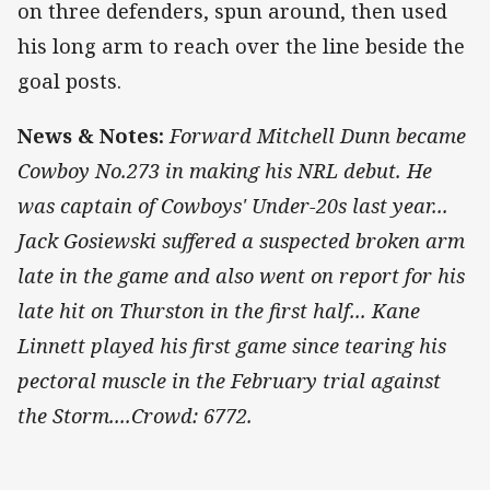
on three defenders, spun around, then used
his long arm to reach over the line beside the
goal posts.
News & Notes:
Forward Mitchell Dunn became
Cowboy No.273 in making his NRL debut. He
was captain of Cowboys' Under-20s last year...
Jack Gosiewski suffered a suspected broken arm
late in the game and also went on report for his
late hit on Thurston in the first half... Kane
Linnett played his first game since tearing his
pectoral muscle in the February trial against
the Storm....Crowd: 6772.