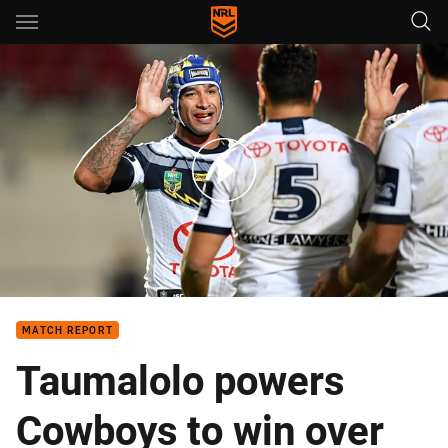
Main
You have skipped the navigation, tab for page content
Match Highlights: Sea Eagles v Cowboys - Round 13, 2018
MATCH REPORT
Taumalolo powers
Cowboys to win over