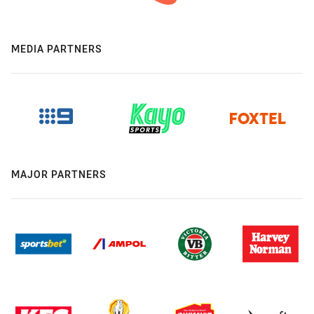
MEDIA PARTNERS
MAJOR PARTNERS