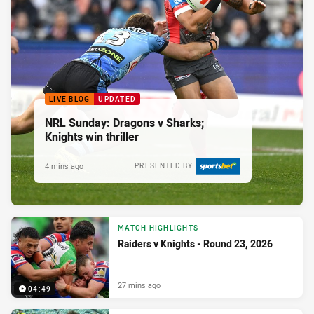
LIVE BLOG
UPDATED
NRL Sunday: Dragons v Sharks;
Knights win thriller
4 mins ago
PRESENTED BY
MATCH HIGHLIGHTS
Raiders v Knights - Round 23, 2026
27 mins ago
04:49