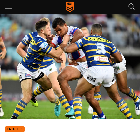
Main
You have skipped the navigation, tab for page content
KNIGHTS