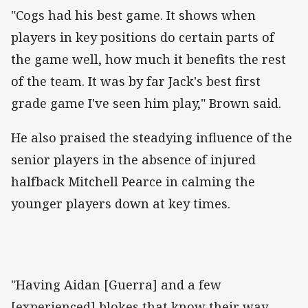
"Cogs had his best game. It shows when
players in key positions do certain parts of
the game well, how much it benefits the rest
of the team. It was by far Jack's best first
grade game I've seen him play," Brown said.
He also praised the steadying influence of the
senior players in the absence of injured
halfback Mitchell Pearce in calming the
younger players down at key times.
"Having Aidan [Guerra] and a few
[experienced] blokes that know their way