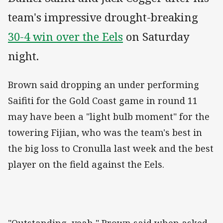
team's impressive drought-breaking
30-4 win over the Eels
on Saturday
night.
Brown said dropping an under performing
Saifiti for the Gold Coast game in round 11
may have been a "light bulb moment" for the
towering Fijian, who was the team's best in
the big loss to Cronulla last week and the best
player on the field against the Eels.
"Outstanding, yeah," Brown said when asked