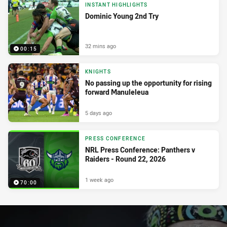
INSTANT HIGHLIGHTS
Dominic Young 2nd Try
32 mins ago
00:15
KNIGHTS
No passing up the opportunity for rising
forward Manuleleua
5 days ago
PRESS CONFERENCE
NRL Press Conference: Panthers v
Raiders - Round 22, 2026
1 week ago
70:00