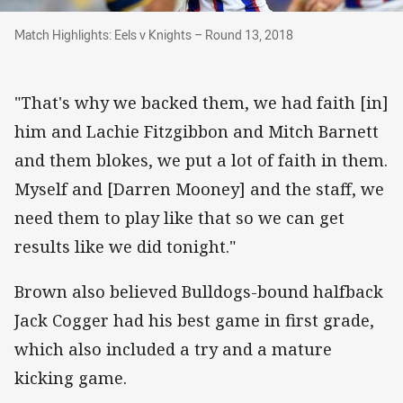
Match Highlights: Eels v Knights – Round 13, 2
Match Highlights: Eels v Knights – Round 13, 2018
"That's why we backed them, we had faith [in]
him and Lachie Fitzgibbon and Mitch Barnett
and them blokes, we put a lot of faith in them.
Myself and [Darren Mooney] and the staff, we
need them to play like that so we can get
results like we did tonight."
Brown also believed Bulldogs-bound halfback
Jack Cogger had his best game in first grade,
which also included a try and a mature
kicking game.