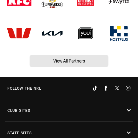
View All Partners
FOLLOW THE NRL
CLUB SITES
STATE SITES