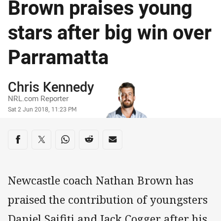
Brown praises young
stars after big win over
Parramatta
Author
Chris Kennedy
NRL.com Reporter
Timestamp
Sat 2 Jun 2018, 11:23 PM
Share on social media
Share via Facebook
Share via Twitter
Share via Whats-app
Share via Reddit
Share via Email
Newcastle coach Nathan Brown has
praised the contribution of youngsters
Daniel Saifiti and Jack Cogger after his