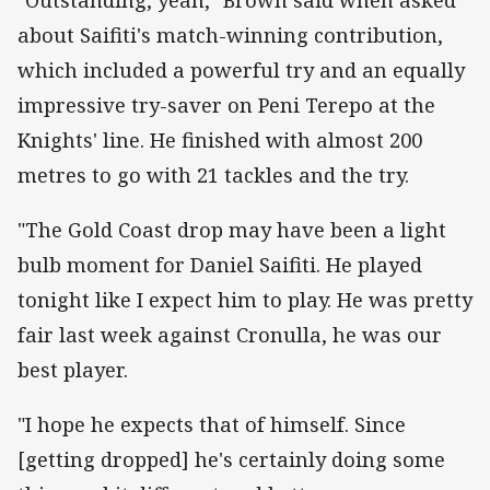
about Saifiti's match-winning contribution,
which included a powerful try and an equally
impressive try-saver on Peni Terepo at the
Knights' line. He finished with almost 200
metres to go with 21 tackles and the try.
"The Gold Coast drop may have been a light
bulb moment for Daniel Saifiti. He played
tonight like I expect him to play. He was pretty
fair last week against Cronulla, he was our
best player.
"I hope he expects that of himself. Since
[getting dropped] he's certainly doing some