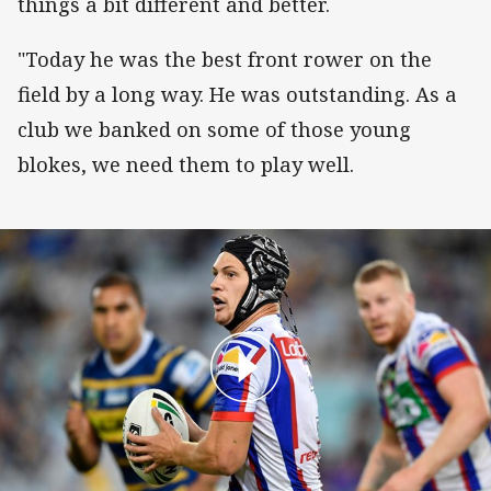
things a bit different and better.
"Today he was the best front rower on the
field by a long way. He was outstanding. As a
club we banked on some of those young
blokes, we need them to play well.