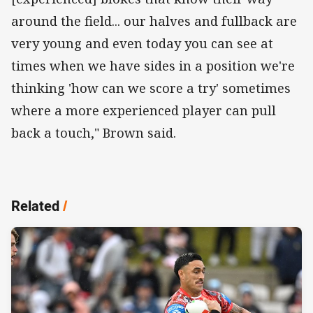
around the field... our halves and fullback are
very young and even today you can see at
times when we have sides in a position we're
thinking 'how can we score a try' sometimes
where a more experienced player can pull
back a touch," Brown said.
Related
/