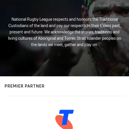
National Rugby League respects and honours the Traditional
Custodians of the land and pay our respects to their Elders past,
present and future. We acknowledge the stories, traditions and
living cultures of Aboriginal and Torres Strait Islander peoples on
the lands we meet, gather and play on.
PREMIER PARTNER