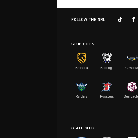
FOLLOW THE NRL
CLUB SITES
Broncos
Bulldogs
Cowboy
Raiders
Roosters
Sea Eagl
STATE SITES