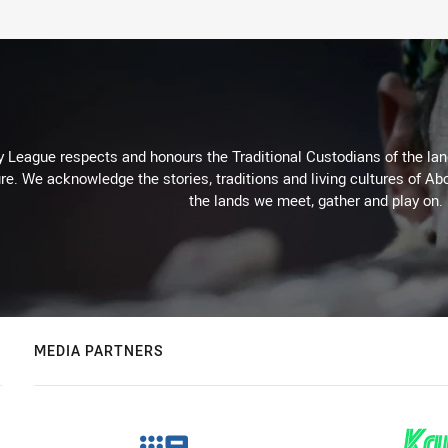
 League respects and honours the Traditional Custodians of the land
re. We acknowledge the stories, traditions and living cultures of Abo
the lands we meet, gather and play on.
MEDIA PARTNERS