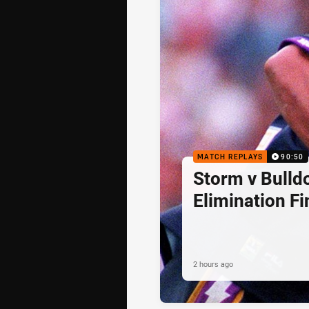
MATCH REPLAYS
90:50
Storm v Bulld
Elimination Fi
2 hours ago