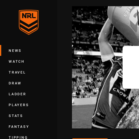
You have skipped the navigation, tab 
Main
NEWS
WATCH
TRAVEL
DRAW
LADDER
PLAYERS
STATS
FANTASY
TIPPING