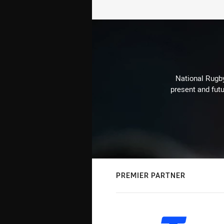
National Rugby
present and futu
PREMIER PARTNER