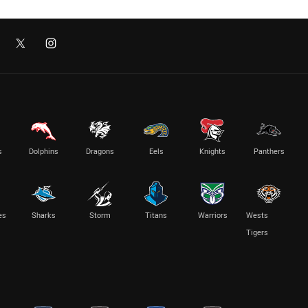
s
Dolphins
Dragons
Eels
Knights
Panthers
es
Sharks
Storm
Titans
Warriors
Wests
Tigers