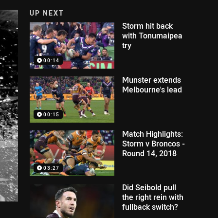
UP NEXT
Storm hit back
with Tonumaipea
try
00:14
Munster extends
Melbourne's lead
00:15
Match Highlights:
Storm v Broncos -
Round 14, 2018
03:27
Did Seibold pull
the right rein with
fullback switch?