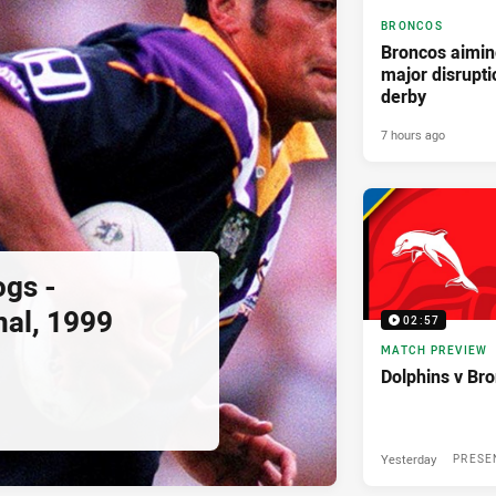
BRONCOS
Broncos aimin
major disrupti
derby
7 hours ago
ogs -
nal, 1999
02:57
MATCH PREVIEW
Dolphins v Br
Yesterday
PRESE