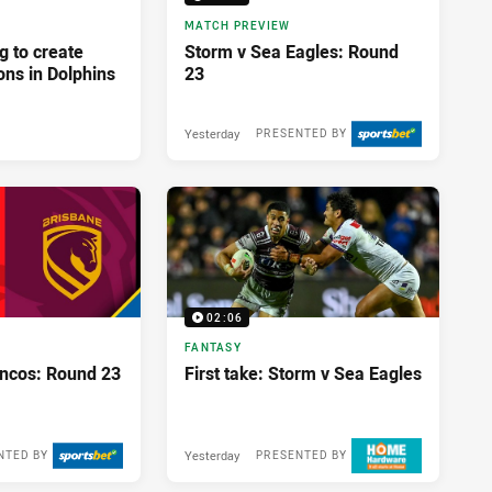
MATCH PREVIEW
g to create
Storm v Sea Eagles: Round
ons in Dolphins
23
Yesterday
PRESENTED BY
02:06
FANTASY
oncos: Round 23
First take: Storm v Sea Eagles
Yesterday
NTED BY
PRESENTED BY