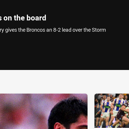
 on the board
ry gives the Broncos an 8-2 lead over the Storm
ia
it
ia Email