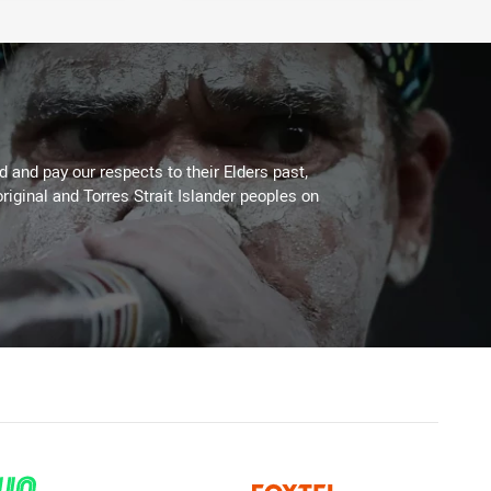
 and pay our respects to their Elders past,
riginal and Torres Strait Islander peoples on