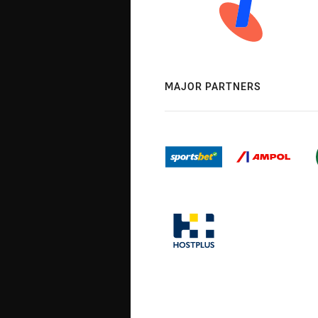
MAJOR PARTNERS