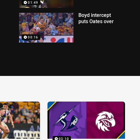
01:49
Boyd intercept
puts Oates over
00:16
03:10