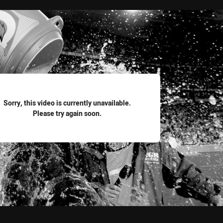
for page content
Sorry, this video is currently unavailable.
Please try again soon.