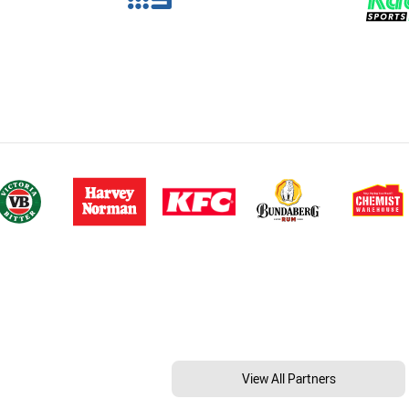
View All Partners