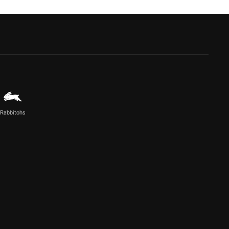
Rabbitohs