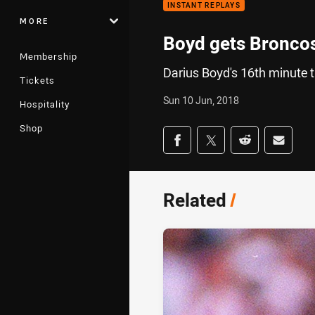
INSTANT REPLAYS
MORE
Boyd gets Broncos
Membership
Darius Boyd's 16th minute t
Tickets
Sun 10 Jun, 2018
Hospitality
Shop
Share on social med
Share via Facebook
Share via Twitter
Share via Redd
Share v
Related
/