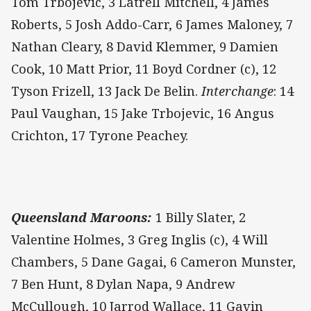
Tom Trbojevic, 3 Latrell Mitchell, 4 James
Roberts, 5 Josh Addo-Carr, 6 James Maloney, 7
Nathan Cleary, 8 David Klemmer, 9 Damien
Cook, 10 Matt Prior, 11 Boyd Cordner (c), 12
Tyson Frizell, 13 Jack De Belin.
Interchange
: 14
Paul Vaughan, 15 Jake Trbojevic, 16 Angus
Crichton, 17 Tyrone Peachey.
Queensland Maroons:
1 Billy Slater, 2
Valentine Holmes, 3 Greg Inglis (c), 4 Will
Chambers, 5 Dane Gagai, 6 Cameron Munster,
7 Ben Hunt, 8 Dylan Napa, 9 Andrew
McCullough, 10 Jarrod Wallace, 11 Gavin