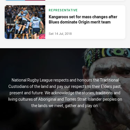
REPRESENTATIVE
Kangaroos set for mass changes after
Blues dominate Origin merit team
Sat 14 Jul, 2018
National Rugby League respects and honours the Traditional
Custodians of the land and pay our respects to their Elders past,
present and future. We acknowledge the stories, traditions and
living cultures of Aboriginal and Torres Strait Islander peoples on
the lands we meet, gather and play on.