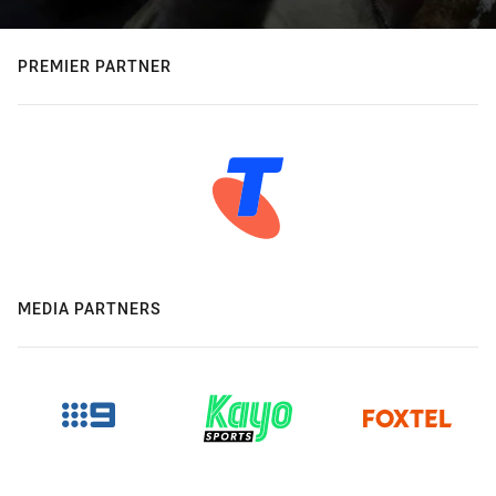
PREMIER PARTNER
MEDIA PARTNERS