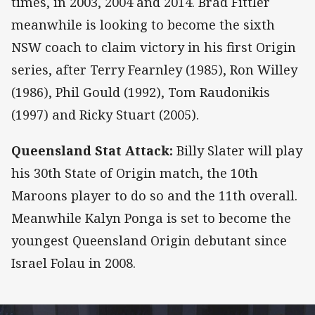
times, in 2003, 2004 and 2014. Brad Fittler
meanwhile is looking to become the sixth
NSW coach to claim victory in his first Origin
series, after Terry Fearnley (1985), Ron Willey
(1986), Phil Gould (1992), Tom Raudonikis
(1997) and Ricky Stuart (2005).
Queensland Stat Attack:
Billy Slater will play
his 30th State of Origin match, the 10th
Maroons player to do so and the 11th overall.
Meanwhile Kalyn Ponga is set to become the
youngest Queensland Origin debutant since
Israel Folau in 2008.