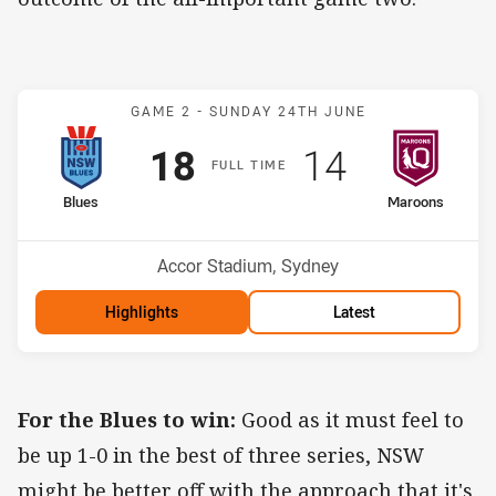
Match: Blues v Maroons
GAME 2 -
SUNDAY 24TH JUNE
Scored
points
Scored
points
18
14
F
ULL
T
IME
home Team
away Team
Blues
Maroons
Venue:
Accor Stadium, Sydney
Highlights
Latest
For the Blues to win:
Good as it must feel to
be up 1-0 in the best of three series, NSW
might be better off with the approach that it's