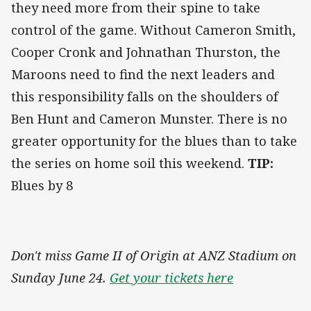
they need more from their spine to take
control of the game. Without Cameron Smith,
Cooper Cronk and Johnathan Thurston, the
Maroons need to find the next leaders and
this responsibility falls on the shoulders of
Ben Hunt and Cameron Munster. There is no
greater opportunity for the blues than to take
the series on home soil this weekend.
TIP:
Blues by 8
Don't miss Game II of Origin at ANZ Stadium on
Sunday June 24.
Get your tickets here