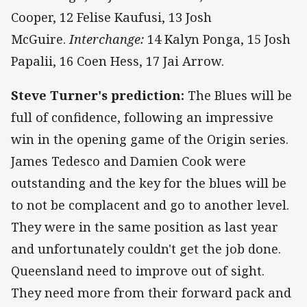
Cooper, 12 Felise Kaufusi, 13 Josh
McGuire.
Interchange:
14 Kalyn Ponga, 15 Josh
Papalii, 16 Coen Hess, 17 Jai Arrow.
Steve Turner's prediction:
The Blues will be
full of confidence, following an impressive
win in the opening game of the Origin series.
James Tedesco and Damien Cook were
outstanding and the key for the blues will be
to not be complacent and go to another level.
They were in the same position as last year
and unfortunately couldn't get the job done.
Queensland need to improve out of sight.
They need more from their forward pack and