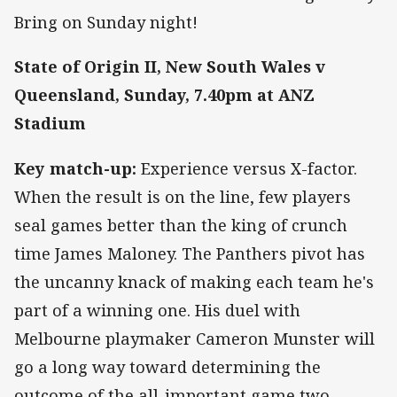
Bring on Sunday night!
State of Origin II, New South Wales v
Queensland, Sunday, 7.40pm at ANZ
Stadium
Key match-up:
Experience versus X-factor.
When the result is on the line, few players
seal games better than the king of crunch
time James Maloney. The Panthers pivot has
the uncanny knack of making each team he's
part of a winning one. His duel with
Melbourne playmaker Cameron Munster will
go a long way toward determining the
outcome of the all-important game two.