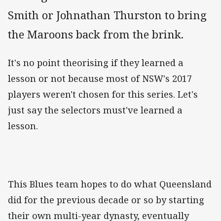
Smith or Johnathan Thurston to bring
the Maroons back from the brink.
It's no point theorising if they learned a
lesson or not because most of NSW's 2017
players weren't chosen for this series. Let's
just say the selectors must've learned a
lesson.
This Blues team hopes to do what Queensland
did for the previous decade or so by starting
their own multi-year dynasty, eventually