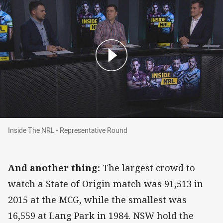
Inside The NRL - Representative Round
Inside The NRL - Representative Round
And another thing:
The largest crowd to
watch a State of Origin match was 91,513 in
2015 at the MCG, while the smallest was
16,559 at Lang Park in 1984. NSW
hold
the