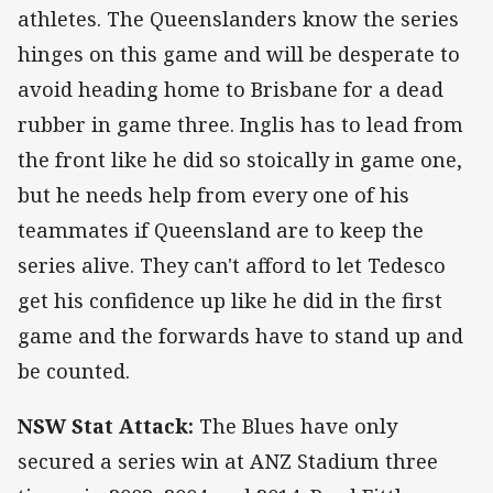
athletes. The Queenslanders know the series
hinges on this game and will be desperate to
avoid heading home to Brisbane for a dead
rubber in game three. Inglis has to lead from
the front like he did so stoically in game one,
but he needs help from every one of his
teammates if Queensland are to keep the
series alive. They can't afford to let Tedesco
get his confidence up like he did in the first
game and the forwards have to stand up and
be counted.
NSW Stat Attack:
The Blues have only
secured a series win at ANZ Stadium three