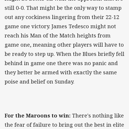
still 0-0. That might be the only way to stamp
out any cockiness lingering from their 22-12
game one victory. James Tedesco might not
reach his Man of the Match heights from
game one, meaning other players will have to
be ready to step up. When the Blues briefly fell
behind in game one there was no panic and
they better be armed with exactly the same
poise and belief on Sunday.
For the Maroons to win:
There's nothing like
the fear of failure to bring out the best in elite