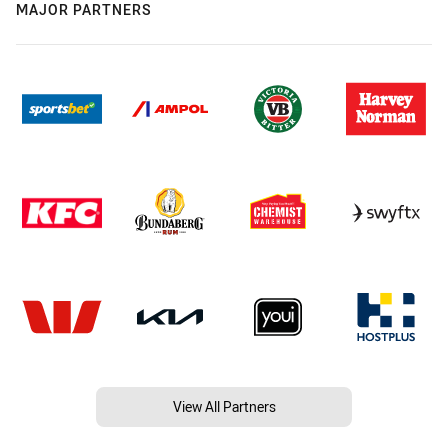
MAJOR PARTNERS
View All Partners