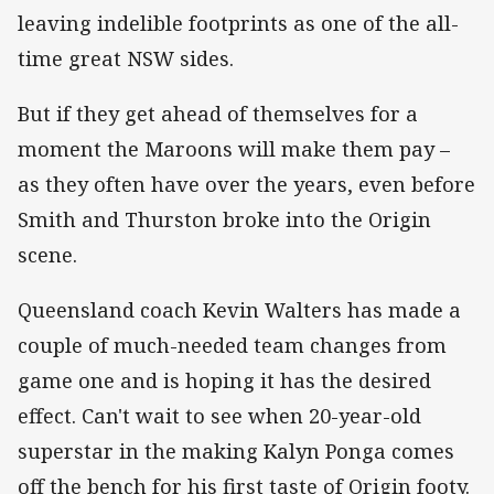
leaving indelible footprints as one of the all-
time great NSW sides.
But if they get ahead of themselves for a
moment the Maroons will make them pay –
as they often have over the years, even before
Smith and Thurston broke into the Origin
scene.
Queensland coach Kevin Walters has made a
couple of much-needed team changes from
game one and is hoping it has the desired
effect. Can't wait to see when 20-year-old
superstar in the making Kalyn Ponga comes
off the bench for his first taste of Origin footy.