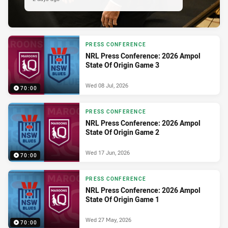
PRESS CONFERENCE
NRL Press Conference: 2026 Ampol
State Of Origin Game 3
Wed 08 Jul, 2026
70:00
PRESS CONFERENCE
NRL Press Conference: 2026 Ampol
State Of Origin Game 2
Wed 17 Jun, 2026
70:00
PRESS CONFERENCE
NRL Press Conference: 2026 Ampol
State Of Origin Game 1
Wed 27 May, 2026
70:00