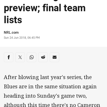
preview; final team
lists
Author
NRL.com
Timestamp
Sun 24 Jun 2018, 06:45 PM
Share on social media
Share via Facebook
Share via Twitter
Share via Whats-app
Share via Reddit
Share via Email
After blowing last year's series, the
Blues are in the same situation again
heading into Sunday's game two,
although this time there's no Cameron