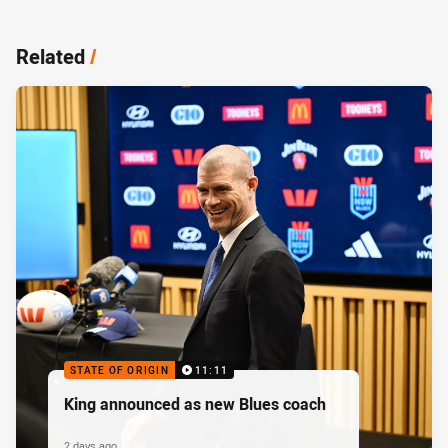
Related
/
STATE OF ORIGIN
11:11
King announced as new Blues coach
2 days ago