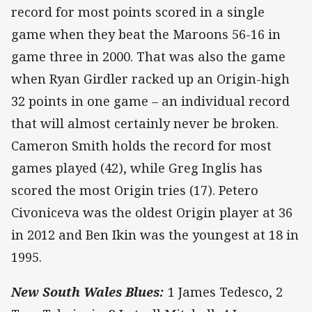
record for most points scored in a single
game when they beat the Maroons 56-16 in
game three in 2000. That was also the game
when Ryan Girdler racked up an Origin-high
32 points in one game – an individual record
that will almost certainly never be broken.
Cameron Smith holds the record for most
games played (42), while Greg Inglis has
scored the most Origin tries (17). Petero
Civoniceva was the oldest Origin player at 36
in 2012 and Ben Ikin was the youngest at 18 in
1995.
New South Wales Blues:
1 James Tedesco, 2