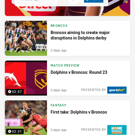
BRONCOS
Broncos aiming to create major
disruptions in Dolphins derby
2 days ago
MATCH PREVIEW
Dolphins v Broncos: Round 23
3 days ago
PRESENTED BY
02:57
FANTASY
First take: Dolphins v Broncos
3 days ago
PRESENTED BY
02:31