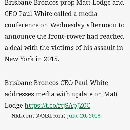
Brisbane Broncos prop Matt Lodge and
CEO Paul White called a media
conference on Wednesday afternoon to
announce the front-rower had reached
a deal with the victims of his assault in
New York in 2015.
Brisbane Broncos CEO Paul White
addresses media with update on Matt
Lodge
https://t.co/rtjSApJZ0C
— NRL.com (@NRLcom)
June 20, 2018