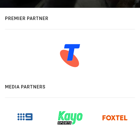
PREMIER PARTNER
MEDIA PARTNERS