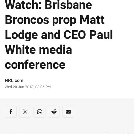
Watch: Brisbane
Broncos prop Matt
Lodge and CEO Paul
White media
conference
Author
NRL.com
Timestamp
Wed 20 Jun 2018, 03:06 PM
Share on social media
Share via Facebook
Share via Twitter
Share via Whats-app
Share via Reddit
Share via Email