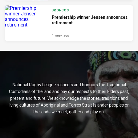
BRONCOS
Premiership winner Jensen announces
retirement
1 week ago
National Rugby League respects and honours the Traditional
Custodians of the land and pay our respects to their Elders past,
present and future. We acknowledge the stories, traditions and
living cultures of Aboriginal and Torres Strait Islander peoples on
the lands we meet, gather and play on.