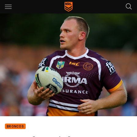
Main
You have skipped the navigation, tab for page content
BRONCOS