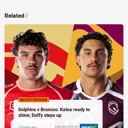
Related
/
MATCH PREVIEW
Dolphins v Broncos: Katoa ready to
shine; Duffy steps up
10 hours ago
PRESENTED BY