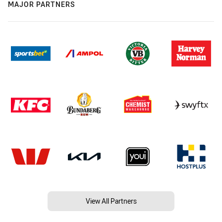
MAJOR PARTNERS
View All Partners