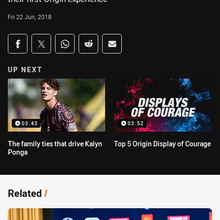
Fri 22 Jun, 2018
Share on social media
Share via Facebook
Share via Twitter
Share via Whats-app
Share via Reddit
Share via Email
UP NEXT
03:43
03:52
The family ties that drive Kalyn
Top 5 Origin Display of Courage
Ponga
Related
/