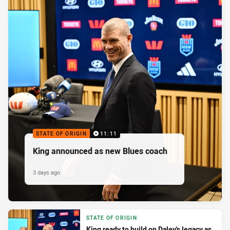
STATE OF ORIGIN
11:11
King announced as new Blues coach
3 days ago
STATE OF ORIGIN
King ready to build on Daley's legacy as