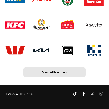
View All Partners
FOLLOW THE NRL