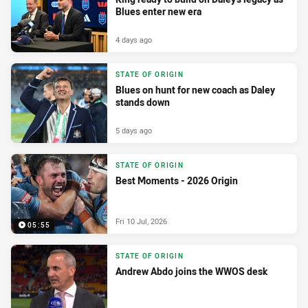
Blues enter new era
4 days ago
STATE OF ORIGIN
Blues on hunt for new coach as Daley
stands down
5 days ago
STATE OF ORIGIN
Best Moments - 2026 Origin
Fri 10 Jul, 2026
05:55
STATE OF ORIGIN
Andrew Abdo joins the WWOS desk