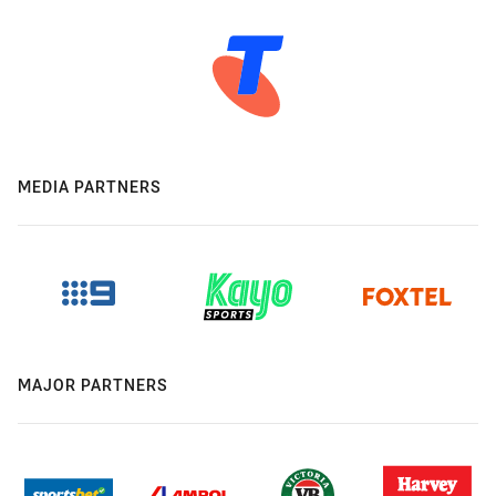
MEDIA PARTNERS
MAJOR PARTNERS