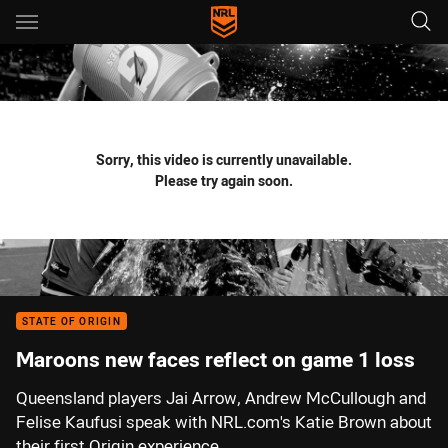
Main
You have skipped the navigation, tab for page content
Sorry, this video is currently unavailable.
Please try again soon.
STATE OF ORIGIN
Maroons new faces reflect on game 1 loss
Queensland players Jai Arrow, Andrew McCullough and
Felise Kaufusi speak with NRL.com's Katie Brown about
their first Origin experience