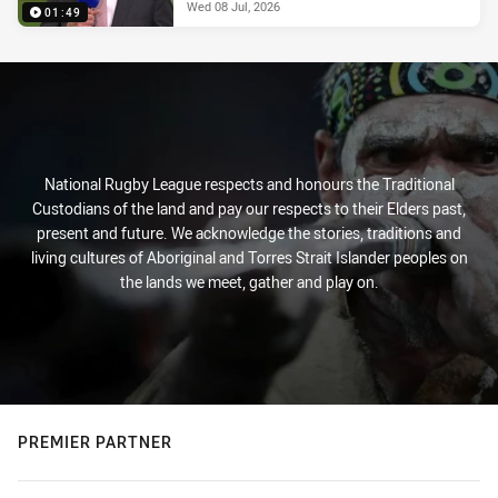
Wed 08 Jul, 2026
01:49
National Rugby League respects and honours the Traditional
Custodians of the land and pay our respects to their Elders past,
present and future. We acknowledge the stories, traditions and
living cultures of Aboriginal and Torres Strait Islander peoples on
the lands we meet, gather and play on.
PREMIER PARTNER