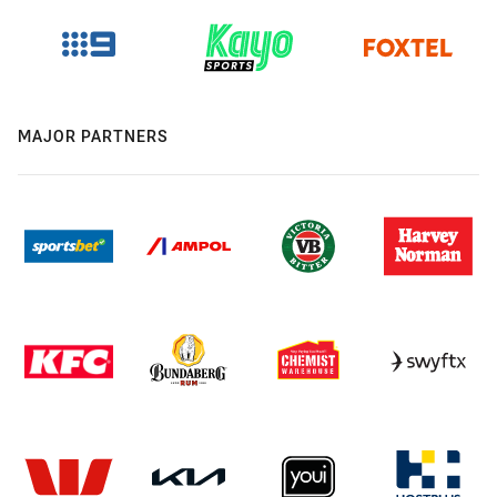
MAJOR PARTNERS