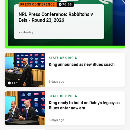
PRESS CONFERENCE
70:00
NRL Press Conference: Rabbitohs v
Eels - Round 23, 2026
Yesterday
STATE OF ORIGIN
King announced as new Blues coach
6 days ago
11:11
STATE OF ORIGIN
King ready to build on Daley's legacy as
Blues enter new era
6 days ago