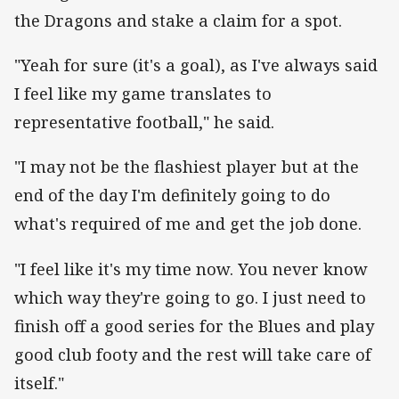
the Dragons and stake a claim for a spot.
"Yeah for sure (it's a goal), as I've always said
I feel like my game translates to
representative football," he said.
"I may not be the flashiest player but at the
end of the day I'm definitely going to do
what's required of me and get the job done.
"I feel like it's my time now. You never know
which way they're going to go. I just need to
finish off a good series for the Blues and play
good club footy and the rest will take care of
itself."