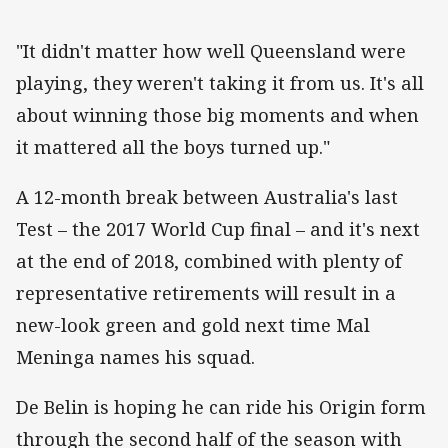
"It didn't matter how well Queensland were
playing, they weren't taking it from us. It's all
about winning those big moments and when
it mattered all the boys turned up."
A 12-month break between Australia's last
Test – the 2017 World Cup final – and it's next
at the end of 2018, combined with plenty of
representative retirements will result in a
new-look green and gold next time Mal
Meninga names his squad.
De Belin is hoping he can ride his Origin form
through the second half of the season with