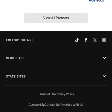
View All Partners
FOLLOW THE NRL
CLUB SITES
STATE SITES
Terms of Use
Privacy Policy
Careers
Help
Contact Us
Advertise With Us