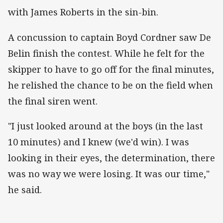
with James Roberts in the sin-bin.
A concussion to captain Boyd Cordner saw De
Belin finish the contest. While he felt for the
skipper to have to go off for the final minutes,
he relished the chance to be on the field when
the final siren went.
"I just looked around at the boys (in the last
10 minutes) and I knew (we'd win). I was
looking in their eyes, the determination, there
was no way we were losing. It was our time,"
he said.