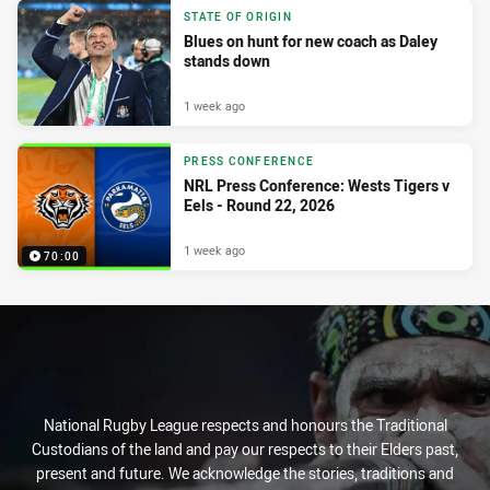
STATE OF ORIGIN
Blues on hunt for new coach as Daley
stands down
1 week ago
PRESS CONFERENCE
NRL Press Conference: Wests Tigers v
Eels - Round 22, 2026
1 week ago
70:00
National Rugby League respects and honours the Traditional
Custodians of the land and pay our respects to their Elders past,
present and future. We acknowledge the stories, traditions and