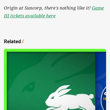
Origin at Suncorp, there's nothing like it!
Game
III tickets available here
Related
/