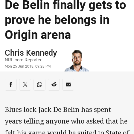
De Belin finally gets to
prove he belongs in
Origin arena
Author
Chris Kennedy
NRL.com Reporter
Timestamp
Mon 25 Jun 2018, 09:28 PM
Share on social media
Share via Facebook
Share via Twitter
Share via Whats-app
Share via Reddit
Share via Email
Blues lock Jack De Belin has spent
years telling anyone who asked that he
felt his game would be suited to State of