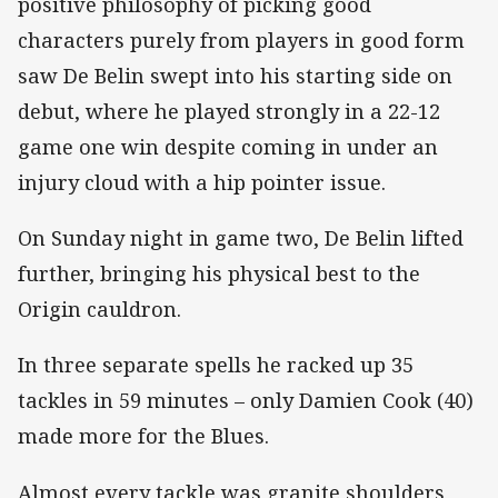
positive philosophy of picking good
characters purely from players in good form
saw De Belin swept into his starting side on
debut, where he played strongly in a 22-12
game one win despite coming in under an
injury cloud with a hip pointer issue.
On Sunday night in game two, De Belin lifted
further, bringing his physical best to the
Origin cauldron.
In three separate spells he racked up 35
tackles in 59 minutes – only Damien Cook (40)
made more for the Blues.
Almost every tackle was granite shoulders