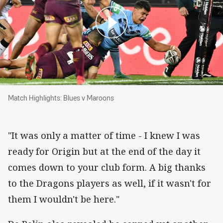
Match Highlights: Blues v Maroons
Match Highlights: Blues v Maroons
"It was only a matter of time - I knew I was
ready for Origin but at the end of the day it
comes down to your club form. A big thanks
to the Dragons players as well, if it wasn't for
them I wouldn't be here."