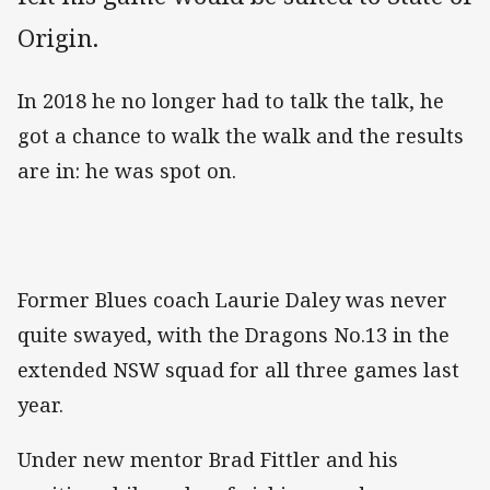
Origin.
In 2018 he no longer had to talk the talk, he
got a chance to walk the walk and the results
are in: he was spot on.
Former Blues coach Laurie Daley was never
quite swayed, with the Dragons No.13 in the
extended NSW squad for all three games last
year.
Under new mentor Brad Fittler and his