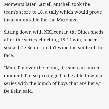
Moments later Latrell Mitchell took the
team's score to 18, a tally which would prove
insurmountable for the Maroons.
Sitting down with NRL.com in the Blues sheds
after the series-clinching 18-14 win, a beer-
soaked De Belin couldn't wipe the smile off his
face.
"Mate I'm over the moon, it's such an unreal
moment, I'm so privileged to be able to win a
series with the bunch of boys that are here,"
De Belin said.