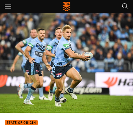
Main
You have skipped the navigation, tab for page content
STATE OF ORIGIN