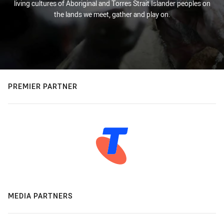
living cultures of Aboriginal and Torres Strait Islander peoples on
the lands we meet, gather and play on.
PREMIER PARTNER
MEDIA PARTNERS