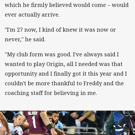
which he firmly believed would come – would
ever actually arrive.
"I'm 27 now, I kind of knew it was now or
never," he said.
"My club form was good. I've always said I
wanted to play Origin, all I needed was that
opportunity and I finally got it this year and I
couldn't be more thankful to Freddy and the
coaching staff for believing in me.