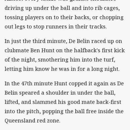
driving up under the ball and into rib cages,
tossing players on to their backs, or chopping
out legs to stop runners in their tracks.
In just the third minute, De Belin raced up on
clubmate Ben Hunt on the halfback's first kick
of the night, smothering him into the turf,
letting him know he was in for a long night.
In the 47th minute Hunt copped it again as De
Belin speared a shoulder in under the ball,
lifted, and slammed his good mate back-first
into the pitch, popping the ball free inside the
Queensland red zone.