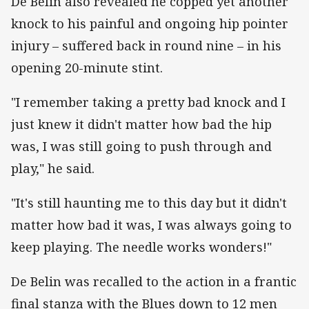
De Belin also revealed he copped yet another
knock to his painful and ongoing hip pointer
injury – suffered back in round nine – in his
opening 20-minute stint.
"I remember taking a pretty bad knock and I
just knew it didn't matter how bad the hip
was, I was still going to push through and
play," he said.
"It's still haunting me to this day but it didn't
matter how bad it was, I was always going to
keep playing. The needle works wonders!"
De Belin was recalled to the action in a frantic
final stanza with the Blues down to 12 men