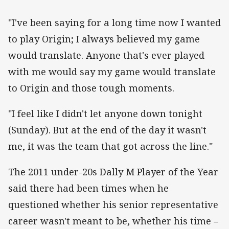
"I've been saying for a long time now I wanted
to play Origin; I always believed my game
would translate. Anyone that's ever played
with me would say my game would translate
to Origin and those tough moments.
"I feel like I didn't let anyone down tonight
(Sunday). But at the end of the day it wasn't
me, it was the team that got across the line."
The 2011 under-20s Dally M Player of the Year
said there had been times when he
questioned whether his senior representative
career wasn't meant to be, whether his time –