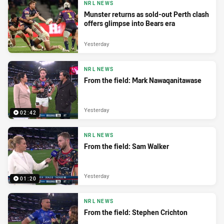
NRL NEWS
Munster returns as sold-out Perth clash
offers glimpse into Bears era
Yesterday
NRL NEWS
From the field: Mark Nawaqanitawase
Yesterday
02:42
NRL NEWS
From the field: Sam Walker
Yesterday
01:20
NRL NEWS
From the field: Stephen Crichton