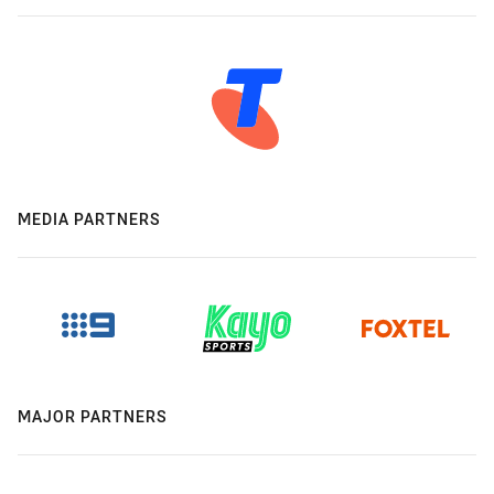
MEDIA PARTNERS
MAJOR PARTNERS