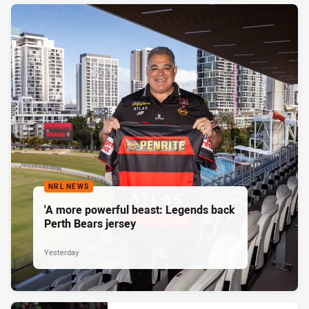
NRL NEWS
'A more powerful beast: Legends back
Perth Bears jersey
Yesterday