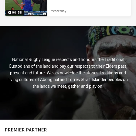
Yesterday
00:58
National Rugby League respects and honours the Traditional
Custodians of the land and pay our respects to their Elders past,
present and future. We acknowledge the stories, traditions and
living cultures of Aboriginal and Torres Strait Islander peoples on
the lands we meet, gather and play on.
PREMIER PARTNER