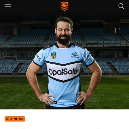
Main
You have skipped the navigation, tab for page content
NRL NEWS