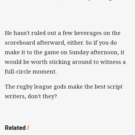
He hasn't ruled out a few beverages on the
scoreboard afterward, either. So if you do
make it to the game on Sunday afternoon, it
would be worth sticking around to witness a
full-circle moment.
The rugby league gods make the best script
writers, don't they?
Related
/