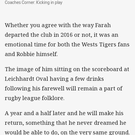
Coaches Corner: Kicking in play
Coaches Corner: Kicking in play
Whether you agree with the way Farah
departed the club in 2016 or not, it was an
emotional time for both the Wests Tigers fans
and Robbie himself.
The image of him sitting on the scoreboard at
Leichhardt Oval having a few drinks
following his farewell will remain a part of
rugby league folklore.
A year and a half later and he will make his
return, something that he never dreamed he
would be able to do, on the very same ground.