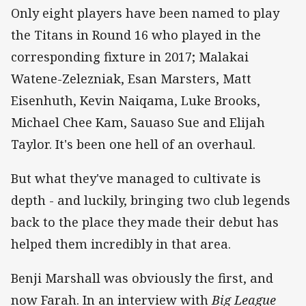
Only eight players have been named to play
the Titans in Round 16 who played in the
corresponding fixture in 2017; Malakai
Watene-Zelezniak, Esan Marsters, Matt
Eisenhuth, Kevin Naiqama, Luke Brooks,
Michael Chee Kam, Sauaso Sue and Elijah
Taylor. It's been one hell of an overhaul.
But what they've managed to cultivate is
depth - and luckily, bringing two club legends
back to the place they made their debut has
helped them incredibly in that area.
Benji Marshall was obviously the first, and
now Farah. In an interview with
Big League