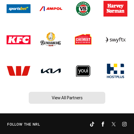
View All Partners
FOLLOW THE NRL