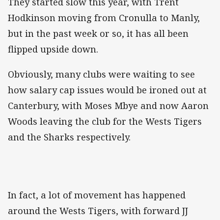
They started slow this year, with Trent
Hodkinson moving from Cronulla to Manly,
but in the past week or so, it has all been
flipped upside down.
Obviously, many clubs were waiting to see
how salary cap issues would be ironed out at
Canterbury, with Moses Mbye and now Aaron
Woods leaving the club for the Wests Tigers
and the Sharks respectively.
In fact, a lot of movement has happened
around the Wests Tigers, with forward JJ