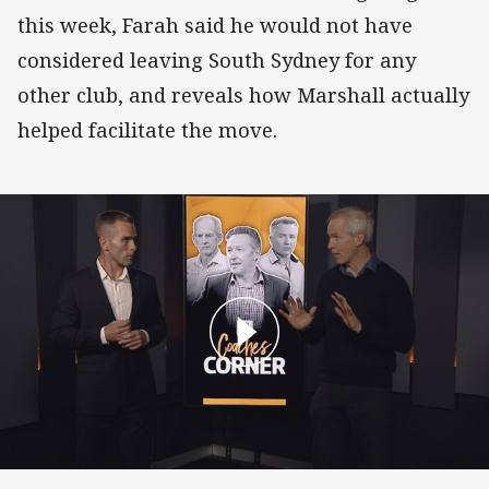
this week, Farah said he would not have
considered leaving South Sydney for any
other club, and reveals how Marshall actually
helped facilitate the move.