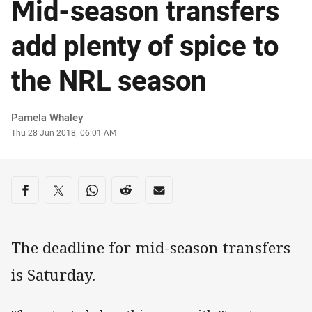
Mid-season transfers
add plenty of spice to
the NRL season
Author
Pamela Whaley
Timestamp
Thu 28 Jun 2018, 06:01 AM
Share on social media
Share via Facebook
Share via Twitter
Share via Whats-app
Share via Reddit
Share via Email
The deadline for mid-season transfers
is Saturday.