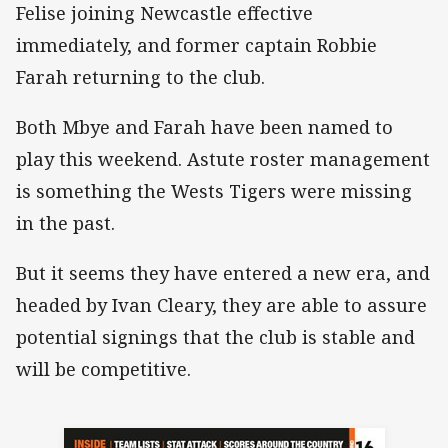
Felise joining Newcastle effective
immediately, and former captain Robbie
Farah returning to the club.
Both Mbye and Farah have been named to
play this weekend. Astute roster management
is something the Wests Tigers were missing
in the past.
But it seems they have entered a new era, and
headed by Ivan Cleary, they are able to assure
potential signings that the club is stable and
will be competitive.