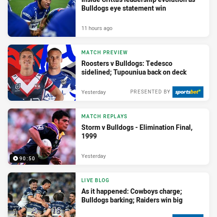
Bulldogs eye statement win
11 hours ago
MATCH PREVIEW
Roosters v Bulldogs: Tedesco
sidelined; Tupouniua back on deck
Yesterday
PRESENTED BY
MATCH REPLAYS
Storm v Bulldogs - Elimination Final,
1999
Yesterday
90:50
LIVE BLOG
As it happened: Cowboys charge;
Bulldogs barking; Raiders win big