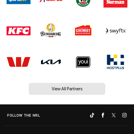
View All Partners
FOLLOW THE NRL