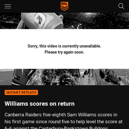
Main
You have skipped the navigation, tab for page content
Sorry, this video is currently unavailable.
Please try again soon.
INSTANT REPLAYS
Williams scores on return
Canberra Raiders five-eighth Sam Williams scores in
his first game since round five to help level the score at
6-6 against the Canterbury-Bankstown Bulldogs