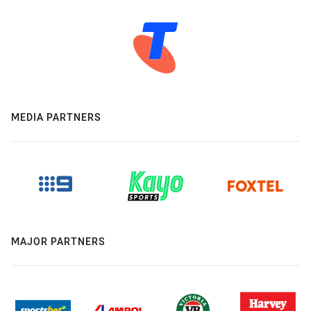
MEDIA PARTNERS
MAJOR PARTNERS