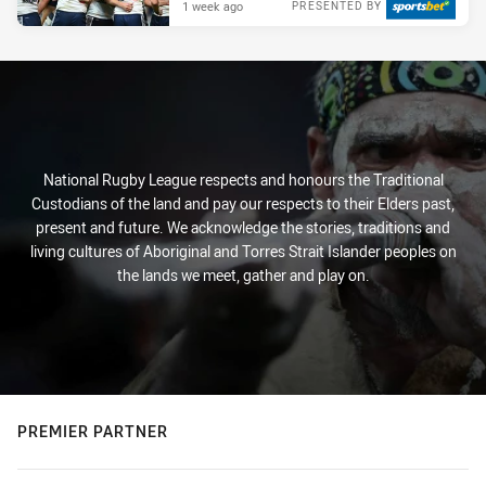
1 week ago
PRESENTED BY
National Rugby League respects and honours the Traditional
Custodians of the land and pay our respects to their Elders past,
present and future. We acknowledge the stories, traditions and
living cultures of Aboriginal and Torres Strait Islander peoples on
the lands we meet, gather and play on.
PREMIER PARTNER