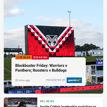
LIVE BLOG
BREAKING
Blockbuster Friday: Warriors v
Panthers; Roosters v Bulldogs
23 mins ago
PRESENTED BY
NRL NEWS
Inside Critta's leadership evolution as