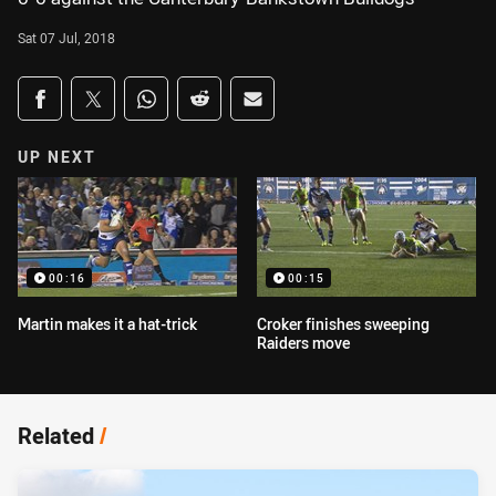
Sat 07 Jul, 2018
Share on social media
Share via Facebook
Share via Twitter
Share via Whats-app
Share via Reddit
Share via Email
UP NEXT
00:16
00:15
Martin makes it a hat-trick
Croker finishes sweeping
Raiders move
Related
/