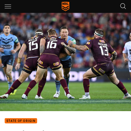
Main
You have skipped the navigation, tab for page content
STATE OF ORIGIN