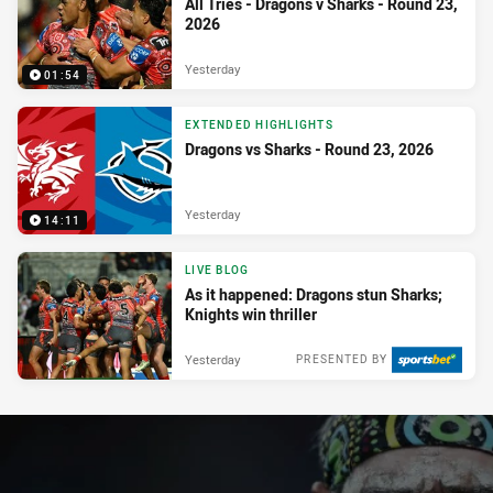
All Tries - Dragons v Sharks - Round 23,
2026
Yesterday
01:54
EXTENDED HIGHLIGHTS
Dragons vs Sharks - Round 23, 2026
Yesterday
14:11
LIVE BLOG
As it happened: Dragons stun Sharks;
Knights win thriller
Yesterday
PRESENTED BY