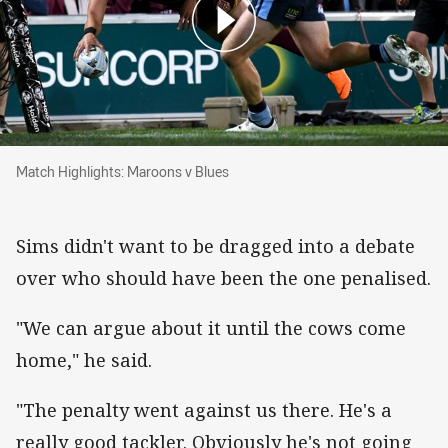
Match Highlights: Maroons v Blues
Match Highlights: Maroons v Blues
Sims didn't want to be dragged into a debate
over who should have been the one penalised.
"We can argue about it until the cows come
home," he said.
"The penalty went against us there. He's a
really good tackler. Obviously he's not going