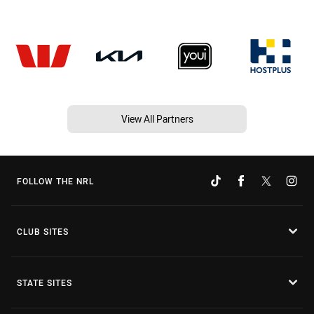
View All Partners
FOLLOW THE NRL
CLUB SITES
STATE SITES