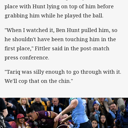
place with Hunt lying on top of him before
grabbing him while he played the ball.
"When I watched it, Ben Hunt pulled him, so
he shouldn't have been touching him in the
first place," Fittler said in the post-match
press conference.
"Tariq was silly enough to go through with it.
We'll cop that on the chin."