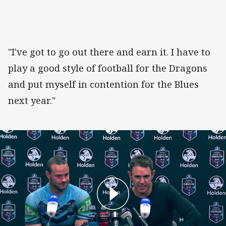
"I've got to go out there and earn it. I have to
play a good style of football for the Dragons
and put myself in contention for the Blues
next year."