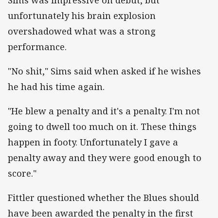
unfortunately his brain explosion
overshadowed what was a strong
performance.
"No shit," Sims said when asked if he wishes
he had his time again.
"He blew a penalty and it's a penalty. I'm not
going to dwell too much on it. These things
happen in footy. Unfortunately I gave a
penalty away and they were good enough to
score."
Fittler questioned whether the Blues should
have been awarded the penalty in the first