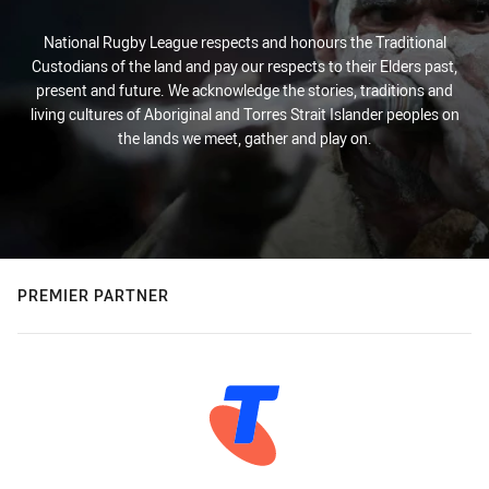
National Rugby League respects and honours the Traditional
Custodians of the land and pay our respects to their Elders past,
present and future. We acknowledge the stories, traditions and
living cultures of Aboriginal and Torres Strait Islander peoples on
the lands we meet, gather and play on.
PREMIER PARTNER