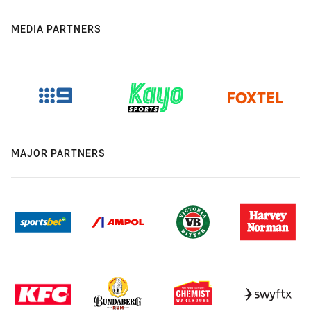
MEDIA PARTNERS
MAJOR PARTNERS