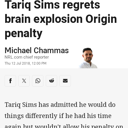
Tariq Sims regrets
brain explosion Origin
penalty
Author
Michael Chammas
NRL.com chief reporter
Timestamp
Thu 12 Jul 2018, 12:00 PM
Share on social media
Share via Facebook
Share via Twitter
Share via Whats-app
Share via Reddit
Share via Email
Tariq Sims has admitted he would do
things differently if he had his time
again but wouldn't allow his penalty on