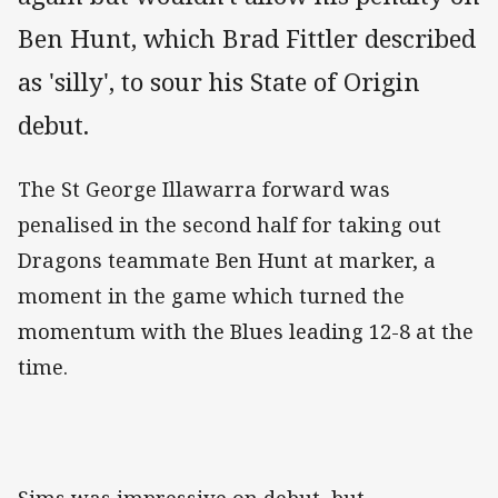
Ben Hunt, which Brad Fittler described
as 'silly', to sour his State of Origin
debut.
The St George Illawarra forward was
penalised in the second half for taking out
Dragons teammate Ben Hunt at marker, a
moment in the game which turned the
momentum with the Blues leading 12-8 at the
time.
Sims was impressive on debut, but