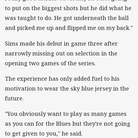
to put on the biggest shots but he did what he
was taught to do. He got underneath the ball
and picked me up and flipped me on my back."
Sims made his debut in game three after
narrowly missing out on selection in the
opening two games of the series.
The experience has only added fuel to his
motivation to wear the sky blue jersey in the
future.
"You obviously want to play as many games
as you can for the Blues but they're not going
to get given to you," he said.