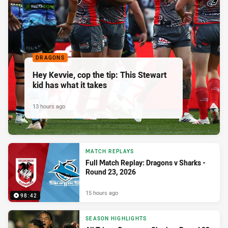
DRAGONS
Hey Kevvie, cop the tip: This Stewart
kid has what it takes
13 hours ago
MATCH REPLAYS
Full Match Replay: Dragons v Sharks -
Round 23, 2026
15 hours ago
98:42
SEASON HIGHLIGHTS