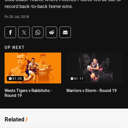
record back-to-back home wins.
Fri 20 Jul, 2018
Share on social media
Share via Facebook
Share via Twitter
Share via Whats-app
Share via Reddit
Share via Email
UP NEXT
01:35
01:17
Wests Tigers v Rabbitohs -
Warriors v Storm - Round 19
Round 19
Related
/