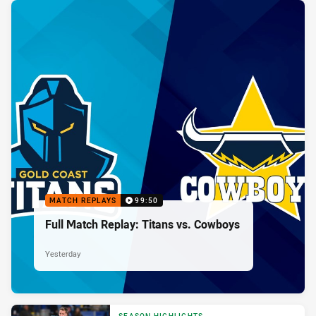
MATCH REPLAYS
99:50
Full Match Replay: Titans vs. Cowboys
Yesterday