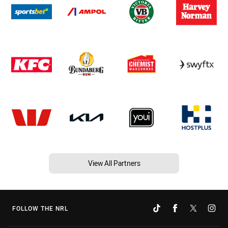
View All Partners
FOLLOW THE NRL