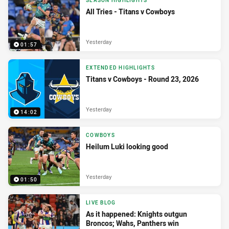
SEASON HIGHLIGHTS
All Tries - Titans v Cowboys
Yesterday
01:57
EXTENDED HIGHLIGHTS
Titans v Cowboys - Round 23, 2026
Yesterday
14:02
COWBOYS
Heilum Luki looking good
Yesterday
01:50
LIVE BLOG
As it happened: Knights outgun
Broncos; Wahs, Panthers win