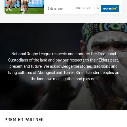
6 days ago
PRESENTED BY
National Rugby League respects and honours the Traditional
Custodians of the land and pay our respects to their Elders past,
present and future. We acknowledge the stories, traditions and
living cultures of Aboriginal and Torres Strait Islander peoples on
the lands we meet, gather and play on.
PREMIER PARTNER