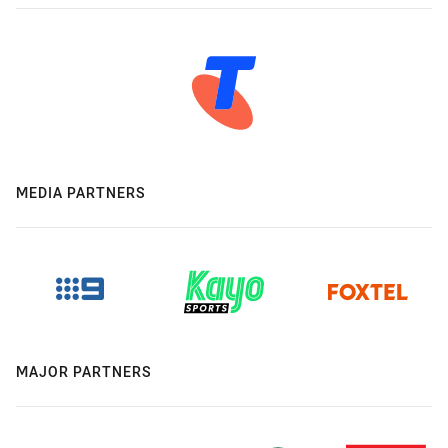
MEDIA PARTNERS
MAJOR PARTNERS