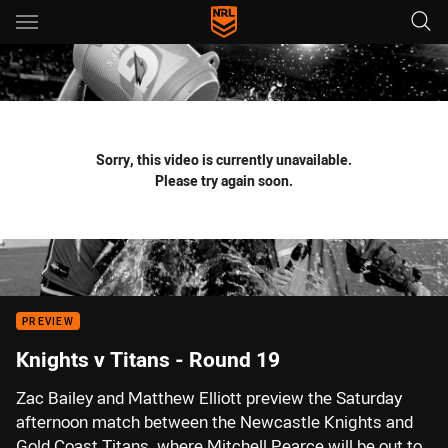
Main
You have skipped the navigation, tab for page content
Sorry, this video is currently unavailable.
Please try again soon.
PREVIEW
Knights v Titans - Round 19
Zac Bailey and Matthew Elliott preview the Saturday
afternoon match between the Newcastle Knights and
Gold Coast Titans, where Mitchell Pearce will be out to