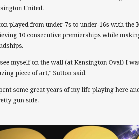
sington United.
ton played from under-7s to under-16s with the 
ieving 10 consecutive premierships while making
endships.
 see myself on the wall (at Kensington Oval) I wa
zing piece of art," Sutton said.
spent some great years of my life playing here a
retty gun side.