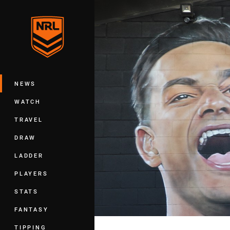
You have skipped the navigation, tab 
Main
NEWS
WATCH
TRAVEL
DRAW
LADDER
PLAYERS
STATS
FANTASY
TIPPING