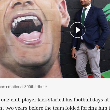
ton's emotional 300th tribute
on's emotional 300th tribute
 one-club player kick started his football days a
nt two years before the team folded forcing him 