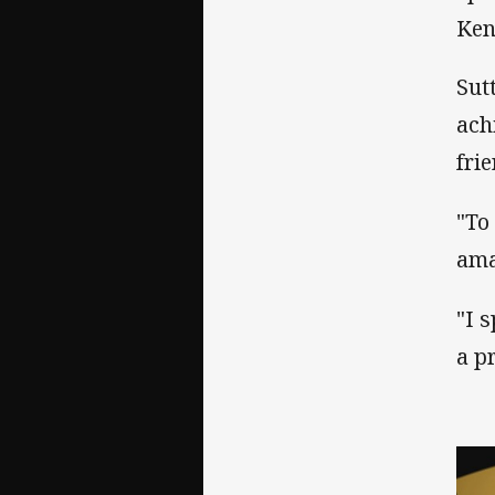
Ken
Sut
ach
fri
"To
ama
"I 
a p