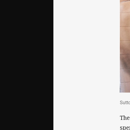
Sut
Sutt
The
spe