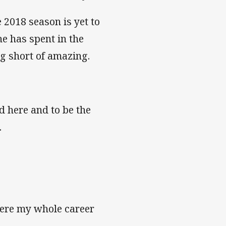
 2018 season is yet to
e has spent in the
g short of amazing.
d here and to be the
.
 here my whole career