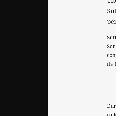
Th
Su
pe
Sut
Sou
com
its 
Dur
rol