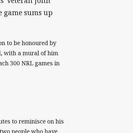
' veteran John
the game sums up
on to be honoured by
, with a mural of him
each 300 NRL games in
utes to reminisce on his
e two people who have