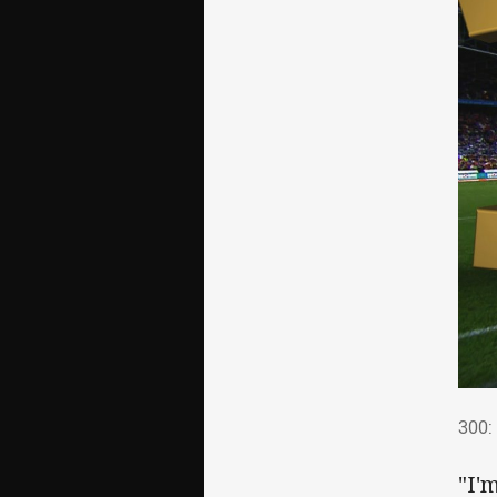
300
300: 
"I'm