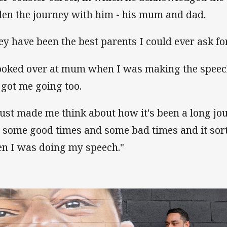
den the journey with him - his mum and dad.
ey have been the best parents I could ever ask for
looked over at mum when I was making the speec
 got me going too.
 just made me think about how it's been a long jou
 some good times and some bad times and it sort 
n I was doing my speech."