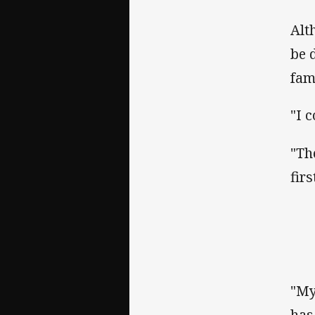
Alt
be 
fam
"I 
"Th
firs
"My
has