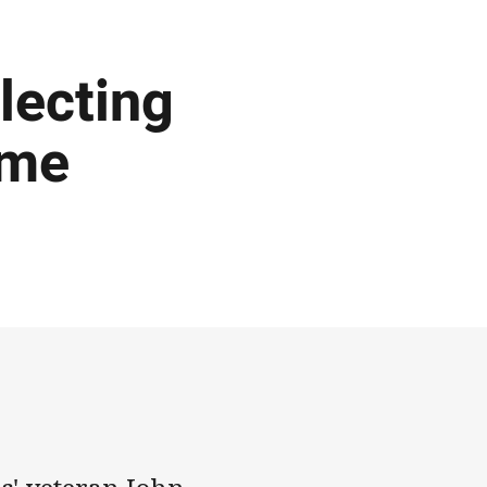
lecting
ame