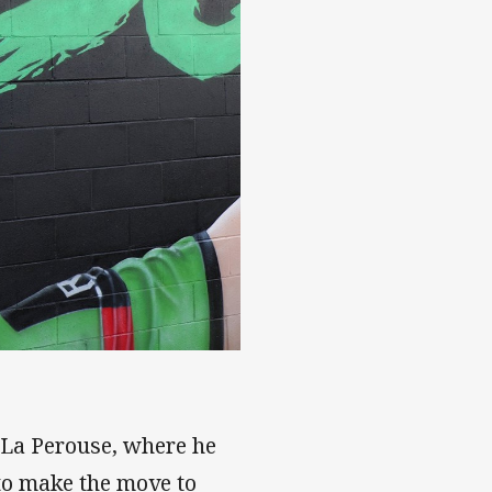
t La Perouse, where he
to make the move to