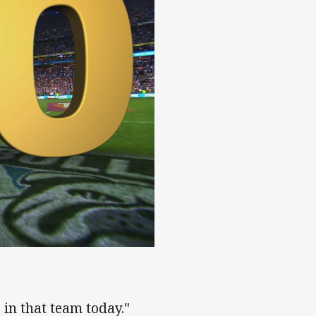
s in that team today."