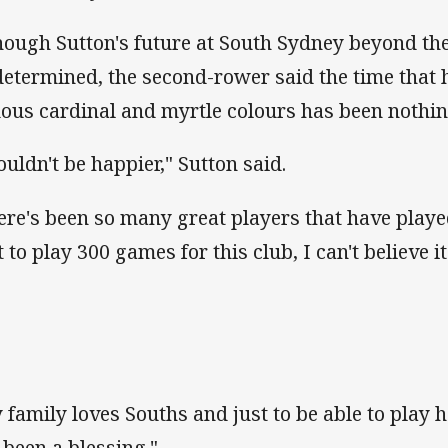
hough Sutton's future at South Sydney beyond the
determined, the second-rower said the time that h
ous cardinal and myrtle colours has been nothin
couldn't be happier," Sutton said.
ere's been so many great players that have playe
t to play 300 games for this club, I can't believe it
 family loves Souths and just to be able to play
 been a blessing."