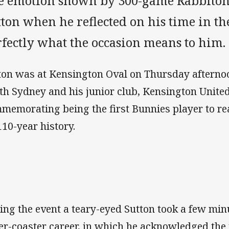
e emotion shown by 300-game Rabbitohs
tton when he reflected on his time in 
rfectly what the occasion means to him.
ton was at Kensington Oval on Thursday afterno
th Sydney and his junior club, Kensington United
memorating being the first Bunnies player to r
110-year history.
ing the event a teary-eyed Sutton took a few min
ler-coaster career, in which he acknowledged th