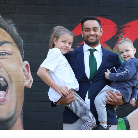
for page content