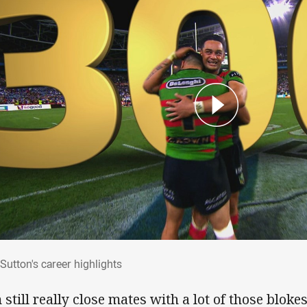
: Sutton's career highlights
Sutton's career highlights
 still really close mates with a lot of those bloke