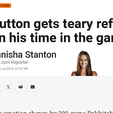
BITOHS
utton gets teary ref
n his time in the g
nisha Stanton
or
.com Reporter
stamp
9 Jul 2018, 07:57 PM
re on social media
are via Facebook
Share via Twitter
Share via Reddit
Share via Email