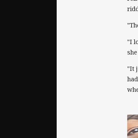
rid
"Th
"I 
she
"It
had
whe