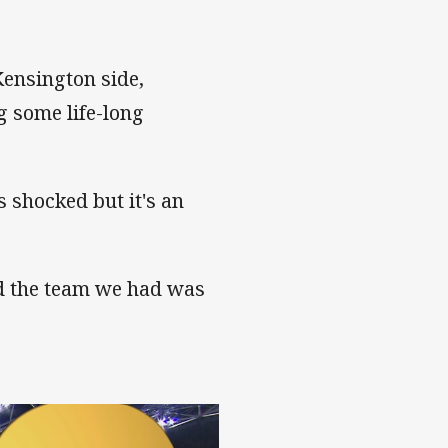
Kensington side,
 some life-long
s shocked but it's an
nd the team we had was