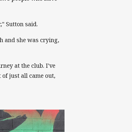
," Sutton said.
h and she was crying,
rney at the club. I've
of just all came out,