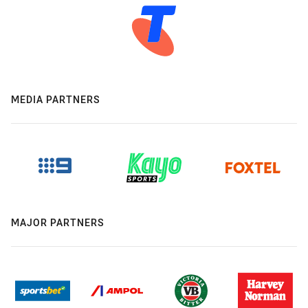
MEDIA PARTNERS
MAJOR PARTNERS