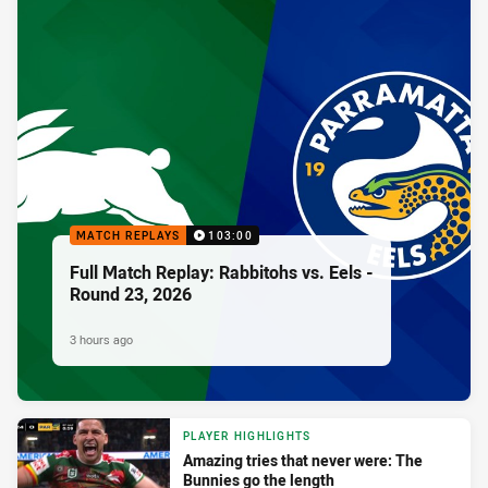
MATCH REPLAYS
103:00
Full Match Replay: Rabbitohs vs. Eels -
Round 23, 2026
3 hours ago
PLAYER HIGHLIGHTS
Amazing tries that never were: The
Bunnies go the length