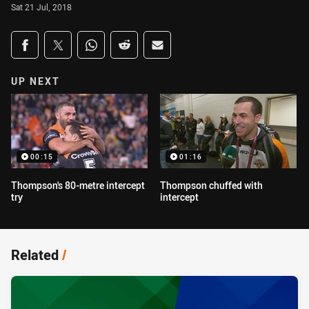
Sat 21 Jul, 2018
Share on social media
Share via Facebook
Share via Twitter
Share via Whats-app
Share via Reddit
Share via Email
UP NEXT
00:15
01:16
Thompson's 80-metre intercept
Thompson chuffed with
try
intercept
Related
/