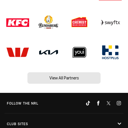
View All Partners
FOLLOW THE NRL
CLUB SITES