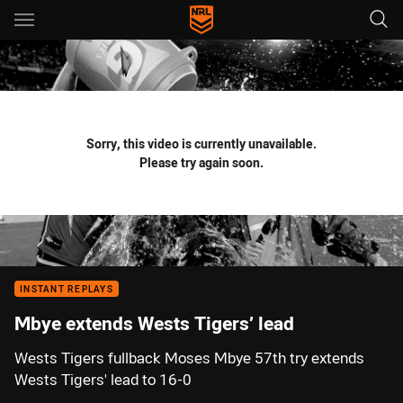
Main
You have skipped the navigation, tab for page content
Sorry, this video is currently unavailable.
Please try again soon.
INSTANT REPLAYS
Mbye extends Wests Tigers’ lead
Wests Tigers fullback Moses Mbye 57th try extends
Wests Tigers' lead to 16-0