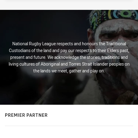
National Rugby League respects and honours the Traditional
Custodians of the land and pay our respects to their Elders past,
present and future. We acknowledge the stories, traditions and
living cultures of Aboriginal and Torres Strait Islander peoples on
the lands we meet, gather and play on.
PREMIER PARTNER