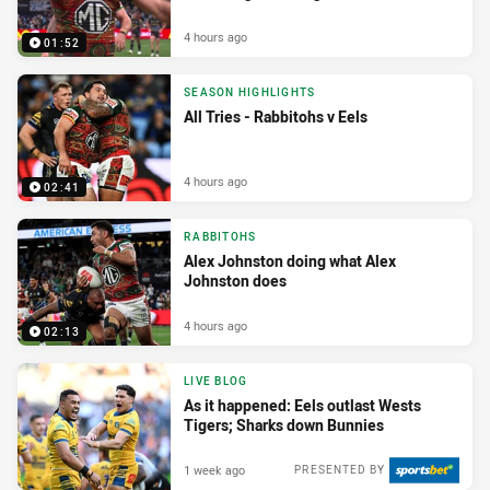
4 hours ago
01:52
SEASON HIGHLIGHTS
All Tries - Rabbitohs v Eels
4 hours ago
02:41
RABBITOHS
Alex Johnston doing what Alex
Johnston does
4 hours ago
02:13
LIVE BLOG
As it happened: Eels outlast Wests
Tigers; Sharks down Bunnies
1 week ago
PRESENTED BY