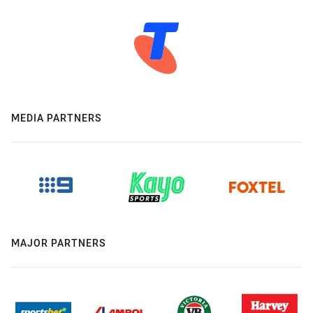
MEDIA PARTNERS
MAJOR PARTNERS