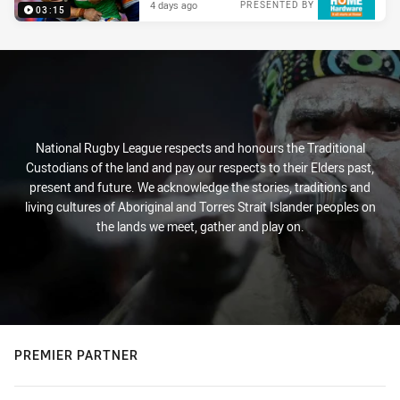
4 days ago
PRESENTED BY
03:15
National Rugby League respects and honours the Traditional
Custodians of the land and pay our respects to their Elders past,
present and future. We acknowledge the stories, traditions and
living cultures of Aboriginal and Torres Strait Islander peoples on
the lands we meet, gather and play on.
PREMIER PARTNER