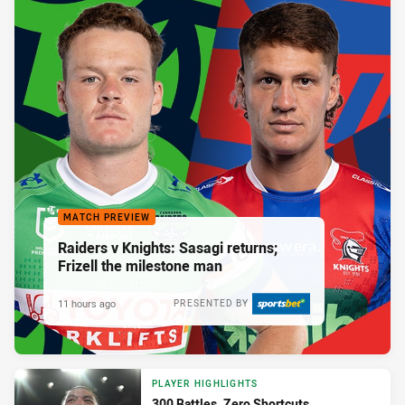
MATCH PREVIEW
Raiders v Knights: Sasagi returns;
Frizell the milestone man
11 hours ago
PRESENTED BY
PLAYER HIGHLIGHTS
300 Battles. Zero Shortcuts.