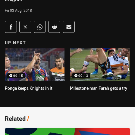
Fri 03 Aug, 2018
Share on social media
Share via Facebook
Share via Twitter
Share via Whats-app
Share via Reddit
Share via Email
UP NEXT
00:15
00:13
Ponga keeps Knights in it
Milestone man Farah gets a try
Related
/