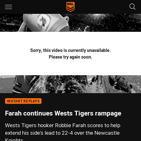
Main
You have skipped the navigation, tab for page content
Sorry, this video is currently unavailable.
Please try again soon.
INSTANT REPLAYS
Farah continues Wests Tigers rampage
Wests Tigers hooker Robbie Farah scores to help
extend his side's lead to 22-4 over the Newcastle
Knights