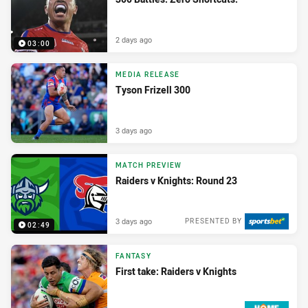
2 days ago
03:00
MEDIA RELEASE
Tyson Frizell 300
3 days ago
MATCH PREVIEW
Raiders v Knights: Round 23
3 days ago
PRESENTED BY
02:49
FANTASY
First take: Raiders v Knights