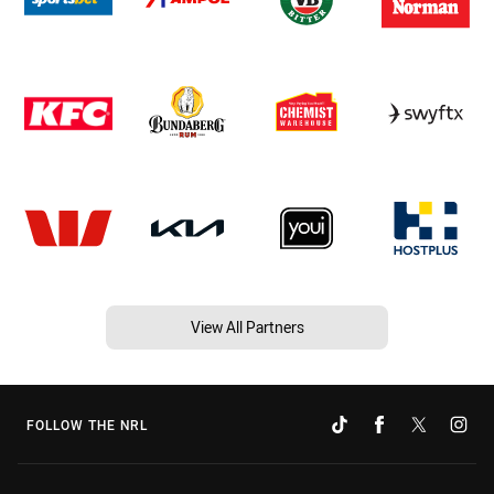
View All Partners
FOLLOW THE NRL