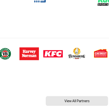
View All Partners