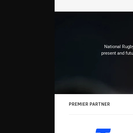
National Rugby
present and futu
PREMIER PARTNER