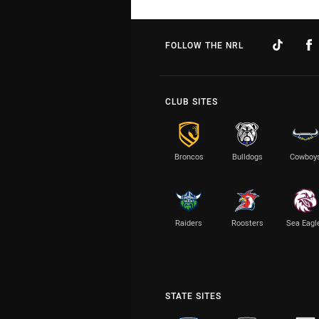
FOLLOW THE NRL
CLUB SITES
Broncos
Bulldogs
Cowboy
Raiders
Roosters
Sea Eagl
STATE SITES