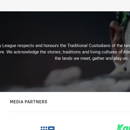
 League respects and honours the Traditional Custodians of the land
re. We acknowledge the stories, traditions and living cultures of Abo
the lands we meet, gather and play on.
MEDIA PARTNERS