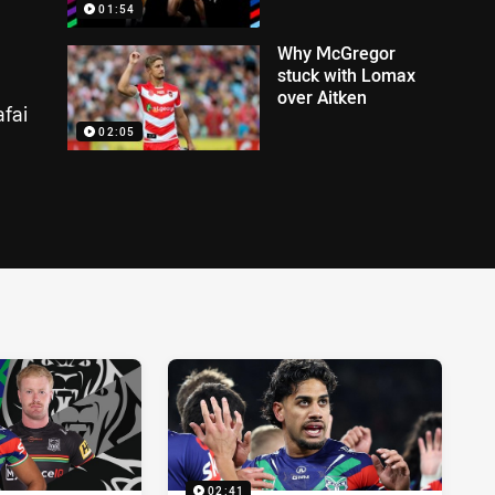
01:54
Why McGregor
stuck with Lomax
over Aitken
fai
02:05
02:41