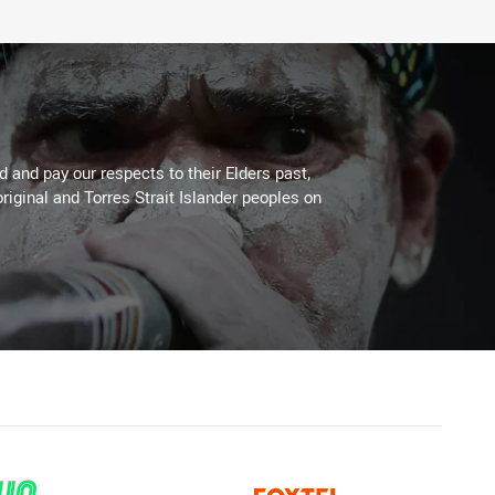
 and pay our respects to their Elders past,
riginal and Torres Strait Islander peoples on