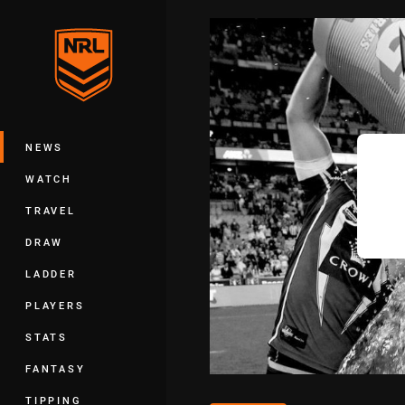
You have skipped the navigation, tab 
Main
NEWS
WATCH
TRAVEL
DRAW
LADDER
PLAYERS
STATS
FANTASY
TIPPING