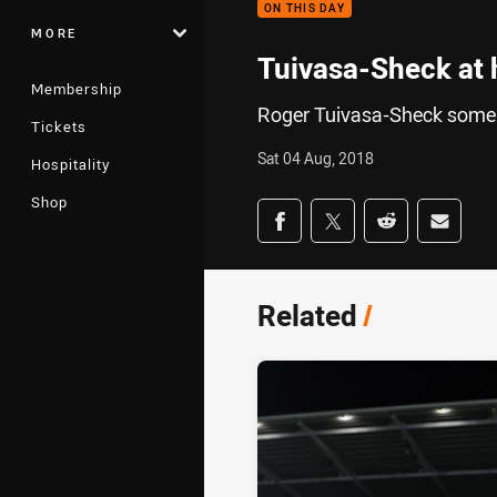
ON THIS DAY
MORE
Tuivasa-Sheck at 
Membership
Roger Tuivasa-Sheck someh
Tickets
Sat 04 Aug, 2018
Hospitality
Shop
Share on social med
Share via Facebook
Share via Twitter
Share via Redd
Share v
Related
/