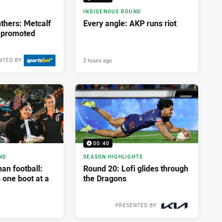
INDIGENOUS ROUND
thers: Metcalf
Every angle: AKP runs riot
e promoted
2 hours ago
NTED BY
00:40
ND
SEASON HIGHLIGHTS
an football:
Round 20: Lofi glides through
 one boot at a
the Dragons
PRESENTED BY
2 weeks ago