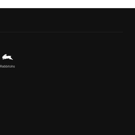
Rabbitohs