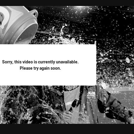
for page content
Sorry, this video is currently unavailable.
Please try again soon.