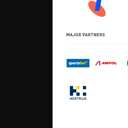
MAJOR PARTNERS