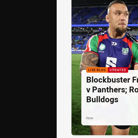
LIVE BLOG
UPDATED
Blockbuster Fr
v Panthers; Ro
Bulldogs
Now