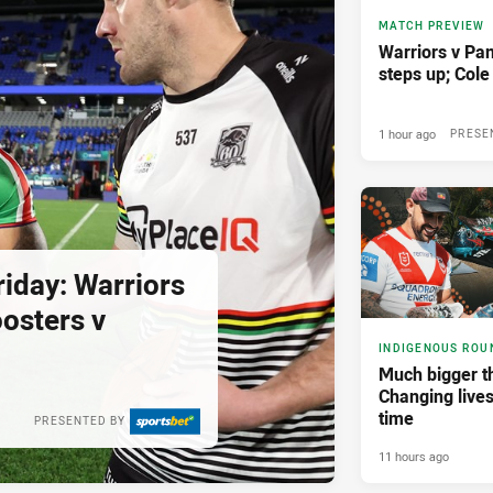
MATCH PREVIEW
Warriors v Pan
steps up; Col
1 hour ago
PRESE
iday: Warriors
osters v
INDIGENOUS ROU
Much bigger th
Changing lives
time
PRESENTED BY
11 hours ago