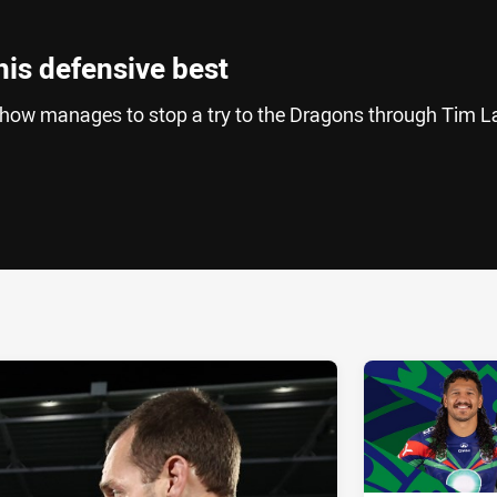
his defensive best
ow manages to stop a try to the Dragons through Tim La
ia
it
ia Email