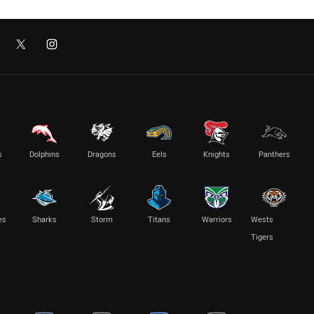
s
Dolphins
Dragons
Eels
Knights
Panthers
es
Sharks
Storm
Titans
Warriors
Wests
Tigers