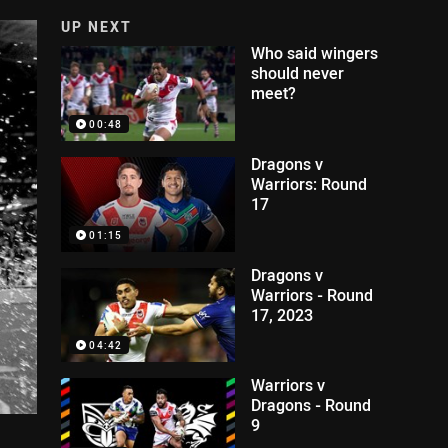
UP NEXT
Who said wingers
should never
meet?
00:48
Dragons v
Warriors: Round
17
01:15
Dragons v
Warriors - Round
17, 2023
04:42
Warriors v
Dragons - Round
9