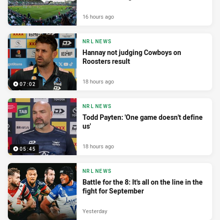
16 hours ago
NRL NEWS
Hannay not judging Cowboys on
Roosters result
18 hours ago
07:02
NRL NEWS
Todd Payten: 'One game doesn't define
us'
18 hours ago
05:45
NRL NEWS
Battle for the 8: It's all on the line in the
fight for September
Yesterday