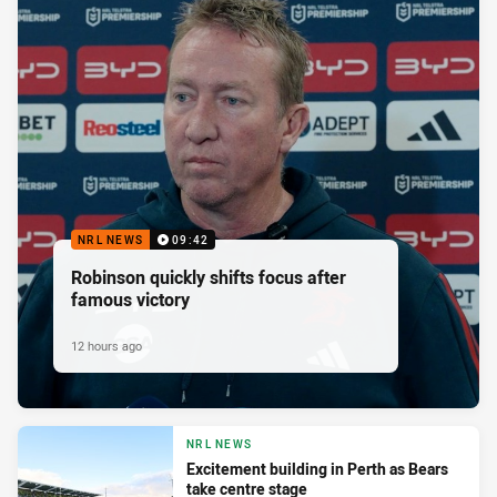
NRL NEWS
09:42
Robinson quickly shifts focus after
famous victory
12 hours ago
NRL NEWS
Excitement building in Perth as Bears
take centre stage