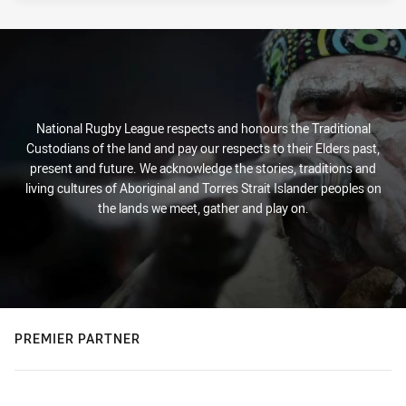
National Rugby League respects and honours the Traditional
Custodians of the land and pay our respects to their Elders past,
present and future. We acknowledge the stories, traditions and
living cultures of Aboriginal and Torres Strait Islander peoples on
the lands we meet, gather and play on.
PREMIER PARTNER