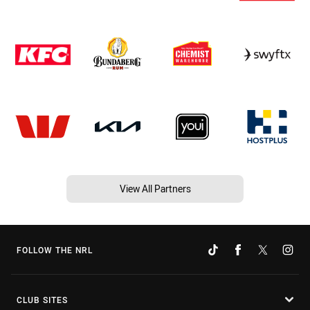
View All Partners
FOLLOW THE NRL
CLUB SITES