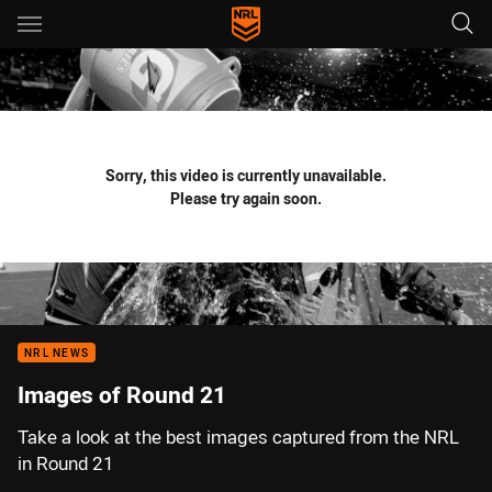
Main
You have skipped the navigation, tab for page content
Sorry, this video is currently unavailable.
Please try again soon.
NRL NEWS
Images of Round 21
Take a look at the best images captured from the NRL
in Round 21