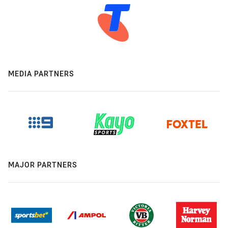
MEDIA PARTNERS
MAJOR PARTNERS