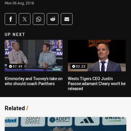
Mon 06 Aug, 2018
Share on social media
Share via Facebook
Share via Twitter
Share via Whats-app
Share via Reddit
Share via Email
UP NEXT
07:49
02:22
Kimmorley and Toovey's take on
Wests Tigers CEO Justin
who should coach Panthers
Pascoe adamant Cleary won't be
released
Related
/