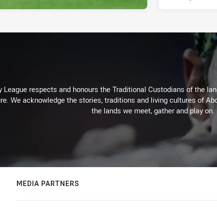
 League respects and honours the Traditional Custodians of the land
re. We acknowledge the stories, traditions and living cultures of Abo
the lands we meet, gather and play on.
MEDIA PARTNERS