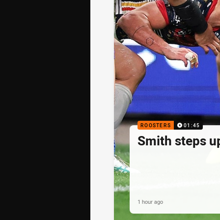
ROOSTERS
01:45
Smith steps u
1 hour ago