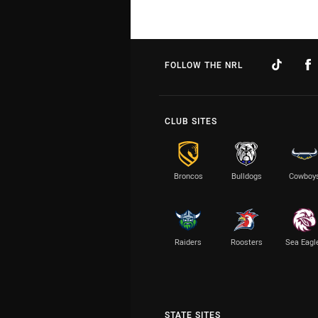
FOLLOW THE NRL
CLUB SITES
Broncos
Bulldogs
Cowboy
Raiders
Roosters
Sea Eagl
STATE SITES