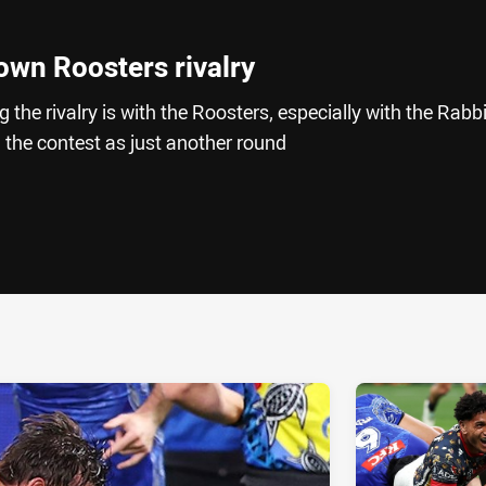
own Roosters rivalry
he rivalry is with the Roosters, especially with the Rabb
n the contest as just another round
ia
it
ia Email