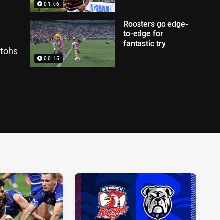
01:06
Roosters go edge-
to-edge for
fantastic try
itohs
00:15