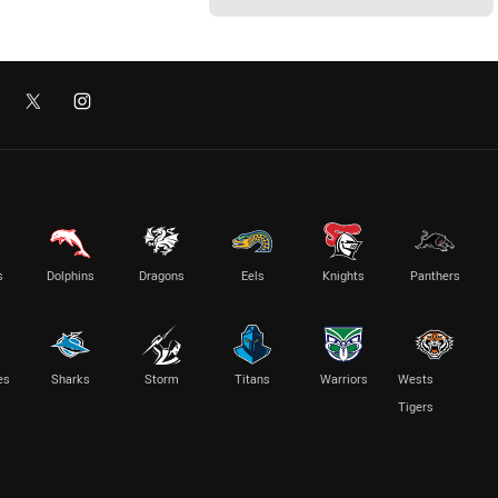
s
Dolphins
Dragons
Eels
Knights
Panthers
es
Sharks
Storm
Titans
Warriors
Wests
Tigers