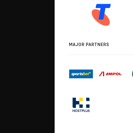
MAJOR PARTNERS