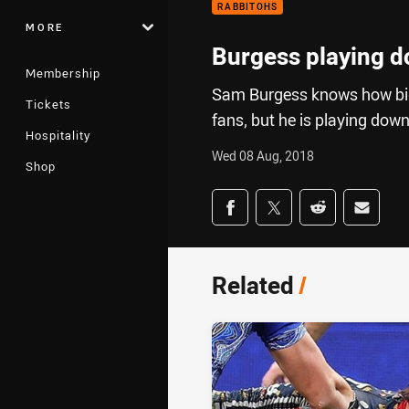
RABBITOHS
MORE
Burgess playing d
Membership
Sam Burgess knows how big t
Tickets
fans, but he is playing dow
Hospitality
Wed 08 Aug, 2018
Shop
Share on social med
Share via Facebook
Share via Twitter
Share via Redd
Share v
Related
/