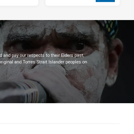
2 weeks ago
 and pay our respects to their Elders past,
riginal and Torres Strait Islander peoples on