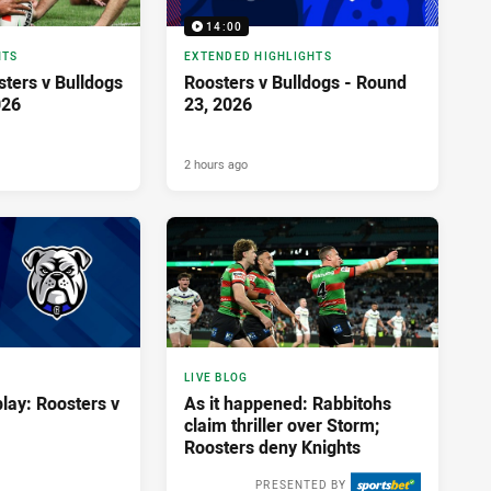
14:00
HTS
EXTENDED HIGHLIGHTS
osters v Bulldogs
Roosters v Bulldogs - Round
026
23, 2026
2 hours ago
LIVE BLOG
lay: Roosters v
As it happened: Rabbitohs
claim thriller over Storm;
Roosters deny Knights
PRESENTED BY