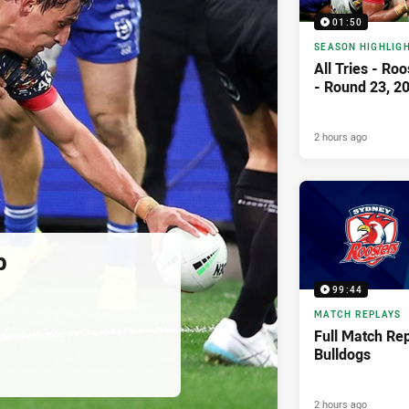
01:50
SEASON HIGHLIG
All Tries - Ro
- Round 23, 2
2 hours ago
p
99:44
MATCH REPLAYS
Full Match Rep
Bulldogs
2 hours ago