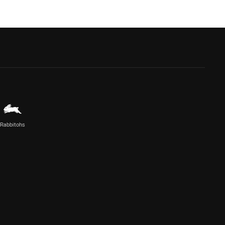
Rabbitohs