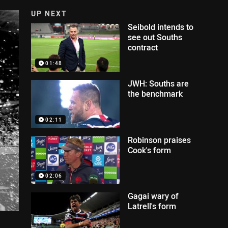
UP NEXT
Seibold intends to
see out Souths
contract
01:48
JWH: Souths are
the benchmark
02:11
Robinson praises
Cook's form
02:06
Gagai wary of
Latrell's form