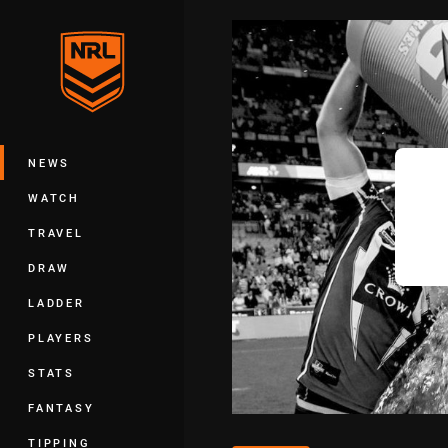
You have skipped the navigation, tab 
Main
NEWS
WATCH
TRAVEL
DRAW
LADDER
PLAYERS
STATS
FANTASY
TIPPING