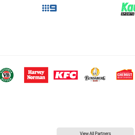
View All Partners