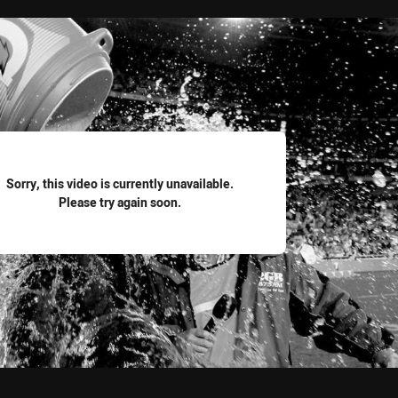
for page content
Sorry, this video is currently unavailable.
Please try again soon.