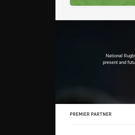
National Rugby
present and futu
PREMIER PARTNER