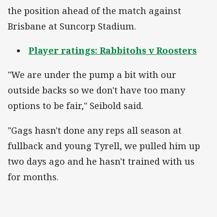
the position ahead of the match against
Brisbane at Suncorp Stadium.
Player ratings: Rabbitohs v Roosters
"We are under the pump a bit with our
outside backs so we don't have too many
options to be fair," Seibold said.
"Gags hasn't done any reps all season at
fullback and young Tyrell, we pulled him up
two days ago and he hasn't trained with us
for months.