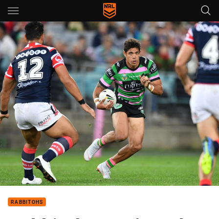
Main
You have skipped the navigation, tab for page content
RABBITOHS