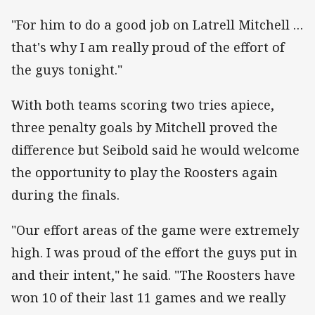
"For him to do a good job on Latrell Mitchell …
that's why I am really proud of the effort of
the guys tonight."
With both teams scoring two tries apiece,
three penalty goals by Mitchell proved the
difference but Seibold said he would welcome
the opportunity to play the Roosters again
during the finals.
"Our effort areas of the game were extremely
high. I was proud of the effort the guys put in
and their intent," he said. "The Roosters have
won 10 of their last 11 games and we really