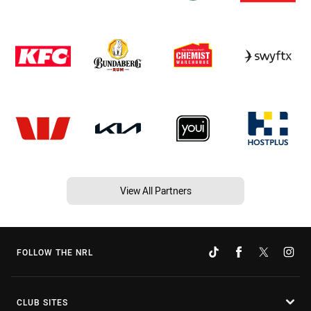
View All Partners
FOLLOW THE NRL
CLUB SITES