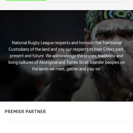
National Rugby League respects and honours the Traditional
Custodians of the land and pay our respects to their Elders past,
present and future. We acknowledge the stories, traditions and
living cultures of Aboriginal and Torres Strait Islander peoples on
the lands we meet, gather and play on.
PREMIER PARTNER