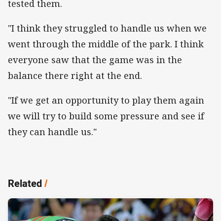
tested them.
"I think they struggled to handle us when we
went through the middle of the park. I think
everyone saw that the game was in the
balance there right at the end.
"If we get an opportunity to play them again
we will try to build some pressure and see if
they can handle us."
Related
/