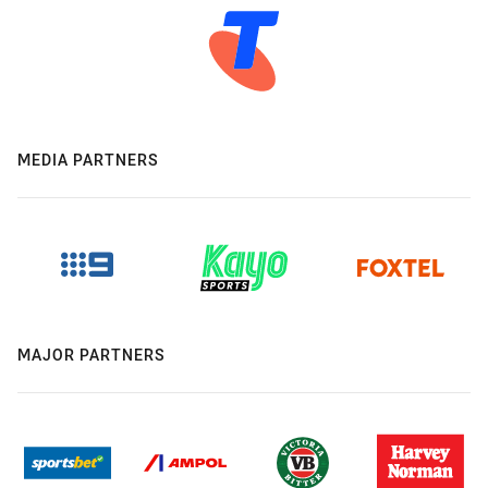
MEDIA PARTNERS
MAJOR PARTNERS