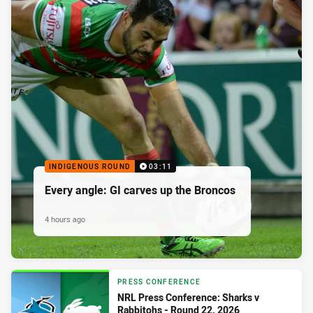
INDIGENOUS ROUND
03:11
Every angle: GI carves up the Broncos
4 hours ago
PRESS CONFERENCE
NRL Press Conference: Sharks v
Rabbitohs - Round 22, 2026