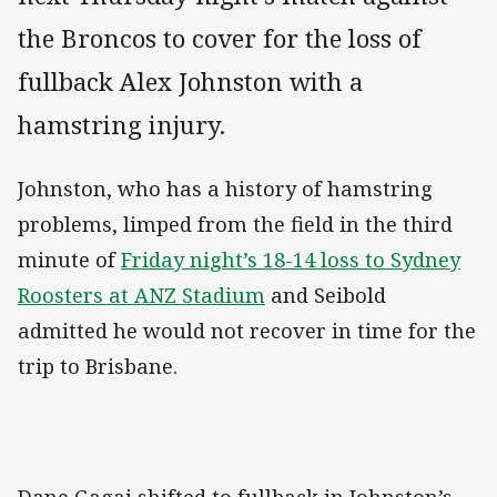
the Broncos to cover for the loss of
fullback Alex Johnston with a
hamstring injury.
Johnston, who has a history of hamstring
problems, limped from the field in the third
minute of
Friday night’s 18-14 loss to Sydney
Roosters at ANZ Stadium
and Seibold
admitted he would not recover in time for the
trip to Brisbane.
Dane Gagai shifted to fullback in Johnston’s