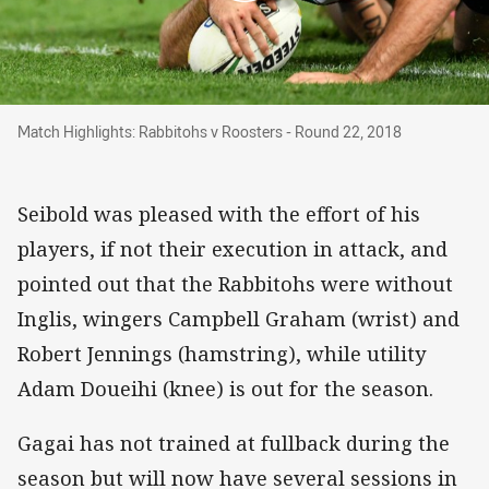
Match Highlights: Rabbitohs v Roosters - Roun
Match Highlights: Rabbitohs v Roosters - Round 22, 2018
Seibold was pleased with the effort of his
players, if not their execution in attack, and
pointed out that the Rabbitohs were without
Inglis, wingers Campbell Graham (wrist) and
Robert Jennings (hamstring), while utility
Adam Doueihi (knee) is out for the season.
Gagai has not trained at fullback during the
season but will now have several sessions in