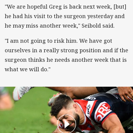
"We are hopeful Greg is back next week, [but]
he had his visit to the surgeon yesterday and
he may miss another week," Seibold said.
"I am not going to risk him. We have got
ourselves in a really strong position and if the
surgeon thinks he needs another week that is
what we will do."