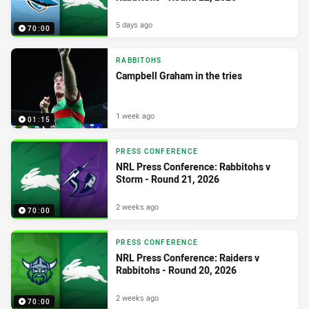
5 days ago
70:00
RABBITOHS
Campbell Graham in the tries
1 week ago
01:15
PRESS CONFERENCE
NRL Press Conference: Rabbitohs v
Storm - Round 21, 2026
2 weeks ago
70:00
PRESS CONFERENCE
NRL Press Conference: Raiders v
Rabbitohs - Round 20, 2026
2 weeks ago
70:00