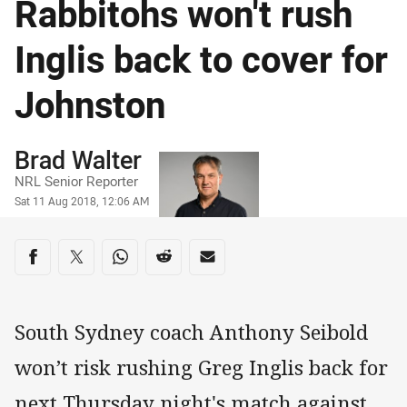
Rabbitohs won't rush
Inglis back to cover for
Johnston
Author
Brad Walter
NRL Senior Reporter
Timestamp
Sat 11 Aug 2018, 12:06 AM
Share on social media
Share via Facebook
Share via Twitter
Share via Whats-app
Share via Reddit
Share via Email
South Sydney coach Anthony Seibold
won’t risk rushing Greg Inglis back for
next Thursday night's match against