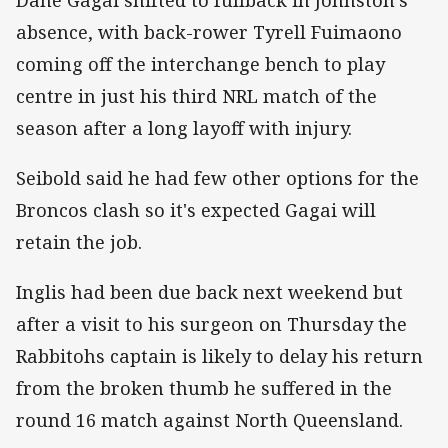
absence, with back-rower Tyrell Fuimaono
coming off the interchange bench to play
centre in just his third NRL match of the
season after a long layoff with injury.
Seibold said he had few other options for the
Broncos clash so it's expected Gagai will
retain the job.
Inglis had been due back next weekend but
after a visit to his surgeon on Thursday the
Rabbitohs captain is likely to delay his return
from the broken thumb he suffered in the
round 16 match against North Queensland.