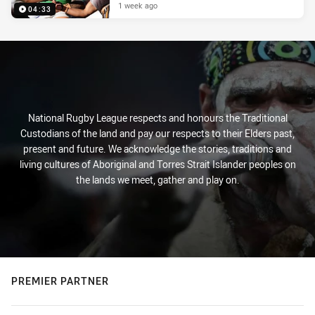
1 week ago
04:33
National Rugby League respects and honours the Traditional
Custodians of the land and pay our respects to their Elders past,
present and future. We acknowledge the stories, traditions and
living cultures of Aboriginal and Torres Strait Islander peoples on
the lands we meet, gather and play on.
PREMIER PARTNER