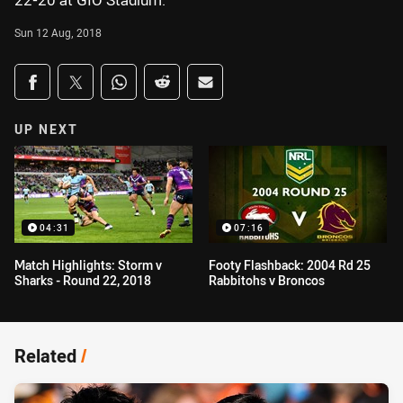
22-20 at GIO Stadium.
Sun 12 Aug, 2018
Share on social media
Share via Facebook
Share via Twitter
Share via Whats-app
Share via Reddit
Share via Email
UP NEXT
04:31
07:16
Match Highlights: Storm v
Footy Flashback: 2004 Rd 25
Sharks - Round 22, 2018
Rabbitohs v Broncos
Related
/