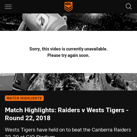
Main
You have skipped the navigation, tab for page content
Sorry, this video is currently unavailable.
Please try again soon.
MATCH HIGHLIGHTS
Match Highlights: Raiders v Wests Tigers -
Round 22, 2018
Wests Tigers have held on to beat the Canberra Raiders