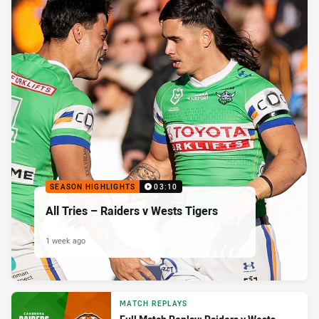
SEASON HIGHLIGHTS
03:10
All Tries – Raiders v Wests Tigers
1 week ago
MATCH REPLAYS