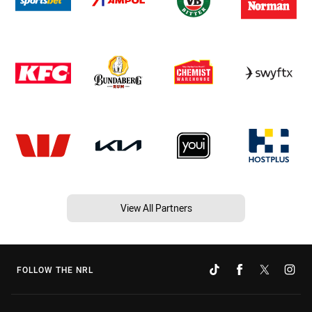
View All Partners
FOLLOW THE NRL