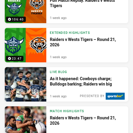
Full Match Replay: Raiders v Wests
Tigers
1 week ago
106:40
EXTENDED HIGHLIGHTS
Raiders v Wests Tigers – Round 21,
2026
1 week ago
23:47
LIVE BLOG
As it happened: Cowboys charge;
Bulldogs barking; Raiders win big
1 week ago
PRESENTED BY
MATCH HIGHLIGHTS
Raiders v Wests Tigers – Round 21,
2026