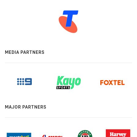
MEDIA PARTNERS
MAJOR PARTNERS