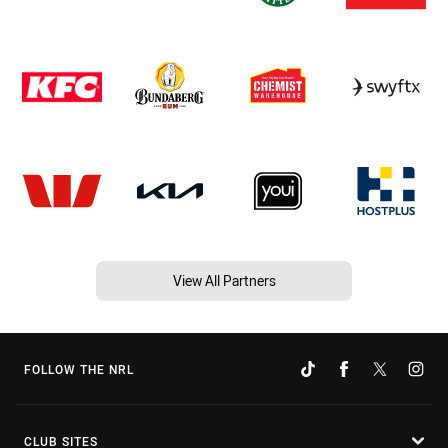
View All Partners
FOLLOW THE NRL
CLUB SITES