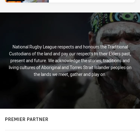
National Rugby League respects and honours the Traditional
Custodians of the land and pay our respects to their Elders past,
present and future. We acknowledge the stories, traditions and
living cultures of Aboriginal and Torres Strait Islander peoples on
the lands we meet, gather and play on.
PREMIER PARTNER