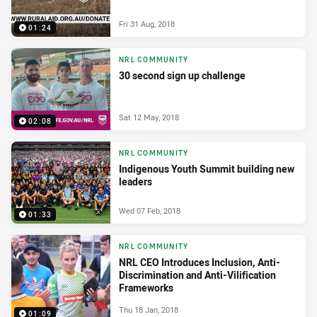
Fri 31 Aug, 2018
01:24
NRL COMMUNITY
30 second sign up challenge
Sat 12 May, 2018
02:08
NRL COMMUNITY
Indigenous Youth Summit building new
leaders
Wed 07 Feb, 2018
01:33
NRL COMMUNITY
NRL CEO Introduces Inclusion, Anti-
Discrimination and Anti-Vilification
Frameworks
Thu 18 Jan, 2018
01:09