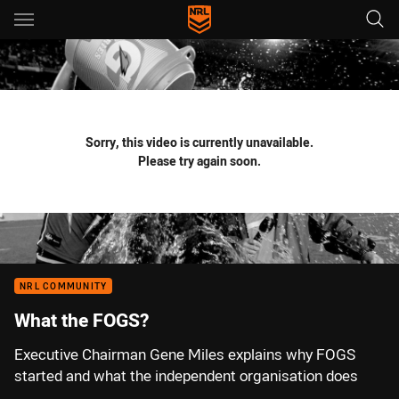
Main
You have skipped the navigation, tab for page content
Sorry, this video is currently unavailable.
Please try again soon.
NRL COMMUNITY
What the FOGS?
Executive Chairman Gene Miles explains why FOGS
started and what the independent organisation does