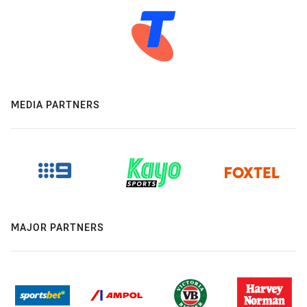
MEDIA PARTNERS
MAJOR PARTNERS