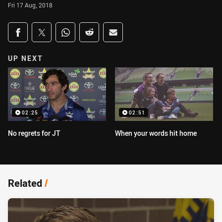
Fri 17 Aug, 2018
Share on social media
Share via Facebook
Share via Twitter
Share via Whats-app
Share via Reddit
Share via Email
UP NEXT
02:25
02:51
No regrets for JT
When your words hit home
Related
/