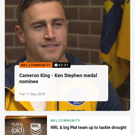
NRL COMMUNITY
02:21
Cameron King - Ken Stephen medal
nominee
Tue 11 Sep, 2018
NRL COMMUNITY
NRL & big Mal team up to tackle drought