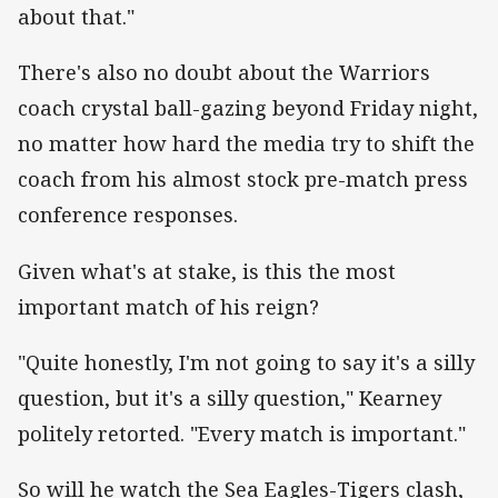
about that."
There's also no doubt about the Warriors
coach crystal ball-gazing beyond Friday night,
no matter how hard the media try to shift the
coach from his almost stock pre-match press
conference responses.
Given what's at stake, is this the most
important match of his reign?
"Quite honestly, I'm not going to say it's a silly
question, but it's a silly question," Kearney
politely retorted. "Every match is important."
So will he watch the Sea Eagles-Tigers clash,