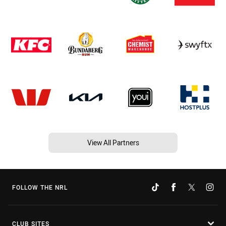
View All Partners
FOLLOW THE NRL
CLUB SITES