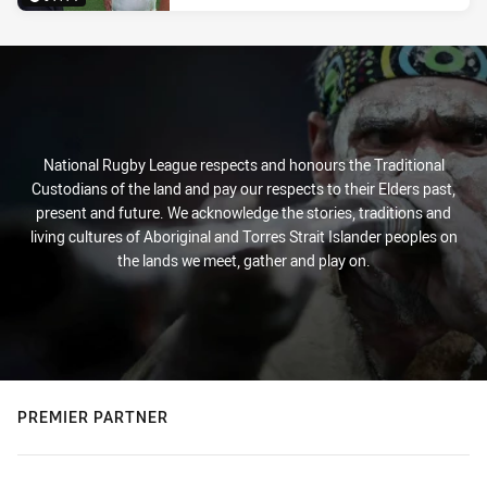
National Rugby League respects and honours the Traditional
Custodians of the land and pay our respects to their Elders past,
present and future. We acknowledge the stories, traditions and
living cultures of Aboriginal and Torres Strait Islander peoples on
the lands we meet, gather and play on.
PREMIER PARTNER