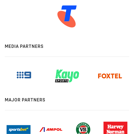
MEDIA PARTNERS
MAJOR PARTNERS