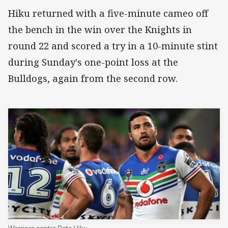
Hiku returned with a five-minute cameo off
the bench in the win over the Knights in
round 22 and scored a try in a 10-minute stint
during Sunday's one-point loss at the
Bulldogs, again from the second row.