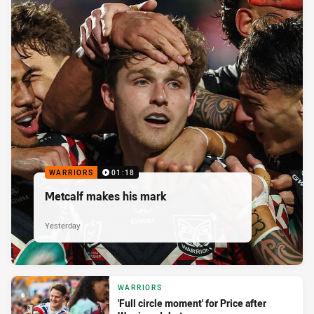
WARRIORS
01:18
Metcalf makes his mark
Yesterday
WARRIORS
'Full circle moment' for Price after