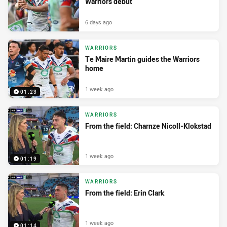
Warriors debut
6 days ago
WARRIORS
Te Maire Martin guides the Warriors
home
1 week ago
01:23
WARRIORS
From the field: Charnze Nicoll-Klokstad
1 week ago
01:19
WARRIORS
From the field: Erin Clark
1 week ago
01:14