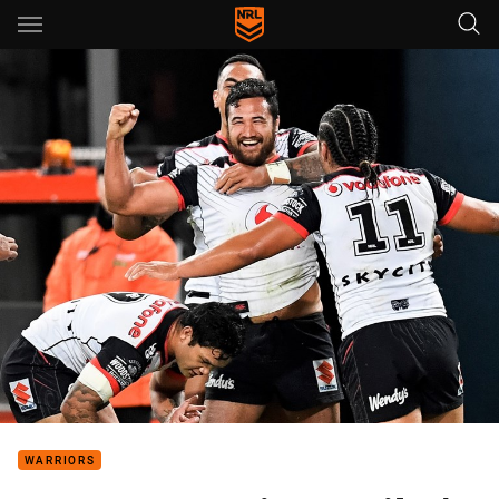
Main
You have skipped the navigation, tab for page content
WARRIORS