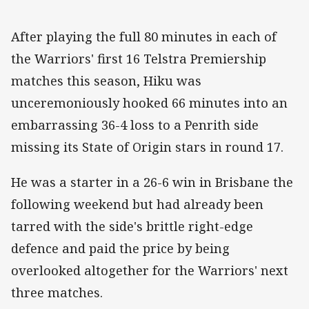
After playing the full 80 minutes in each of
the Warriors' first 16 Telstra Premiership
matches this season, Hiku was
unceremoniously hooked 66 minutes into an
embarrassing 36-4 loss to a Penrith side
missing its State of Origin stars in round 17.
He was a starter in a 26-6 win in Brisbane the
following weekend but had already been
tarred with the side's brittle right-edge
defence and paid the price by being
overlooked altogether for the Warriors' next
three matches.