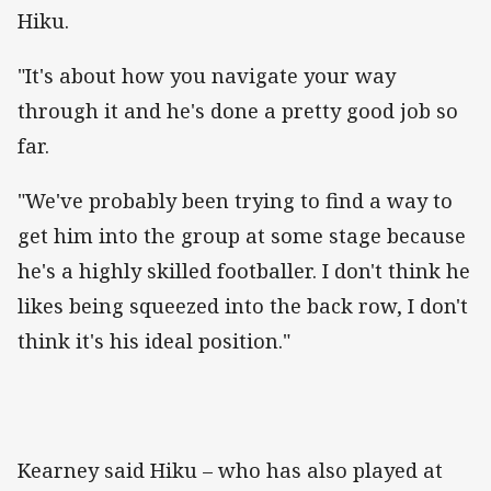
Hiku.
"It's about how you navigate your way
through it and he's done a pretty good job so
far.
"We've probably been trying to find a way to
get him into the group at some stage because
he's a highly skilled footballer. I don't think he
likes being squeezed into the back row, I don't
think it's his ideal position."
Kearney said Hiku – who has also played at