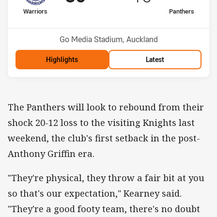
home Team
away Team
Warriors
Panthers
Position
Position
8th
5th
Venue:
Go Media Stadium, Auckland
Highlights
Latest
The Panthers will look to rebound from their
shock 20-12 loss to the visiting Knights last
weekend, the club's first setback in the post-
Anthony Griffin era.
"They're physical, they throw a fair bit at you
so that's our expectation," Kearney said.
"They're a good footy team, there's no doubt