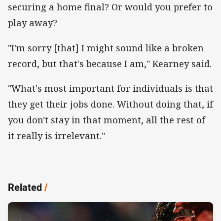
securing a home final? Or would you prefer to
play away?
"I'm sorry [that] I might sound like a broken
record, but that's because I am," Kearney said.
"What's most important for individuals is that
they get their jobs done. Without doing that, if
you don't stay in that moment, all the rest of
it really is irrelevant."
Related
/