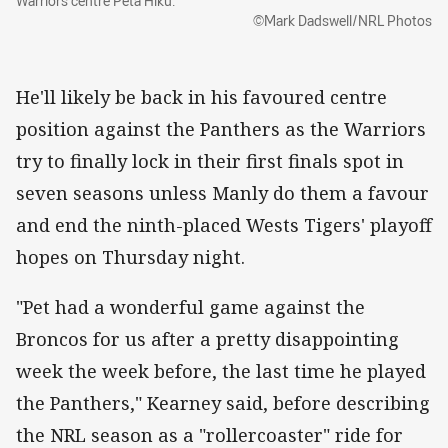
Warriors centre Peta Hiku.
©Mark Dadswell/NRL Photos
He'll likely be back in his favoured centre
position against the Panthers as the Warriors
try to finally lock in their first finals spot in
seven seasons unless Manly do them a favour
and end the ninth-placed Wests Tigers' playoff
hopes on Thursday night.
"Pet had a wonderful game against the
Broncos for us after a pretty disappointing
week the week before, the last time he played
the Panthers," Kearney said, before describing
the NRL season as a "rollercoaster" ride for