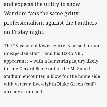
and expects the utility to show
Warriors fans the same gritty
professionalism against the Panthers
on Friday night.
The 25-year-old Kiwis centre is poised for an
unexpected start – and his 100th NRL
appearance – with a hamstring injury likely
to rule Gerard Beale out of the Mt Smart
Stadium encounter, a blow for the home side
with veteran five-eighth Blake Green (calf)
already scratched.