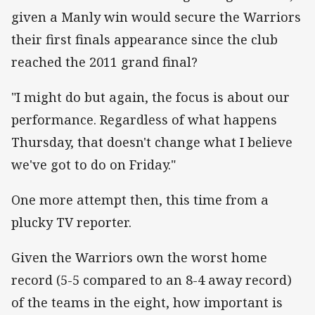
given a Manly win would secure the Warriors
their first finals appearance since the club
reached the 2011 grand final?
"I might do but again, the focus is about our
performance. Regardless of what happens
Thursday, that doesn't change what I believe
we've got to do on Friday."
One more attempt then, this time from a
plucky TV reporter.
Given the Warriors own the worst home
record (5-5 compared to an 8-4 away record)
of the teams in the eight, how important is