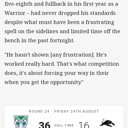
five-eighth and fullback in his first year as a
Warrior – had never dropped his standards
despite what must have been a frustrating
spell on the sidelines and limited time off the
bench in the past fortnight.
"He hasn't shown [any frustration]. He's
worked really hard. That's what competition
does, it's about forcing your way in their
when you get the opportunity."
Match: Warriors v Panthe
ROUND 24 -
FRIDAY 24TH AUGUST
Scored
points
Scored
points
36
16
F
ULL
T
IME