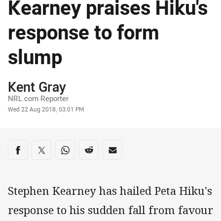
Kearney praises Hiku's
response to form
slump
Author
Kent Gray
NRL.com Reporter
Timestamp
Wed 22 Aug 2018, 03:01 PM
Share on social media
Share via Facebook
Share via Twitter
Share via Whats-app
Share via Reddit
Share via Email
Stephen Kearney has hailed Peta Hiku's
response to his sudden fall from favour